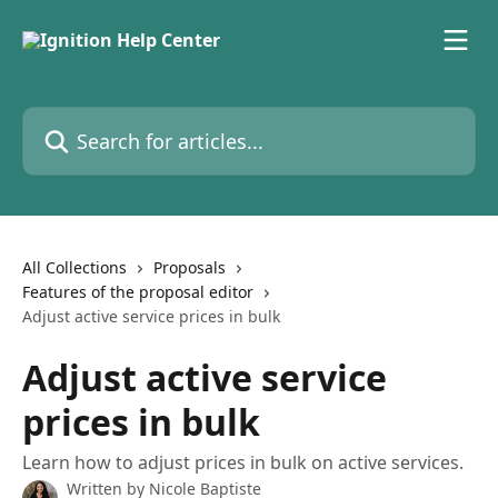
Skip to main content
Search for articles...
All Collections
Proposals
Features of the proposal editor
Adjust active service prices in bulk
Adjust active service
prices in bulk
Learn how to adjust prices in bulk on active services.
Written by
Nicole Baptiste