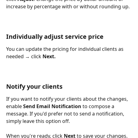
increase by percentage with or without rounding up. 
Individually adjust service price
You can update the pricing for individual clients as 
needed → click 
Next.
Notify your clients
If you want to notify your clients about the changes, 
enable 
Send Email Notification
 to compose a 
message. If you'd prefer not to send a notification, 
simply leave this option off.
When you're ready, click 
Next
 to save your changes. 