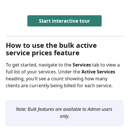
Start interactive tour
How to use the bulk active 
service prices feature
To get started, navigate to the 
Services
 tab to view a 
full list of your services. Under the 
Active Services
heading, you'll see a count showing how many 
clients are currently being billed for each service.
Note: Bulk features are available to Admin users 
only.