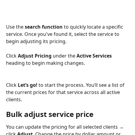
Use the 
search function
 to quickly locate a specific 
service. Once you've found it, select the service to 
begin adjusting its pricing.
Click 
Adjust Pricing
 under the 
Active Services
heading to begin making changes. 
Click 
Let’s go!
 to start the process. You’ll see a list of 
the current prices for that service across all active 
clients. 
Bulk adjust service price
You can update the pricing for all selected clients → 
click 
Adjust
. Change the price by dollar amount or 