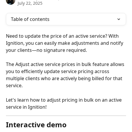
July 22, 2025
Table of contents
Need to update the price of an active service? With 
Ignition, you can easily make adjustments and notify 
your clients—no signature required. 
The Adjust active service prices in bulk feature allows 
you to efficiently update service pricing across 
multiple clients who are actively being billed for that 
service. 
Let's learn how to adjust pricing in bulk on an active 
service in Ignition!
Interactive demo