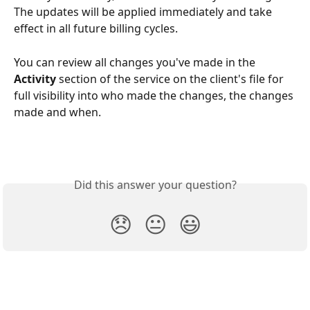
The updates will be applied immediately and take 
effect in all future billing cycles.
You can review all changes you've made in the 
Activity
 section of the service on the client's file for 
full visibility into who made the changes, the changes 
made and when.
Did this answer your question?
😞
😐
😃