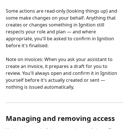
Some actions are read-only (looking things up) and 
some make changes on your behalf. Anything that 
creates or changes something in Ignition still 
respects your role and plan — and where 
appropriate, you'll be asked to confirm in Ignition 
before it's finalised.
Note on invoices: When you ask your assistant to 
create an invoice, it prepares a draft for you to 
review. You'll always open and confirm it in Ignition 
yourself before it's actually created or sent — 
nothing is issued automatically.
Managing and removing access