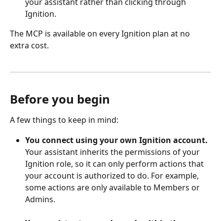
your assistant rather than clicking through 
Ignition.
The MCP is available on every Ignition plan at no 
extra cost. 
Before you begin
A few things to keep in mind:
You connect using your own Ignition account.
Your assistant inherits the permissions of your 
Ignition role, so it can only perform actions that 
your account is authorized to do. For example, 
some actions are only available to Members or 
Admins.