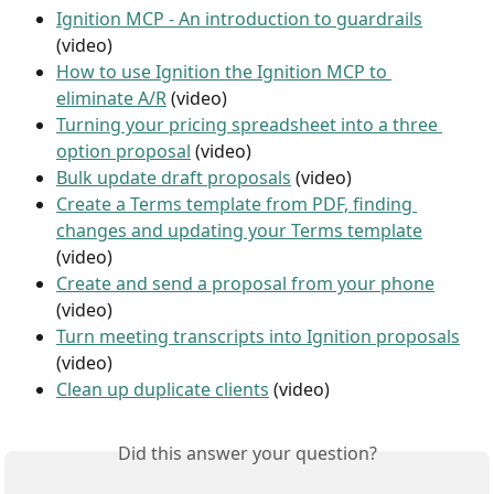
Ignition MCP - An introduction to guardrails
(video)
How to use Ignition the Ignition MCP to 
eliminate A/R
 (video)
Turning your pricing spreadsheet into a three 
option proposal
 (video)
Bulk update draft proposals
 (video)
Create a Terms template from PDF, finding 
changes and updating your Terms template
(video)
Create and send a proposal from your phone
(video)
Turn meeting transcripts into Ignition proposals
(video)
Clean up duplicate clients
 (video)
Did this answer your question?