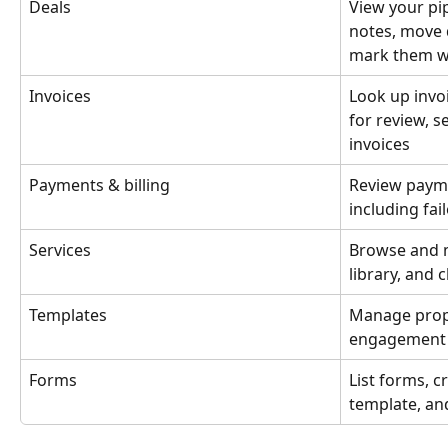
Deals
View your pip
notes, move 
mark them w
Invoices
Look up invoi
for review, s
invoices
Payments & billing
Review payme
including fa
Services
Browse and m
library, and 
Templates
Manage propo
engagement l
Forms
List forms, c
template, an