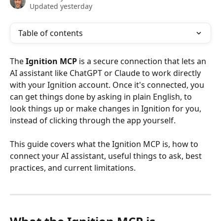
Updated yesterday
Table of contents
The 
Ignition MCP
 is a secure connection that lets an 
AI assistant like ChatGPT or Claude to work directly 
with your Ignition account. Once it's connected, you 
can get things done by asking in plain English, to 
look things up or make changes in Ignition for you, 
instead of clicking through the app yourself.
This guide covers what the Ignition MCP is, how to 
connect your AI assistant, useful things to ask, best 
practices, and current limitations.