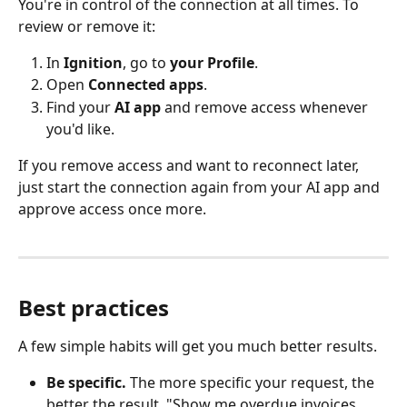
You're in control of the connection at all times. To 
review or remove it:
In 
Ignition
, go to 
your
Profile
.
Open 
Connected apps
.
Find your 
AI app
 and remove access whenever 
you'd like.
If you remove access and want to reconnect later, 
just start the connection again from your AI app and 
approve access once more.
Best practices
A few simple habits will get you much better results.
Be specific.
 The more specific your request, the 
better the result. "Show me overdue invoices 