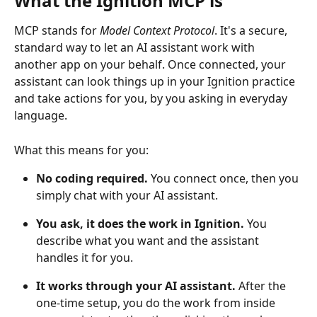
What the Ignition MCP is
MCP stands for 
Model Context Protocol
. It's a secure, 
standard way to let an AI assistant work with 
another app on your behalf. Once connected, your 
assistant can look things up in your Ignition practice 
and take actions for you, by you asking in everyday 
language.
What this means for you:
No coding required.
 You connect once, then you 
simply chat with your AI assistant.
You ask, it does the work in Ignition.
 You 
describe what you want and the assistant 
handles it for you.
It works through your AI assistant.
 After the 
one-time setup, you do the work from inside 