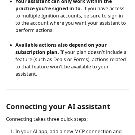
Your assistant can only work within the 
practice you're signed in to.
 If you have access 
to multiple Ignition accounts, be sure to sign in 
to the account where you want your assistant to 
perform actions.
Available actions also depend on your 
subscription plan.
 If your plan doesn't include a 
feature (such as Deals or Forms), actions related 
to that feature won't be available to your 
assistant. 
Connecting your AI assistant
Connecting takes three quick steps:
In your AI app, add a new MCP connection and 