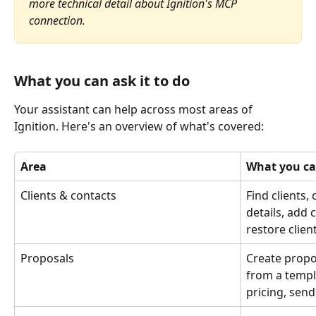
more technical detail about Ignition's MCP 
connection.
What you can ask it to do
Your assistant can help across most areas of 
Ignition. Here's an overview of what's covered:
Area
What you ca
Clients & contacts
Find clients,
details, add 
restore clien
Proposals
Create propo
from a templa
pricing, sen