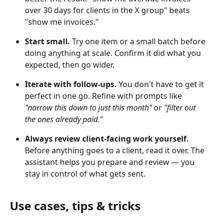
over 30 days for clients in the X group" beats 
"show me invoices."
Start small.
 Try one item or a small batch before 
doing anything at scale. Confirm it did what you 
expected, then go wider.
Iterate with follow-ups.
 You don't have to get it 
perfect in one go. Refine with prompts like 
"narrow this down to just this month"
 or 
"filter out 
the ones already paid."
Always review client-facing work yourself.
Before anything goes to a client, read it over. The 
assistant helps you prepare and review — you 
stay in control of what gets sent.
Use cases, tips & tricks