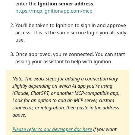
enter the 
Ignition server address
: 
https://mcp.ignitionapp.com/mcp
You'll be taken to Ignition to sign in and approve 
access. This is the same secure login you already 
use.
Once approved, you're connected. You can start 
asking your assistant to help with Ignition.
Note: The exact steps for adding a connection vary 
slightly depending on which AI app you're using 
(Claude, ChatGPT, or another MCP-compatible app). 
Look for an option to add an MCP server, custom 
connector, or integration, then paste in the address 
above.
Please refer to our developer doc here
 if you want 