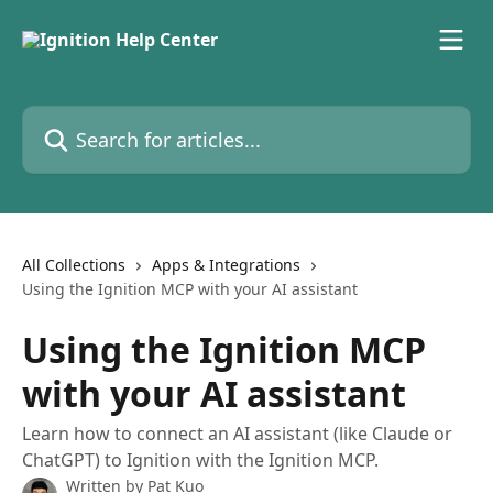
Skip to main content
Search for articles...
All Collections
Apps & Integrations
Using the Ignition MCP with your AI assistant
Using the Ignition MCP
with your AI assistant
Learn how to connect an AI assistant (like Claude or
ChatGPT) to Ignition with the Ignition MCP.
Written by
Pat Kuo