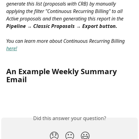
generate this list (proposals with CRB) by manually 
applying the filter "Continuous Recurring Billing" to all 
Active proposals and then generating this report in the 
Pipeline → Classic Proposals → Export button.
You can learn more about Continuous Recurring Billing 
here!
An Example Weekly Summary 
Email
Did this answer your question?
😞
😐
😃