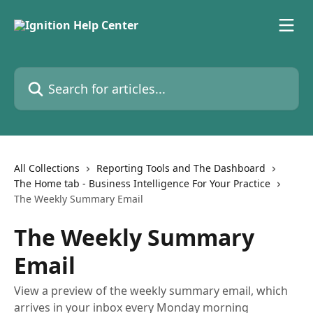
Skip to main content
Search for articles...
All Collections
Reporting Tools and The Dashboard
The Home tab - Business Intelligence For Your Practice
The Weekly Summary Email
The Weekly Summary
Email
View a preview of the weekly summary email, which
arrives in your inbox every Monday morning