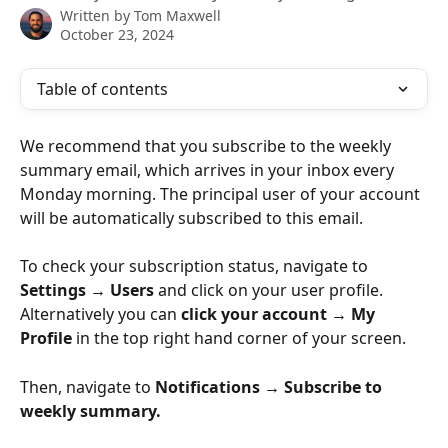
Written by
Tom Maxwell
October 23, 2024
Table of contents
We recommend that you subscribe to the weekly 
summary email, which arrives in your inbox every 
Monday morning. The principal user of your account 
will be automatically subscribed to this email. 
To check your subscription status, navigate to 
Settings → Users
 and click on your user profile. 
Alternatively you can 
click
your account → My 
Profile
 in the top right hand corner of your screen.
Then, navigate to 
Notifications → Subscribe to 
weekly summary.