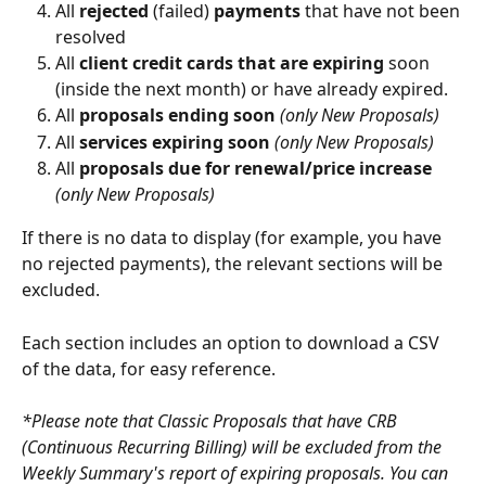
All 
rejected
 (failed) 
payments
 that have not been 
resolved
All 
client credit cards that are expiring
 soon 
(inside the next month) or have already expired.
All 
proposals ending soon 
(only New Proposals)
All 
services expiring soon 
(only New Proposals)
All 
proposals due for renewal/price increase 
(only New Proposals)
If there is no data to display (for example, you have 
no rejected payments), the relevant sections will be 
excluded.
Each section includes an option to download a CSV 
of the data, for easy reference. 
*Please note that Classic Proposals that have CRB 
(Continuous Recurring Billing) will be excluded from the 
Weekly Summary's report of expiring proposals. You can 