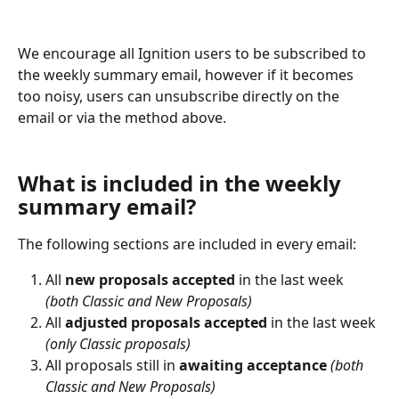
We encourage all Ignition users to be subscribed to 
the weekly summary email, however if it becomes 
too noisy, users can unsubscribe directly on the 
email or via the method above.
What is included in the weekly 
summary email?
The following sections are included in every email:
All 
new proposals accepted
 in the last week 
(both Classic and New Proposals)
All 
adjusted proposals accepted
 in the last week 
(only Classic proposals)
All proposals still in 
awaiting acceptance
(both 
Classic and New Proposals)