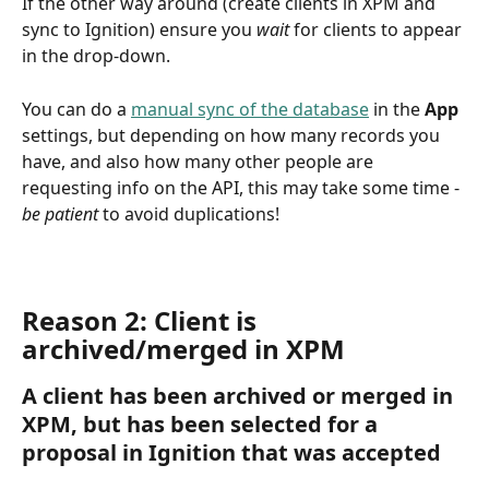
If the other way around (create clients in XPM and 
sync to Ignition) ensure you 
wait
 for clients to appear 
in the drop-down. 
You can do a 
manual sync of the database
 in the 
App
settings, but depending on how many records you 
have, and also how many other people are 
requesting info on the API, this may take some time - 
be patient 
to avoid duplications!
Reason 2: Client is 
archived/merged in XPM
A client has been archived or merged in 
XPM, but has been selected for a 
proposal in Ignition that was accepted