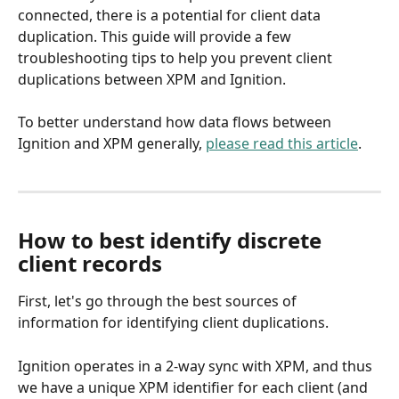
connected, there is a potential for client data 
duplication. This guide will provide a few 
troubleshooting tips to help you prevent client 
duplications between XPM and Ignition.
To better understand how data flows between 
Ignition and XPM generally, 
please read this article
.
How to best identify discrete 
client records
First, let's go through the best sources of 
information for identifying client duplications. 
Ignition operates in a 2-way sync with XPM, and thus 
we have a unique XPM identifier for each client (and 