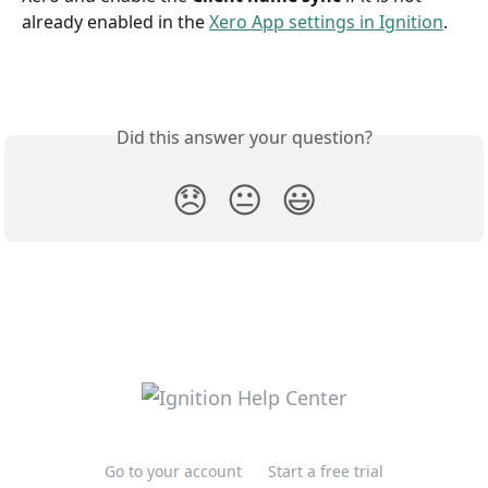
already enabled in the 
Xero App settings in Ignition
.
Did this answer your question?
😞
😐
😃
Go to your account
Start a free trial