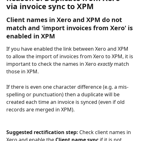
via invoice sync to XPM
Client names in Xero and XPM do not 
match and 'import invoices from Xero' is 
enabled in XPM
If you have enabled the link between Xero and XPM 
to allow the import of invoices from Xero to XPM, it is 
important to check the names in Xero 
exactly
 match 
those in XPM. 
If there is even one character difference (e.g. a mis-
spelling or punctuation) then a duplicate will be 
created each time an invoice is synced (even if old 
records are merged in XPM).
Suggested rectification step: 
Check client names in 
Xero and enable the 
Client name sync
 if it is not 