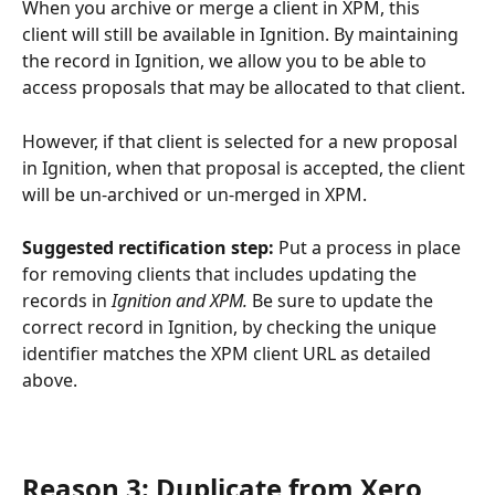
When you archive or merge a client in XPM, this 
client will still be available in Ignition. By maintaining 
the record in Ignition, we allow you to be able to 
access proposals that may be allocated to that client.
However, if that client is selected for a new proposal 
in Ignition, when that proposal is accepted, the client 
will be un-archived or un-merged in XPM.
Suggested rectification step: 
Put a process in place 
for removing clients that includes updating the 
records in 
Ignition and XPM.
 Be sure to update the 
correct record in Ignition, by checking the unique 
identifier matches the XPM client URL as detailed 
above.
Reason 3: Duplicate from Xero 