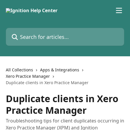
Skip to main content
Search for articles...
All Collections
Apps & Integrations
Xero Practice Manager
Duplicate clients in Xero Practice Manager
Duplicate clients in Xero
Practice Manager
Troubleshooting tips for client duplicates occurring in
Xero Practice Manager (XPM) and Ignition