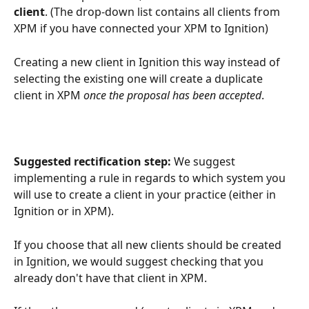
client
. (The drop-down list contains all clients from 
XPM if you have connected your XPM to Ignition)
Creating a new client in Ignition this way instead of 
selecting the existing one will create a duplicate 
client in XPM 
once the proposal has been accepted
.
Suggested rectification step:
 We suggest 
implementing a rule in regards to which system you 
will use to create a client in your practice (either in 
Ignition or in XPM). 
If you choose that all new clients should be created 
in Ignition, we would suggest checking that you 
already don't have that client in XPM. 