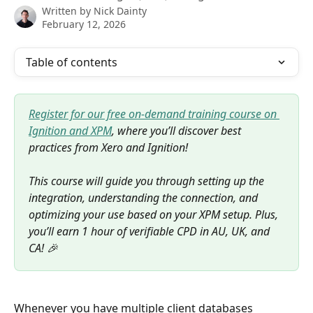
Written by
Nick Dainty
February 12, 2026
Table of contents
Register for our free on-demand training course on 
Ignition and XPM
, where you’ll discover best 
practices from Xero and Ignition! 
This course will guide you through setting up the 
integration, understanding the connection, and 
optimizing your use based on your XPM setup. Plus, 
you’ll earn 1 hour of verifiable CPD in AU, UK, and 
CA! 🎉
Whenever you have multiple client databases 