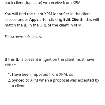
each client duplicate) we receive from XPM. 
You will find the client XPM identifier in the client 
record under 
Apps
 after clicking 
Edit Client
 - this will 
match the ID in the URL of the client in XPM. 
See screenshots below.
If this ID is present in Ignition the client must have 
either:
Have been imported from XPM, or,
Synced to XPM when a proposal was accepted by 
a client