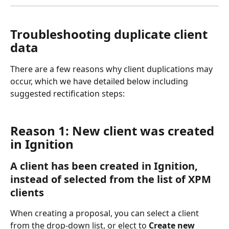
Troubleshooting duplicate client 
data
There are a few reasons why client duplications may 
occur, which we have detailed below including 
suggested rectification steps:
Reason 1: New client was created 
in Ignition
A client has been created in Ignition, 
instead of selected from the list of XPM 
clients
When creating a proposal, you can select a client 
from the drop-down list, or elect to 
Create new 