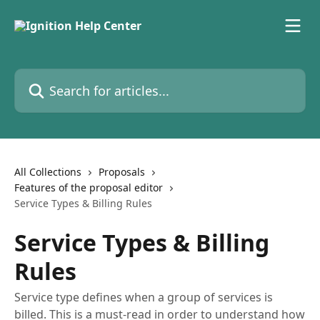
Skip to main content
Search for articles...
All Collections
Proposals
Features of the proposal editor
Service Types & Billing Rules
Service Types & Billing
Rules
Service type defines when a group of services is
billed. This is a must-read in order to understand how