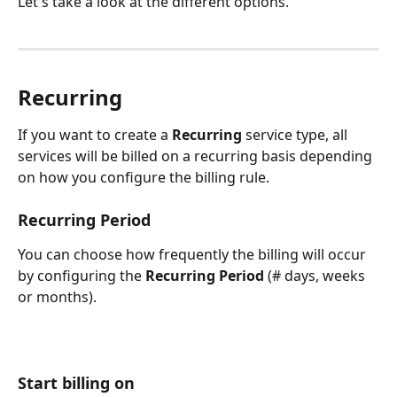
Let's take a look at the different options.
Recurring
If you want to create a 
Recurring
 service type, all 
services will be billed on a recurring basis depending 
on how you configure the billing rule. 
Recurring Period
You can choose how frequently the billing will occur 
by configuring the 
Recurring Period
 (# days, weeks 
or months).
Start billing on