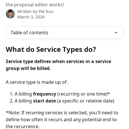
the proposal editor works!
Written by
Pat Kuo
March 3, 2026
Table of contents
What do Service Types do? 
Service type defines when services in a service 
group will be billed. 
A service type is made up of:
A billing 
frequency
 (recurring or one time)* 
A billing 
start date
 (a specific or relative date)
*Note: If 
recurring
 services is selected, you'll need to 
define how often it recurs and any potential end to 
the recurrence.