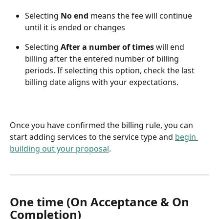
Selecting 
No end
 means the fee will continue 
until it is ended or changes
Selecting 
After a number of times 
will end 
billing after the entered number of billing 
periods. If selecting this option, check the last 
billing date aligns with your expectations. 
Once you have confirmed the billing rule, you can 
start adding services to the service type and 
begin 
building out your proposal
.
One time (On Acceptance & On 
Completion)