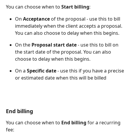
You can choose when to 
Start billing
:
On 
Acceptance
 of the proposal - use this to bill 
immediately when the client accepts a proposal. 
You can also choose to delay when this begins.
On the 
Proposal start date
 - use this to bill on 
the start date of the proposal. You can also 
choose to delay when this begins. 
On a 
Specific date
 - use this if you have a precise 
or estimated date when this will be billed
End billing
You can choose when to 
End billing
 for a recurring 
fee: