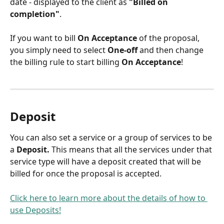
date - displayed to the client as 
"Billed on 
completion"
.
If you want to bill 
On Acceptance
 of the proposal, 
you simply need to select 
One-off
 and then change 
the billing rule to start billing 
On Acceptance
! 
Deposit
You can also set a service or a group of services to be 
a 
Deposit. 
This means that all the services under that 
service type will have a deposit created that will be 
billed for once the proposal is accepted.
Click here to learn more about the details of how to 
use Deposits!