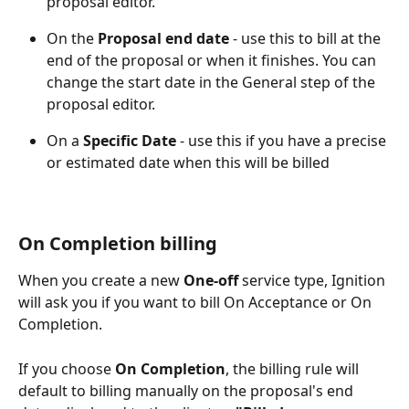
proposal editor.
On the 
Proposal end
date 
- use this to bill at the 
end of the proposal or when it finishes. You can 
change the start date in the General step of the 
proposal editor.
On a 
Specific Date
 - use this if you have a precise 
or estimated date when this will be billed 
On Completion billing
When you create a new 
One-off
 service type, Ignition 
will ask you if you want to bill On Acceptance or On 
Completion.
If you choose 
On Completion
, the billing rule will 
default to billing manually on the proposal's end 