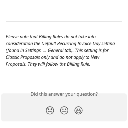
Please note that Billing Rules do not take into 
consideration the Default Recurring Invoice Day setting 
(found in Settings → General tab). This setting is for 
Classic Proposals only and do not apply to New 
Proposals. They will follow the Billing Rule.
Did this answer your question?
😞
😐
😃