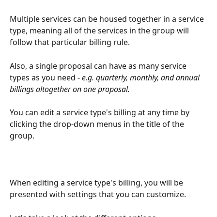
Multiple services can be housed together in a service 
type, meaning all of the services in the group will 
follow that particular billing rule.
Also, a single proposal can have as many service 
types as you need -
 e.g. quarterly, monthly, and annual 
billings altogether on one proposal.
You can edit a service type's billing at any time by 
clicking the drop-down menus in the title of the 
group.
When editing a service type's billing, you will be 
presented with settings that you can customize.