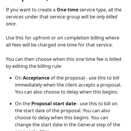
If you want to create a 
One time 
service type, all the 
services under that service group will be 
only billed 
once
. 
Use this for upfront or on completion billing where 
all fees will be charged one time for that service.
You can then choose when this one time fee is billed 
by editing the billing rule:
On 
Acceptance
 of the proposal - use this to bill 
immediately when the client accepts a proposal. 
You can also choose to delay when this begins.
On the 
Proposal start date
 - use this to bill on 
the start date of the proposal. You can also 
choose to delay when this begins. You can 
change the start date in the General step of the 