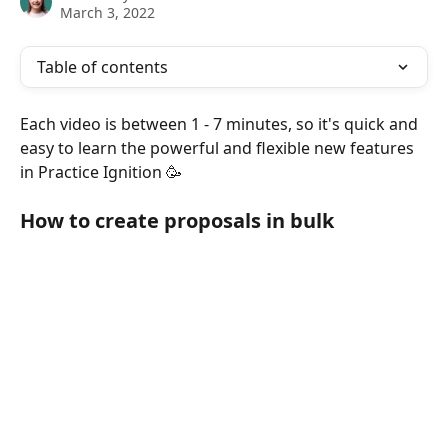
March 3, 2022
Table of contents
Each video is between 1 - 7 minutes, so it's quick and 
easy to learn the powerful and flexible new features 
in Practice Ignition 🥳
How to create proposals in bulk