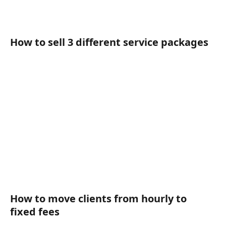
How to sell 3 different service packages
How to move clients from hourly to 
fixed fees