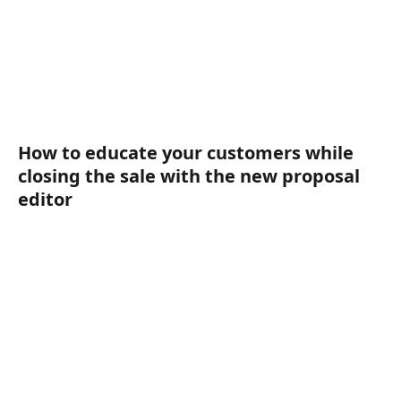
How to educate your customers while 
closing the sale with the new proposal 
editor