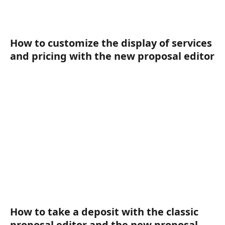
How to customize the display of services 
and pricing with the new proposal editor
How to take a deposit with the classic 
proposal editor and the new proposal 