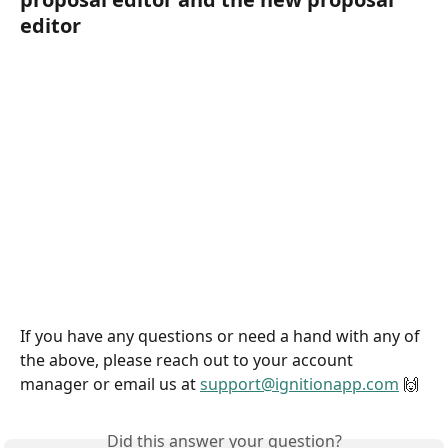
editor
If you have any questions or need a hand with any of 
the above, please reach out to your account 
manager or email us at 
support@ignitionapp.com
 🙌
Did this answer your question?