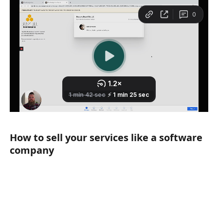
How to sell your services like a software 
company