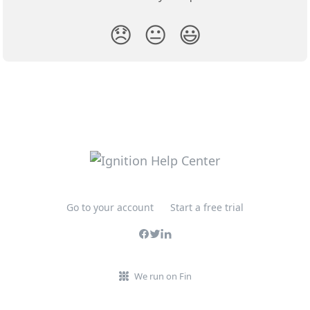
😞
😐
😃
Go to your account
Start a free trial
We run on Fin