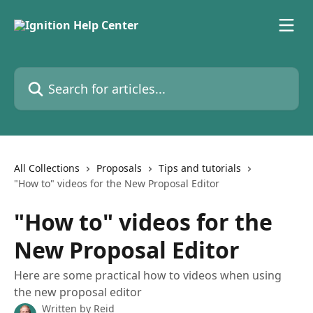
Skip to main content
Search for articles...
All Collections
Proposals
Tips and tutorials
"How to" videos for the New Proposal Editor
"How to" videos for the
New Proposal Editor
Here are some practical how to videos when using
the new proposal editor
Written by
Reid