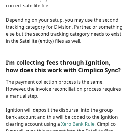
correct satellite file. 
Depending on your setup, you may use the second 
tracking category for Division, Partner, or something 
else but the second tracking category needs to exist 
in the Satellite (entity) files as well.
I’m collecting fees through Ignition, 
how does this work with Cimplico Sync?
The payment collection process is the same. 
However, the invoice reconciliation process requires 
a manual step. 
Ignition will deposit the disbursal into the group 
bank account and this will be coded to the Ignition 
clearing account using a
 Xero Bank Rule
. Cimplico 
Sync will sync this payment into the Satellite files.