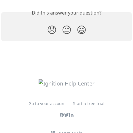
Did this answer your question?
😞
😐
😃
Go to your account
Start a free trial