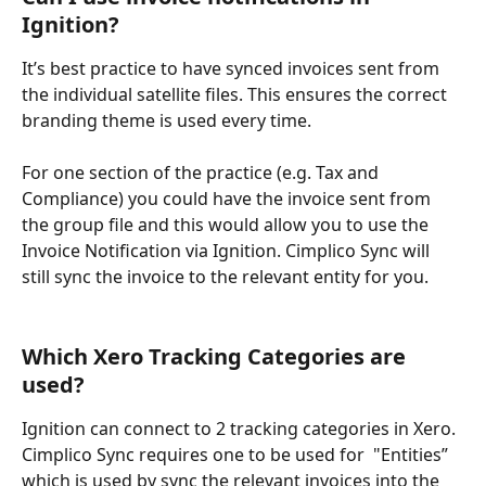
Ignition?
It’s best practice to have synced invoices sent from 
the individual satellite files. This ensures the correct 
branding theme is used every time.
For one section of the practice (e.g. Tax and 
Compliance) you could have the invoice sent from 
the group file and this would allow you to use the 
Invoice Notification via Ignition. Cimplico Sync will 
still sync the invoice to the relevant entity for you.
Which Xero Tracking Categories are 
used?
Ignition can connect to 2 tracking categories in Xero. 
Cimplico Sync requires one to be used for  "Entities” 
which is used by sync the relevant invoices into the 