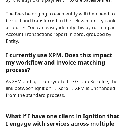
The fees belonging to each entity will then need to 
be split and transferred to the relevant entity bank 
accounts. You can easily identify this by running an 
Account Transactions report in Xero, grouped by 
Entity. 
I currently use XPM. Does this impact 
my workflow and invoice matching 
process?
As XPM and Ignition sync to the Group Xero file, the 
link between Ignition → Xero → XPM is unchanged 
from the standard process.
What if I have one client in Ignition that 
I engage with services across multiple 