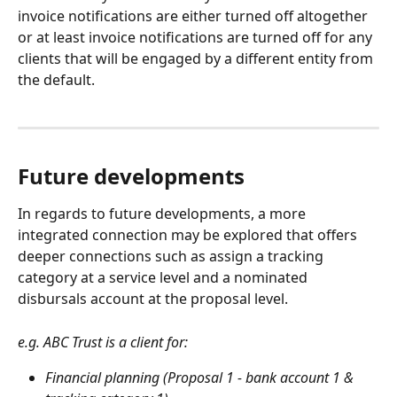
invoice notifications are either turned off altogether 
or at least invoice notifications are turned off for any 
clients that will be engaged by a different entity from 
the default.
Future developments
In regards to future developments, a more 
integrated connection may be explored that offers 
deeper connections such as assign a tracking 
category at a service level and a nominated 
disbursals account at the proposal level. 
e.g. ABC Trust is a client for:
Financial planning (Proposal 1 - bank account 1 & 