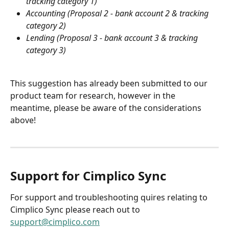
tracking category 1)
Accounting (Proposal 2 - bank account 2 & tracking 
category 2)
Lending (Proposal 3 - bank account 3 & tracking 
category 3)
This suggestion has already been submitted to our 
product team for research, however in the 
meantime, please be aware of the considerations 
above!
Support for Cimplico Sync
For support and troubleshooting quires relating to 
Cimplico Sync please reach out to 
support@cimplico.com