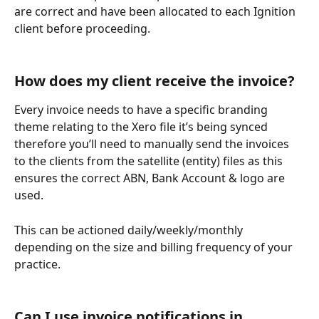
are correct and have been allocated to each Ignition 
client before proceeding.
How does my client receive the invoice?
Every invoice needs to have a specific branding 
theme relating to the Xero file it’s being synced 
therefore you’ll need to manually send the invoices 
to the clients from the satellite (entity) files as this 
ensures the correct ABN, Bank Account & logo are 
used.
This can be actioned daily/weekly/monthly 
depending on the size and billing frequency of your 
practice. 
Can I use invoice notifications in 