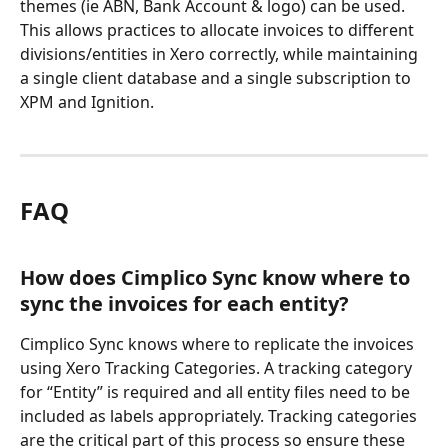
themes (ie ABN, Bank Account & logo) can be used. 
This allows practices to allocate invoices to different 
divisions/entities in Xero correctly, while maintaining 
a single client database and a single subscription to 
XPM and Ignition.
FAQ
How does Cimplico Sync know where to 
sync the invoices for each entity?
Cimplico Sync knows where to replicate the invoices 
using Xero Tracking Categories. A tracking category 
for “Entity” is required and all entity files need to be 
included as labels appropriately. Tracking categories 
are the critical part of this process so ensure these 