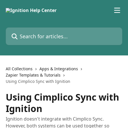
Skip to main content
Search for articles...
All Collections
Apps & Integrations
Zapier Templates & Tutorials
Using Cimplico Sync with Ignition
Using Cimplico Sync with
Ignition
Ignition doesn't integrate with Cimplico Sync.
However, both systems can be used together so