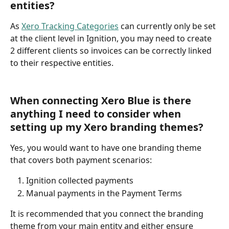
entities?
As 
Xero Tracking Categories
 can currently only be set 
at the client level in Ignition, you may need to create 
2 different clients so invoices can be correctly linked 
to their respective entities. 
When connecting Xero Blue is there 
anything I need to consider when 
setting up my Xero branding themes?
Yes, you would want to have one branding theme 
that covers both payment scenarios:
Ignition collected payments
Manual payments in the Payment Terms
It is recommended that you connect the branding 
theme from your main entity and either ensure 