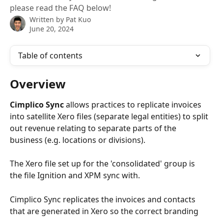
please read the FAQ below!
Written by
Pat Kuo
June 20, 2024
Table of contents
Overview 
Cimplico Sync
 allows practices to replicate invoices 
into satellite Xero files (separate legal entities) to split 
out revenue relating to separate parts of the 
business (e.g. locations or divisions). 
The Xero file set up for the 'consolidated' group is 
the file Ignition and XPM sync with. 
Cimplico Sync replicates the invoices and contacts 
that are generated in Xero so the correct branding 