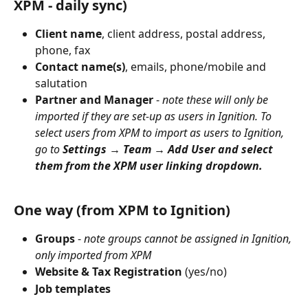
XPM - daily sync)
Client name
, client address, postal address, 
phone, fax
Contact name(s)
, emails, phone/mobile and 
salutation
Partner and Manager
 - 
note these will only be 
imported if they are set-up as users in Ignition. To 
select users from XPM to import as users to Ignition, 
go to 
Settings → Team → Add User and select 
them from the XPM user linking dropdown.
One way (from XPM to Ignition)
Groups
 - 
note groups cannot be assigned in Ignition, 
only imported from XPM
Website & Tax Registration
 (yes/no)
Job templates