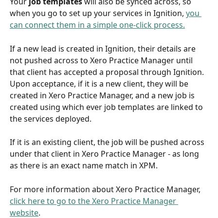
Your 
job templates
 will also be synced across, so 
when you go to set up your services in Ignition, 
you 
can connect them in a simple one-click process.
If a new lead is created in Ignition, their details are 
not pushed across to Xero Practice Manager until 
that client has accepted a proposal through Ignition. 
Upon acceptance, if it is a new client, they will be 
created in Xero Practice Manager, and a new job is 
created using which ever job templates are linked to 
the services deployed. 
If it is an existing client, the job will be pushed across 
under that client in Xero Practice Manager - as long 
as there is an exact name match in XPM. 
For more information about Xero Practice Manager, 
click here to go to the Xero Practice Manager 
website
.