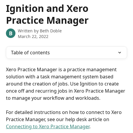
Skip to main content
Ignition and Xero
Practice Manager
Written by
Beth Doble
B
March 22, 2022
Table of contents
Xero Practice Manager is a practice management 
solution with a task management system based 
around the creation of jobs. Use Ignition to create 
once off and recurring jobs in Xero Practice Manager 
to manage your workflow and workloads.
For detailed instructions on how to connect to Xero 
Practice Manager, see our help desk article on 
Connecting to Xero Practice Manager
.