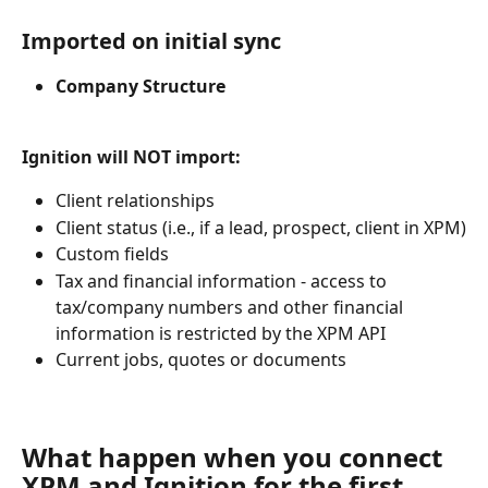
Imported on initial sync 
Company Structure 
Ignition will NOT import:
Client relationships
Client status (i.e., if a lead, prospect, client in XPM)
Custom fields
Tax and financial information - access to 
tax/company numbers and other financial 
information is restricted by the XPM API
Current jobs, quotes or documents
What happen when you connect 
XPM and Ignition for the first 