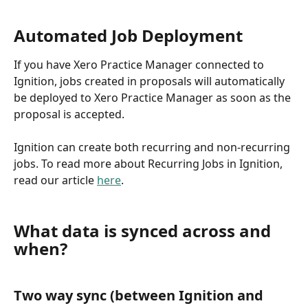
Automated Job Deployment
If you have Xero Practice Manager connected to 
Ignition, jobs created in proposals will automatically 
be deployed to Xero Practice Manager as soon as the 
proposal is accepted. 
Ignition can create both recurring and non-recurring 
jobs. To read more about Recurring Jobs in Ignition, 
read our article 
here
.
What data is synced across and 
when?
Two way sync (between Ignition and 