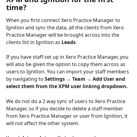
time?
When you first connect Xero Practice Manager to 
Ignition and sync the data, all the clients from Xero 
Practice Manager will be brought across into the 
clients list in Ignition as 
Leads
.
If you have staff set up in Xero Practice Manager, you 
will also be given the option to copy them across as 
users to Ignition. You can import your staff members 
by navigating to 
Settings → Team → Add User and 
select them from the XPM user linking dropdown.
We do not do a 2 way sync of users to Xero Practice 
Manager, so if you decide to delete a staff member 
from Xero Practice Manager or user from Ignition, it 
will not affect the other system. 