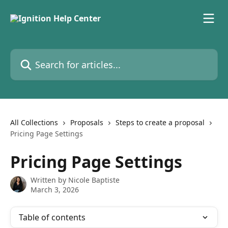
Skip to main content
Search for articles...
All Collections
Proposals
Steps to create a proposal
Pricing Page Settings
Pricing Page Settings
Written by
Nicole Baptiste
March 3, 2026
Table of contents