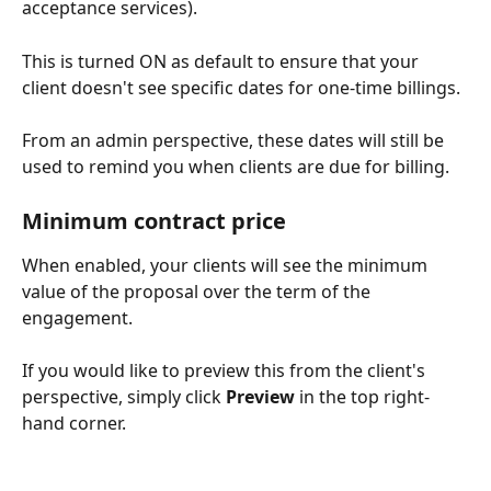
acceptance services).
This is turned ON as default to ensure that your 
client doesn't see specific dates for one-time billings.
From an admin perspective, these dates will still be 
used to remind you when clients are due for billing.
Minimum contract price
When enabled, your clients will see the minimum 
value of the proposal over the term of the 
engagement.
If you would like to preview this from the client's 
perspective, simply click 
Preview
 in the top right-
hand corner.