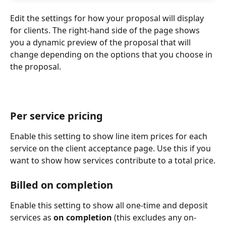
Edit the settings for how your proposal will display 
for clients. The right-hand side of the page shows 
you a dynamic preview of the proposal that will 
change depending on the options that you choose in 
the proposal.
Per service pricing
Enable this setting to show line item prices for each 
service on the client acceptance page. Use this if you 
want to show how services contribute to a total price.
Billed on completion
Enable this setting to show all one-time and deposit 
services as 
on completion
 (this excludes any on-