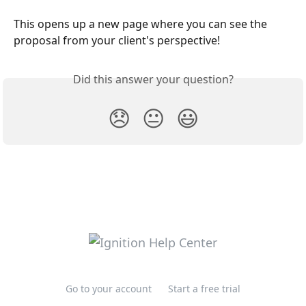
This opens up a new page where you can see the 
proposal from your client's perspective!
Did this answer your question?
😞
😐
😃
Go to your account
Start a free trial