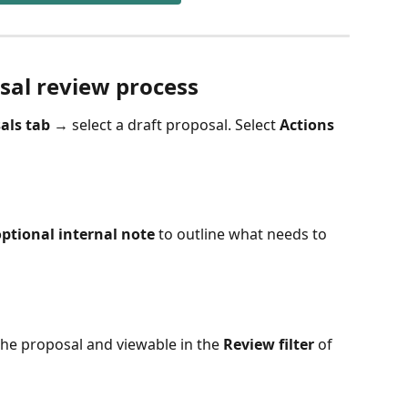
sal review process
als tab
 → select a draft proposal. Select 
Actions
ptional internal note
 to outline what needs to 
the proposal and viewable in the 
Review filter 
of 