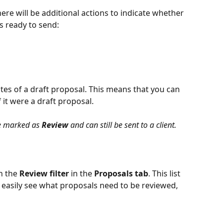
here will be additional actions to indicate whether 
s ready to send:
tes of a draft proposal. This means that you can 
if it were a draft proposal.
e marked as 
Review
 and can still be sent to a client.
n the
 Review filter
 in the 
Proposals tab
. This list 
o easily see what proposals need to be reviewed, 