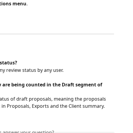
ations menu
.
 status?
ny review status by any user.
 are being counted in the Draft segment of 
aft in Proposals, Exports and the Client summary.
is answer your question?