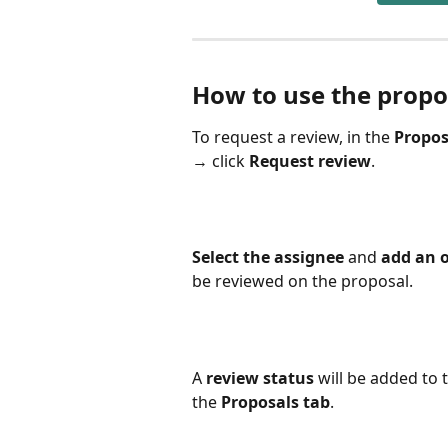
How to use the propo
To request a review, in the 
Propos
→ click 
Request review
. 
Select the assignee
 and 
add an o
be reviewed on the proposal.
A
 review status
 will be added to 
the 
Proposals tab
.