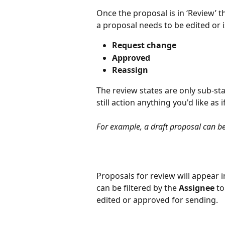
Once the proposal is in ‘Review’ t
a proposal needs to be edited or i
Request change
Approved
Reassign
The review states are only sub-sta
still action anything you'd like as 
For example, a draft proposal can b
Proposals for review will appear i
can be filtered by the 
Assignee
 t
edited or approved for sending. 