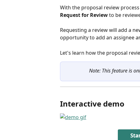
With the proposal review process 
Request for Review
 to be review
Requesting a review will add a ne
opportunity to add an assignee an
Let's learn how the proposal revi
Note: This feature is on
Interactive demo
Sta