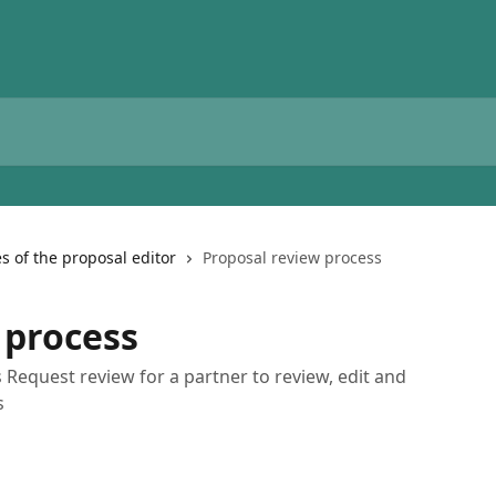
s of the proposal editor
Proposal review process
 process
Request review for a partner to review, edit and
s