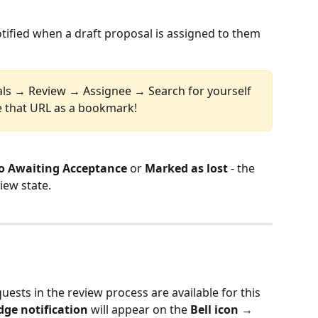
otified when a draft proposal is assigned to them 
als → Review → Assignee → Search for yourself 
 that URL as a bookmark!
o Awaiting Acceptance
 or 
Marked as lost
 - the 
iew state.
uests in the review process are available for this 
dge notification
 will appear on the 
Bell icon
 → 