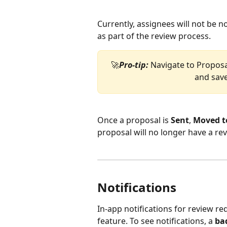
Currently, assignees will not be n
as part of the review process. 
🚀
Pro-tip:
 Navigate to Propos
and save
Once a proposal is 
Sent
, 
Moved t
proposal will no longer have a rev
Notifications 
In-app notifications for review req
feature. To see notifications, a 
ba