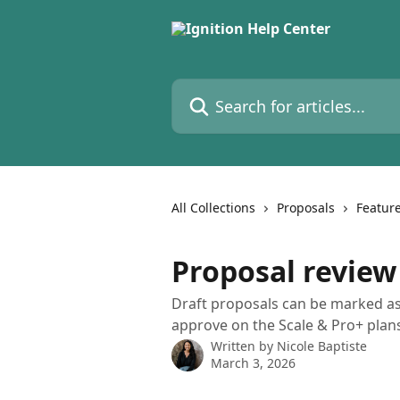
Skip to main content
Search for articles...
All Collections
Proposals
Feature
Proposal review
Draft proposals can be marked as 
approve on the Scale & Pro+ plan
Written by
Nicole Baptiste
March 3, 2026