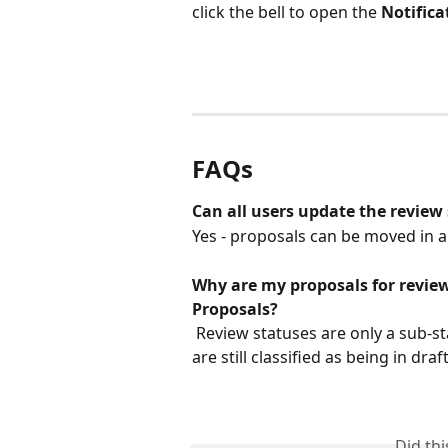
click the bell to open the 
Notific
FAQs
Can all users update the review
Yes - proposals can be moved in a
Why are my proposals for review
Proposals?
 Review statuses are only a sub-status of draft proposals, meaning the proposals 
are still classified as being in dr
Did th