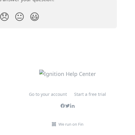
😞
😐
😃
Go to your account
Start a free trial
We run on Fin