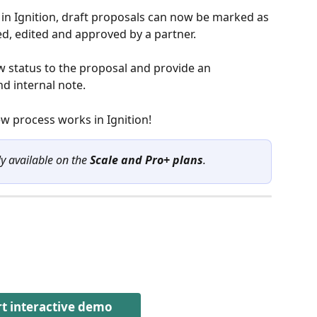
in Ignition, draft proposals can now be marked as
ed, edited and approved by a partner. 
w status to the proposal and provide an 
d internal note.
ew process works in Ignition!
ly available on the 
Scale and Pro+ plans
.
rt interactive demo