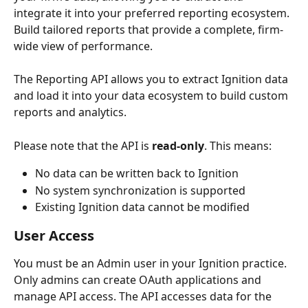
integrate it into your preferred reporting ecosystem. 
Build tailored reports that provide a complete, firm-
wide view of performance.
The Reporting API allows you to extract Ignition data 
and load it into your data ecosystem to build custom 
reports and analytics.
Please note that the API is 
read-only
. This means:
No data can be written back to Ignition
No system synchronization is supported
Existing Ignition data cannot be modified
User Access
You must be an Admin user in your Ignition practice. 
Only admins can create OAuth applications and 
manage API access. The API accesses data for the 