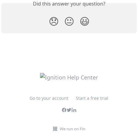
Did this answer your question?
😞
😐
😃
Go to your account
Start a free trial
We run on Fin