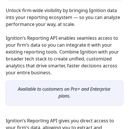
Unlock firm-wide visibility by bringing Ignition data 
into your reporting ecosystem — so you can analyze 
performance your way, at scale.
Ignition’s Reporting API enables seamless access to 
your firm’s data so you can integrate it with your 
existing reporting tools. Combine Ignition with your 
broader tech stack to create unified, customized 
analytics that drive smarter, faster decisions across 
your entire business.
Available to customers on Pro+ and Enterprise 
plans.
Ignition’s Reporting API gives you direct access to 
your firm’s data, allowing you to extract and 