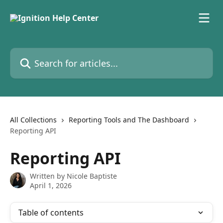
Skip to main content
Search for articles...
All Collections
Reporting Tools and The Dashboard
Reporting API
Reporting API
Written by
Nicole Baptiste
April 1, 2026
Table of contents