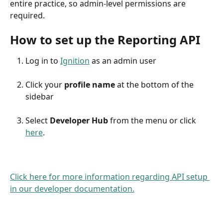
entire practice, so admin-level permissions are 
required. 
How to set up the Reporting API
Log in to 
Ignition
 as an admin user
Click your 
profile name
 at the bottom of the 
sidebar
Select 
Developer Hub
 from the menu or click 
here
.
Click here for more information regarding API setup 
in our developer documentation.