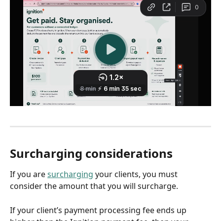
Surcharging considerations
If you are 
surcharging
 your clients, you must 
consider the amount that you will surcharge.
If your client’s payment processing fee ends up 