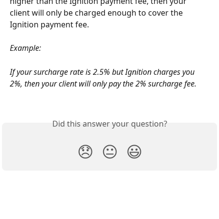
higher than the Ignition payment fee, then your 
client will only be charged enough to cover the 
Ignition payment fee.
Example:
If your surcharge rate is 2.5% but Ignition charges you 
2%, then your client will only pay the 2% surcharge fee.
Did this answer your question?
😞
😐
😃