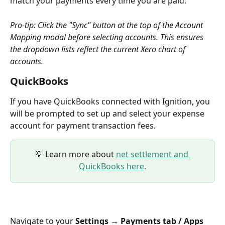
match your payments every time you are paid.
Pro-tip: Click the "Sync" button at the top of the Account 
Mapping modal before selecting accounts. This ensures 
the dropdown lists reflect the current Xero chart of 
accounts.
QuickBooks 
If you have QuickBooks connected with Ignition, you 
will be prompted to set up and select your expense 
account for payment transaction fees.
💡 Learn more about 
net settlement and 
QuickBooks here
.
Navigate to your 
Settings → Payments tab / Apps 