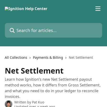
Skip to main content
Search for articles...
All Collections
Payments & Billing
Net Settlement
Net Settlement
Learn how Ignition’s new Net Settlement payout
method works, how it differs from Gross Settlement,
and what you need to do in your ledger to reconcile
invoices.
Written by
Pat Kuo
Updated over a week ago