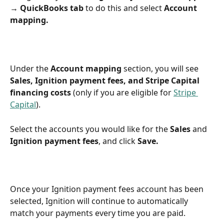
→ QuickBooks tab
 to do this and select 
Account 
mapping.
Under the 
Account mapping
 section, you will see 
Sales, Ignition payment fees, and Stripe Capital 
financing costs
 (only if you are eligible for 
Stripe 
Capital
).
Select the accounts you would like for the 
Sales
 and 
Ignition payment fees
, and click 
Save.
Once your Ignition payment fees account has been 
selected, Ignition will continue to automatically 
match your payments every time you are paid.