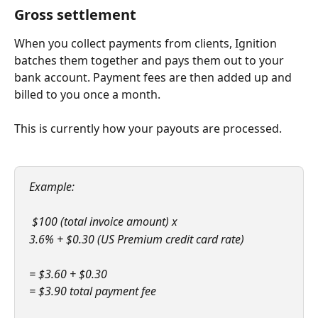
Gross settlement
When you collect payments from clients, Ignition 
batches them together and pays them out to your 
bank account. Payment fees are then added up and 
billed to you once a month.
This is currently how your payouts are processed.
Example:
 $100 (total invoice amount) x 
3.6% + $0.30 (US Premium credit card rate)
= $3.60 + $0.30
= $3.90 total payment fee