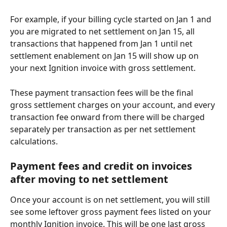
For example, if your billing cycle started on Jan 1 and 
you are migrated to net settlement on Jan 15, all 
transactions that happened from Jan 1 until net 
settlement enablement on Jan 15 will show up on 
your next Ignition invoice with gross settlement.
These payment transaction fees will be the final 
gross settlement charges on your account, and every 
transaction fee onward from there will be charged 
separately per transaction as per net settlement 
calculations. 
Payment fees and credit on invoices 
after moving to net settlement
Once your account is on net settlement, you will still 
see some leftover gross payment fees listed on your 
monthly Ignition invoice. This will be one last gross 