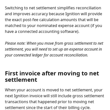
Switching to net settlement simplifies reconciliation 
and improves accuracy because Ignition will provide 
the exact post-fee calculation amounts that will be 
matched to your nominated expense account (if you 
have a connected accounting software).
Please note: When you move from gross settlement to net 
settlement, you will need to set up an expense account in 
your connected ledger for account reconciliation.
First invoice after moving to net 
settlement
When your account is moved to net settlement, your 
next Ignition invoice will still include gross settlement 
transactions that happened prior to moving net 
settlement since the start of their billing cycle.