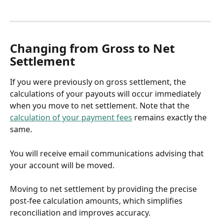
Changing from Gross to Net 
Settlement
If you were previously on gross settlement, the 
calculations of your payouts will occur immediately 
when you move to net settlement. Note that the 
calculation of your payment fees
 remains exactly the 
same.
You will receive email communications advising that 
your account will be moved.
Moving to net settlement by providing the precise 
post-fee calculation amounts, which simplifies 
reconciliation and improves accuracy.