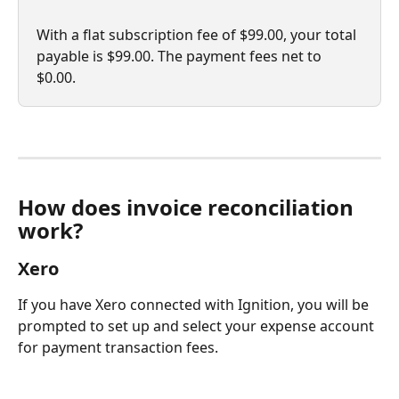
With a flat subscription fee of $99.00, your total 
payable is $99.00. The payment fees net to 
$0.00.
How does invoice reconciliation 
work?
Xero
If you have Xero connected with Ignition, you will be 
prompted to set up and select your expense account 
for payment transaction fees.