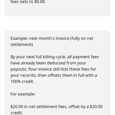
fees nets to $0.00.
Example: next month's invoice (fully on net 
settlement)
By your next full billing cycle, all payment fees 
have already been deducted from your 
payouts. Your invoice still lists these fees for 
your records, then offsets them in full with a 
100% credit.
For example: 
$20.00 in net settlement fees, offset by a $20.00 
credit. 