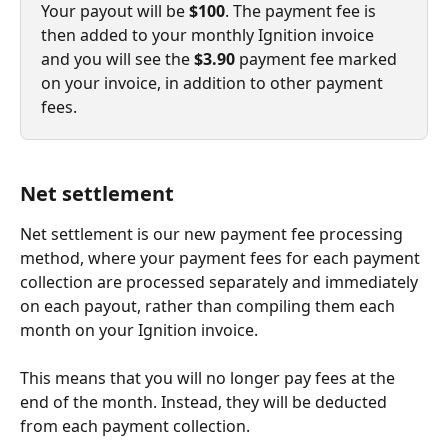
Your payout will be 
$100
. The payment fee is 
then added to your monthly Ignition invoice 
and you will see the 
$3.90
 payment fee marked 
on your invoice, in addition to other payment 
fees.
Net settlement
Net settlement is our new payment fee processing 
method, where your payment fees for each payment 
collection are processed separately and immediately 
on each payout, rather than compiling them each 
month on your Ignition invoice.
This means that you will no longer pay fees at the 
end of the month. Instead, they will be deducted 
from each payment collection.