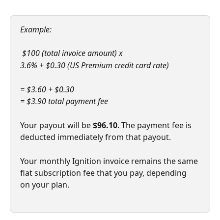
Example:
 $100 (total invoice amount) x 
3.6% + $0.30 (US Premium credit card rate)
= $3.60 + $0.30
= $3.90 total payment fee
Your payout will be 
$96.10
. The payment fee is 
deducted immediately from that payout. 
Your monthly Ignition invoice remains the same 
flat subscription fee that you pay, depending 
on your plan. 