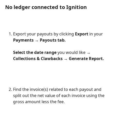
No ledger connected to Ignition
Export your payouts by clicking 
Export
 in your 
Payments → Payouts tab.
Select the date range
 you would like → 
Collections & Clawbacks → Generate Report.
Find the invoice(s) related to each payout and 
split out the net value of each invoice using the 
gross amount less the fee. 