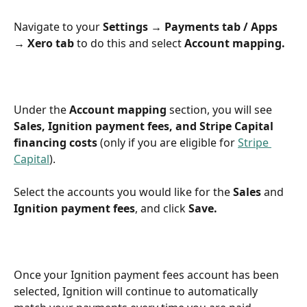
Navigate to your 
Settings → Payments tab / Apps 
→ Xero tab
 to do this and select 
Account mapping.
Under the 
Account mapping
 section, you will see 
Sales, Ignition payment fees, and Stripe Capital 
financing costs
 (only if you are eligible for 
Stripe 
Capital
).
Select the accounts you would like for the 
Sales
 and 
Ignition payment fees
, and click 
Save.
Once your Ignition payment fees account has been 
selected, Ignition will continue to automatically 