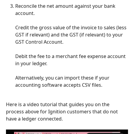
Reconcile the net amount against your bank 
account. 
Credit the gross value of the invoice to sales (less 
GST if relevant) and the GST (if relevant) to your 
GST Control Account. 
Debit the fee to a merchant fee expense account 
in your ledger.
Alternatively, you can import these if your 
accounting software accepts CSV files. 
Here is a video tutorial that guides you on the 
process above for Ignition customers that do not 
have a ledger connected.