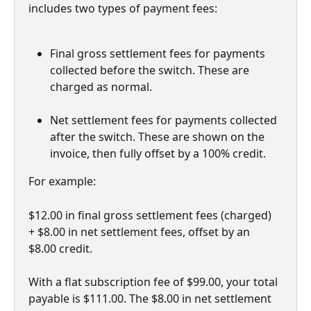
includes two types of payment fees:
Final gross settlement fees for payments 
collected before the switch. These are 
charged as normal.
Net settlement fees for payments collected 
after the switch. These are shown on the 
invoice, then fully offset by a 100% credit.
For example: 
$12.00 in final gross settlement fees (charged) 
+ $8.00 in net settlement fees, offset by an 
$8.00 credit. 
With a flat subscription fee of $99.00, your total 
payable is $111.00. The $8.00 in net settlement 