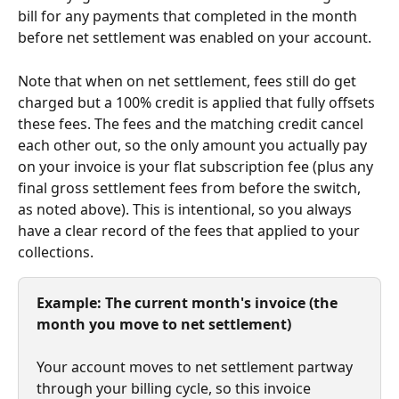
bill for any payments that completed in the month 
before net settlement was enabled on your account.
Note that when on net settlement, fees still do get 
charged but a 100% credit is applied that fully offsets 
these fees. The fees and the matching credit cancel 
each other out, so the only amount you actually pay 
on your invoice is your flat subscription fee (plus any 
final gross settlement fees from before the switch, 
as noted above). This is intentional, so you always 
have a clear record of the fees that applied to your 
collections. 
Example: The current month's invoice (the 
month you move to net settlement)
Your account moves to net settlement partway 
through your billing cycle, so this invoice 