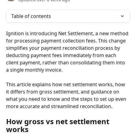
Table of contents
Ignition is introducing Net Settlement, a new method 
for processing payment collection fees. This change 
simplifies your payment reconciliation process by 
deducting payment fees immediately from each 
client payment, rather than consolidating them into 
a single monthly invoice. 
This article explains how net settlement works, how 
it differs from gross settlement, and guidance on 
what you need to know and the steps to set up even 
more accurate and streamlined reconciliation.
How gross vs net settlement 
works