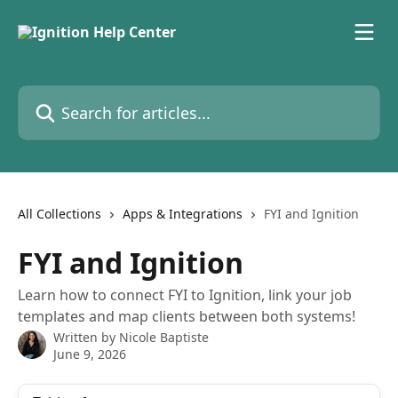
Skip to main content
Search for articles...
All Collections
Apps & Integrations
FYI and Ignition
FYI and Ignition
Learn how to connect FYI to Ignition, link your job
templates and map clients between both systems!
Written by
Nicole Baptiste
June 9, 2026