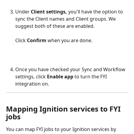
Under 
Client settings,
 you'll have the option to 
sync the Client names and Client groups. We 
suggest both of these are enabled. 
Click 
Confirm
 when you are done.
Once you have checked your Sync and Workflow 
settings, click 
Enable app
 to turn the FYI 
integration on.
Mapping Ignition services to FYI 
jobs
You can map FYI jobs to your Ignition services by 