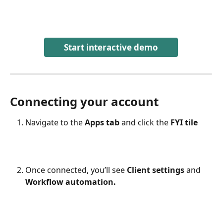
Start interactive demo
Connecting your account
Navigate to the 
Apps tab
 and click the 
FYI tile
Once connected, you’ll see 
Client settings
 and 
Workflow automation.