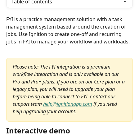
Table of contents
FYI is a practice management solution with a task 
management system based around the creation of 
jobs. Use Ignition to create one-off and recurring 
jobs in FYI to manage your workflow and workloads.
Please note: The FYI integration is a premium 
workflow integration and is only available on our 
Pro and Pro+ plans. If you are on our Core plan or a 
legacy plan, you will need to upgrade your plan 
before being able to connect to FYI. Contact our 
support team 
help@ignitionapp.com
 if you need 
help upgrading your account.
Interactive demo