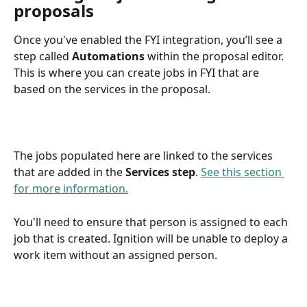
proposals
Once you've enabled the FYI integration, you’ll see a 
step called 
Automations
 within the proposal editor. 
This is where you can create jobs in FYI that are 
based on the services in the proposal.
The jobs populated here are linked to the services 
that are added in the 
Services step
. 
See this section 
for more information.
You'll need to ensure that person is assigned to each 
job that is created. Ignition will be unable to deploy a 
work item without an assigned person.