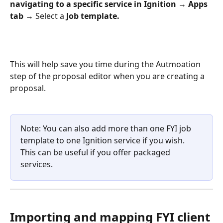
navigating to a specific service in Ignition → Apps 
tab →
 Select a
 Job template.
This will help save you time during the Autmoation 
step of the proposal editor when you are creating a 
proposal.
Note: You can also add more than one FYI job 
template to one Ignition service if you wish. 
This can be useful if you offer packaged 
services.
Importing and mapping FYI client 