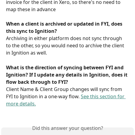
invoice for the client in Xero, so there's no need to 
map these in advance
When a client is archived or updated in FYI, does 
this sync to Ignition?
Archiving in either platform does not sync through 
to the other, so you would need to archive the client 
in Ignition as well.
What is the direction of syncing between FYI and 
Ignition? If I update any details in Ignition, does it 
flow back through to FYI?
Client Name & Client Group changes will sync from 
FYI to Ignition in a one-way flow. 
See this section for 
more details.
Did this answer your question?