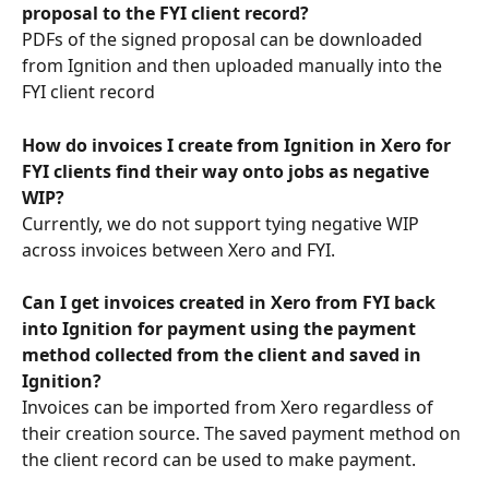
proposal to the FYI client record?
PDFs of the signed proposal can be downloaded 
from Ignition and then uploaded manually into the 
FYI client record
How do invoices I create from Ignition in Xero for 
FYI clients find their way onto jobs as negative 
WIP? 
Currently, we do not support tying negative WIP 
across invoices between Xero and FYI.
Can I get invoices created in Xero from FYI back 
into Ignition for payment using the payment 
method collected from the client and saved in 
Ignition?
Invoices can be imported from Xero regardless of 
their creation source. The saved payment method on 
the client record can be used to make payment.