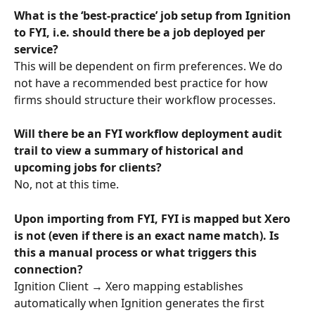
What is the ‘best-practice’ job setup from Ignition 
to FYI, i.e. should there be a job deployed per 
service? 
This will be dependent on firm preferences. We do 
not have a recommended best practice for how 
firms should structure their workflow processes.
Will there be an FYI workflow deployment audit 
trail to view a summary of historical and 
upcoming jobs for clients?
No, not at this time.
Upon importing from FYI, FYI is mapped but Xero 
is not (even if there is an exact name match). Is 
this a manual process or what triggers this 
connection? 
Ignition Client → Xero mapping establishes 
automatically when Ignition generates the first 