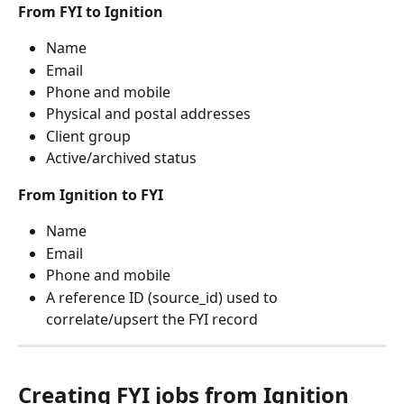
From FYI to Ignition
Name
Email
Phone and mobile
Physical and postal addresses
Client group
Active/archived status
From Ignition to FYI
Name
Email
Phone and mobile
A reference ID (source_id) used to 
correlate/upsert the FYI record 
Creating FYI jobs from Ignition 