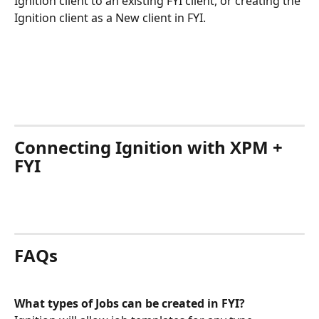
Ignition client to an existing FYI client, or creating the 
Ignition client as a New client in FYI.
Connecting Ignition with XPM + 
FYI 
FAQs
What types of Jobs can be created in FYI?