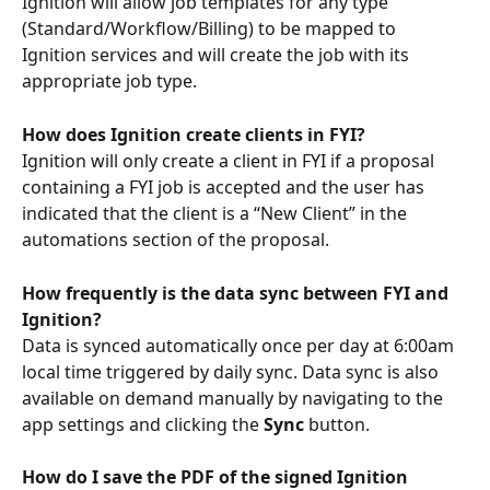
Ignition will allow job templates for any type 
(Standard/Workflow/Billing) to be mapped to 
Ignition services and will create the job with its 
appropriate job type.
How does Ignition create clients in FYI?
Ignition will only create a client in FYI if a proposal 
containing a FYI job is accepted and the user has 
indicated that the client is a “New Client” in the 
automations section of the proposal.
How frequently is the data sync between FYI and 
Ignition?
Data is synced automatically once per day at 6:00am 
local time triggered by daily sync. Data sync is also 
available on demand manually by navigating to the 
app settings and clicking the 
Sync
 button.
How do I save the PDF of the signed Ignition 