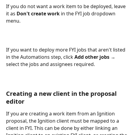
If you do not want a work item to be deployed, leave 
it as 
Don't create work 
in the FYI job dropdown 
menu.
If you want to deploy more FYI jobs that aren't listed 
in the Automations step, click 
Add other jobs 
→ 
select the jobs and assignees required.
Creating a new client in the proposal 
editor
If you are creating a work item from an Ignition 
proposal, the Ignition client must be mapped to a 
client in FYI. This can be done by either linking an 