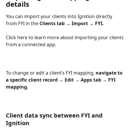
details
You can import your clients into Ignition directly 
from FYI in the 
Clients tab → Import → FYI.
Click here to learn more about importing your clients 
from a connected app.
To change or edit a client’s FYI mapping, 
navigate to 
a specific client record
→ Edit → Apps tab → FYI 
mapping. 
Client data sync between FYI and 
Ignition