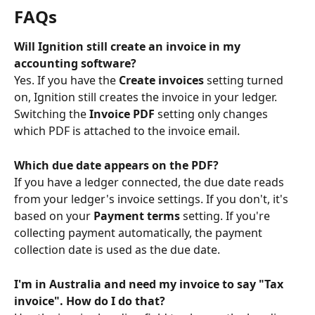
FAQs
Will Ignition still create an invoice in my 
accounting software?
Yes. If you have the 
Create invoices
 setting turned 
on, Ignition still creates the invoice in your ledger. 
Switching the 
Invoice PDF
 setting only changes 
which PDF is attached to the invoice email.
Which due date appears on the PDF?
If you have a ledger connected, the due date reads 
from your ledger's invoice settings. If you don't, it's 
based on your 
Payment terms
 setting. If you're 
collecting payment automatically, the payment 
collection date is used as the due date.
I'm in Australia and need my invoice to say "Tax 
invoice". How do I do that?