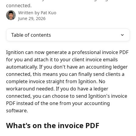
connected.
Written by
Pat Kuo
June 29, 2026
Table of contents
Ignition can now generate a professional invoice PDF 
for you and attach it to your client invoice emails 
automatically. If you don't have an accounting ledger 
connected, this means you can finally send clients a 
complete invoice straight from Ignition. No 
workaround needed. If you do have a ledger 
connected, you can choose to send Ignition's invoice 
PDF instead of the one from your accounting 
software.
What's on the invoice PDF