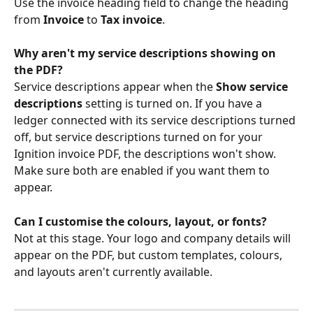
Use the invoice heading field to change the heading 
from 
Invoice
 to 
Tax invoice
.
Why aren't my service descriptions showing on 
the PDF?
Service descriptions appear when the 
Show service 
descriptions
 setting is turned on. If you have a 
ledger connected with its service descriptions turned 
off, but service descriptions turned on for your 
Ignition invoice PDF, the descriptions won't show. 
Make sure both are enabled if you want them to 
appear.
Can I customise the colours, layout, or fonts?
Not at this stage. Your logo and company details will 
appear on the PDF, but custom templates, colours, 
and layouts aren't currently available.