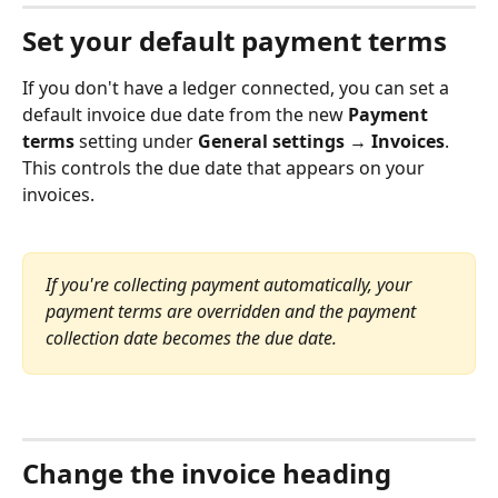
Set your default payment terms
If you don't have a ledger connected, you can set a 
default invoice due date from the new 
Payment 
terms
 setting under 
General settings → Invoices
. 
This controls the due date that appears on your 
invoices.
If you're collecting payment automatically, your 
payment terms are overridden and the payment 
collection date becomes the due date.
Change the invoice heading