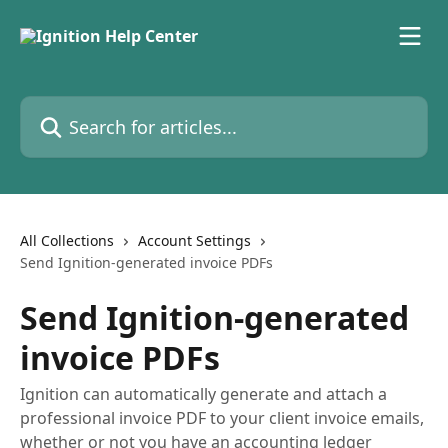
Skip to main content
Search for articles...
All Collections
Account Settings
Send Ignition-generated invoice PDFs
Send Ignition-generated
invoice PDFs
Ignition can automatically generate and attach a
professional invoice PDF to your client invoice emails,
whether or not you have an accounting ledger