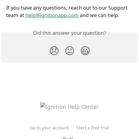
If you have any questions, reach out to our Support 
team at 
help@ignitionapp.com
 and we can help.
Did this answer your question?
😞
😐
😃
Go to your account
Start a free trial