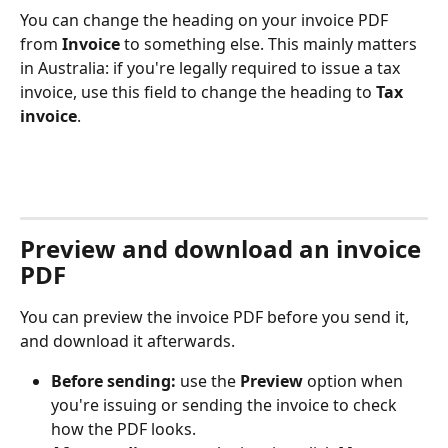
You can change the heading on your invoice PDF 
from 
Invoice
 to something else. This mainly matters 
in Australia: if you're legally required to issue a tax 
invoice, use this field to change the heading to 
Tax 
invoice
.
Preview and download an invoice 
PDF
You can preview the invoice PDF before you send it, 
and download it afterwards.
Before sending:
 use the 
Preview
 option when 
you're issuing or sending the invoice to check 
how the PDF looks.