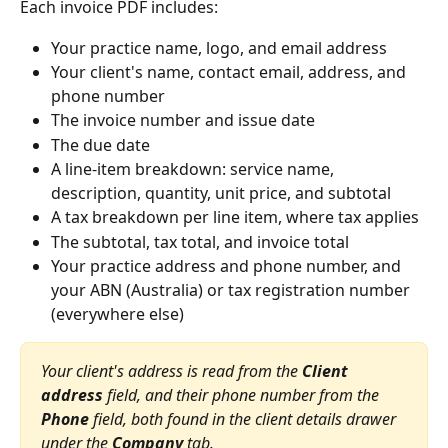
Each invoice PDF includes:
Your practice name, logo, and email address
Your client's name, contact email, address, and 
phone number
The invoice number and issue date
The due date
A line-item breakdown: service name, 
description, quantity, unit price, and subtotal
A tax breakdown per line item, where tax applies
The subtotal, tax total, and invoice total
Your practice address and phone number, and 
your ABN (Australia) or tax registration number 
(everywhere else)
Your client's address is read from the 
Client 
address
 field, and their phone number from the 
Phone
 field, both found in the client details drawer 
under the 
Company
 tab.