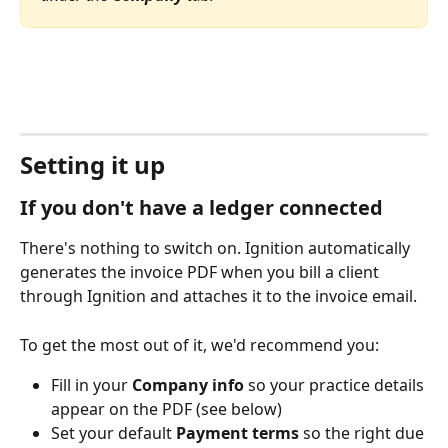
Setting it up
If you don't have a ledger connected
There's nothing to switch on. Ignition automatically 
generates the invoice PDF when you bill a client 
through Ignition and attaches it to the invoice email.
To get the most out of it, we'd recommend you:
Fill in your 
Company info
 so your practice details 
appear on the PDF (see below)
Set your default 
Payment terms
 so the right due 