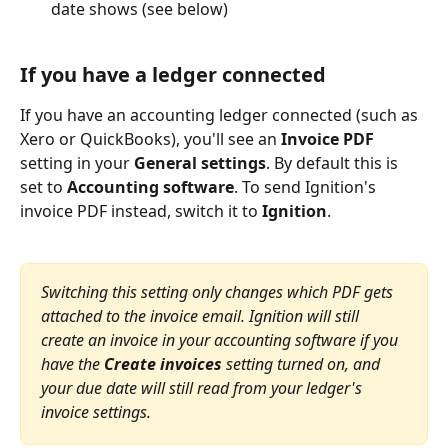
date shows (see below)
If you have a ledger connected
If you have an accounting ledger connected (such as 
Xero or QuickBooks), you'll see an 
Invoice PDF
setting in your 
General settings
. By default this is 
set to 
Accounting software
. To send Ignition's 
invoice PDF instead, switch it to 
Ignition
.
Switching this setting only changes which PDF gets 
attached to the invoice email. Ignition will still 
create an invoice in your accounting software if you 
have the 
Create invoices
 setting turned on, and 
your due date will still read from your ledger's 
invoice settings.