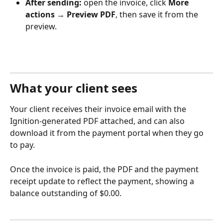
After sending:
 open the invoice, click 
More 
actions → Preview PDF
, then save it from the 
preview.
What your client sees
Your client receives their invoice email with the 
Ignition-generated PDF attached, and can also 
download it from the payment portal when they go 
to pay.
Once the invoice is paid, the PDF and the payment 
receipt update to reflect the payment, showing a 
balance outstanding of $0.00.