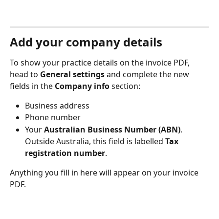
Add your company details
To show your practice details on the invoice PDF, 
head to 
General settings
 and complete the new 
fields in the 
Company info
 section:
Business address
Phone number
Your 
Australian Business Number (ABN)
. 
Outside Australia, this field is labelled 
Tax 
registration number
.
Anything you fill in here will appear on your invoice 
PDF.