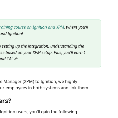
training course on Ignition and XPM
, where you’ll 
and Ignition! 
 setting up the integration, understanding the 
se based on your XPM setup. Plus, you’ll earn 1 
and CA! 🎉
ce Manager (XPM) to Ignition, we highly 
ur employees in both systems and link them. 
ers?
ition users, you'll gain the following 