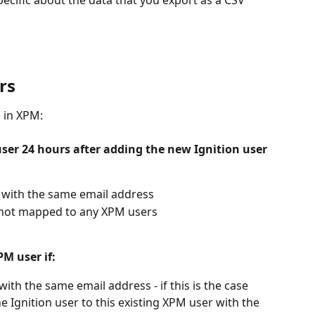
specific about the data that you export as a CSV 
rs
s in XPM:
ser 24 hours after adding the new Ignition user 
r with the same email address
 not mapped to any XPM users
PM user if:
ith the same email address - if this is the case 
 Ignition user to this existing XPM user with the 