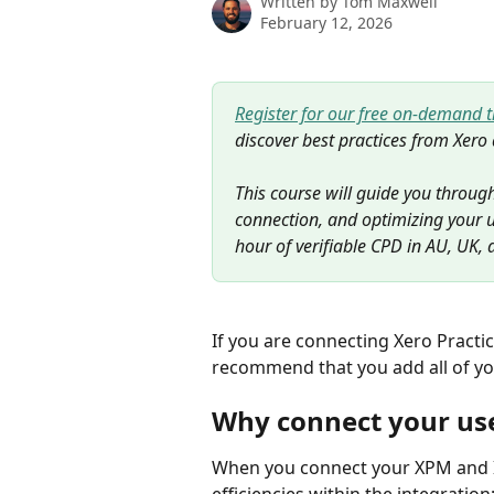
Written by
Tom Maxwell
February 12, 2026
Register for our free on-demand 
discover best practices from Xero 
This course will guide you through
connection, and optimizing your u
hour of verifiable CPD in AU, UK, 
If you are connecting Xero Practi
recommend that you add all of yo
Why connect your us
When you connect your XPM and Ign