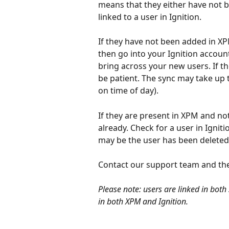
means that they either have not b
linked to a user in Ignition. 
If they have not been added in XP
then go into your Ignition accoun
bring across your new users. If t
be patient. The sync may take up t
on time of day). 
If they are present in XPM and not
already. Check for a user in Igniti
may be the user has been deleted
Contact our support team and the
Please note: users are linked in bot
in both XPM and Ignition.