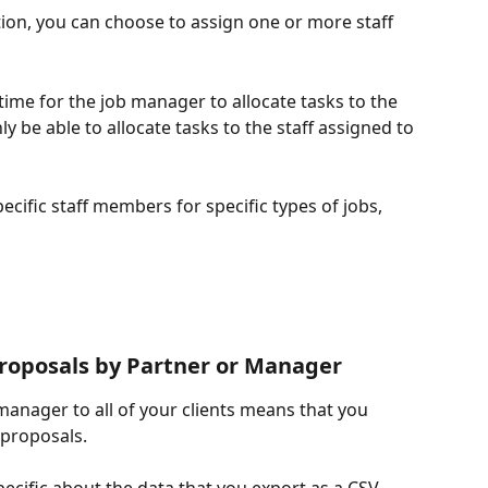
tion, you can choose to assign one or more staff 
time for the job manager to allocate tasks to the 
y be able to allocate tasks to the staff assigned to 
pecific staff members for specific types of jobs, 
 proposals by Partner or Manager 
manager to all of your clients means that you 
 proposals. 