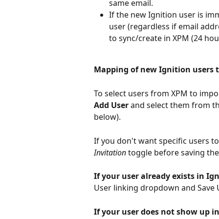
same email.
If the new Ignition user is i
user (regardless if email addr
to sync/create in XPM (24 hou
Mapping of new Ignition users t
To select users from XPM to import
Add User
 and select them from t
below). 
If you don't want specific users to
Invitation 
toggle before saving the
If your user already exists in Ign
User linking dropdown and Save U
If your user does not show up i