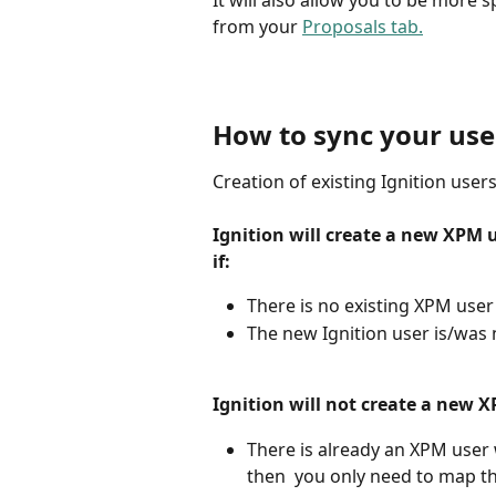
It will also allow you to be more 
from your 
Proposals tab.
How to sync your use
Creation of existing Ignition user
Ignition will create a new XPM u
if:
There is no existing XPM use
The new Ignition user is/was
Ignition will not create a new X
There is already an XPM user w
then  you only need to map the