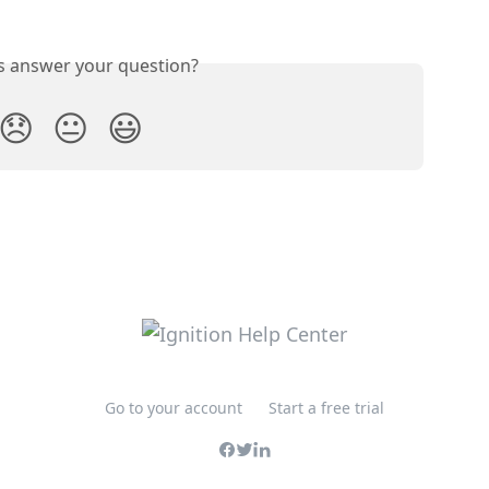
is answer your question?
😞
😐
😃
Go to your account
Start a free trial