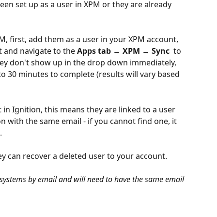
een set up as a user in XPM or they are already 
M, first, add them as a user in your XPM account, 
t and navigate to the 
Apps tab → XPM → Sync 
 to 
hey don't show up in the drop down immediately, 
o 30 minutes to complete (results will vary based 
 in Ignition, this means they are linked to a user 
on with the same email - if you cannot find one, it 
. 
y can recover a deleted user to your account.
h systems by email and will need to have the same email 