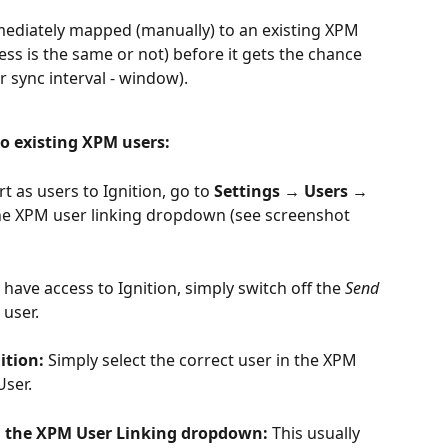
mmediately mapped (manually) to an existing XPM 
ess is the same or not) before it gets the chance 
r sync interval - window).
o existing XPM users:
 as users to Ignition, go to 
Settings → Users → 
he XPM user linking dropdown (see screenshot 
 have access to Ignition, simply switch off the 
Send 
 user.
ition: 
Simply select the correct user in the XPM 
ser.
n the XPM User Linking dropdown: 
This usually 