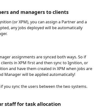
:
tners and managers to clients
nition (or XPM), you can assign a Partner and a 
ted, any jobs deployed will be automatically 
ger. 
ager assignments are synced both ways. So if 
clients in XPM first and then sync to Ignition, or 
nition and have them created in XPM when jobs are 
d Manager will be applied automatically! 
n if you sync the users between the two systems.
ur staff for task allocation