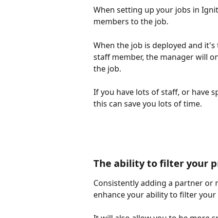
When setting up your jobs in Igni
members to the job. 
When the job is deployed and it's 
staff member, the manager will onl
the job.
If you have lots of staff, or have s
this can save you lots of time. 
The ability to filter your
Consistently adding a partner or 
enhance your ability to filter your