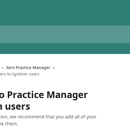
Xero Practice Manager
rs to Ignition users
o Practice Manager
n users
tion, we recommend that you add all of your
nk them.