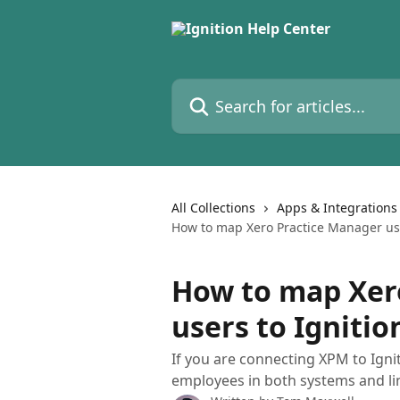
Skip to main content
Search for articles...
All Collections
Apps & Integrations
How to map Xero Practice Manager use
How to map Xer
users to Ignitio
If you are connecting XPM to Igni
employees in both systems and li