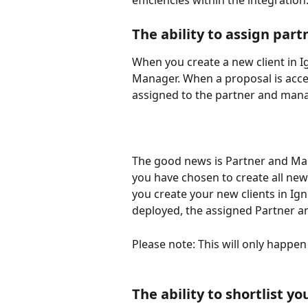
efficiencies within the integration
The ability to assign par
When you create a new client in Ig
Manager. When a proposal is accep
assigned to the partner and mana
The good news is Partner and Man
you have chosen to create all new 
you create your new clients in Ig
deployed, the assigned Partner an
Please note: This will only happe
The ability to shortlist yo