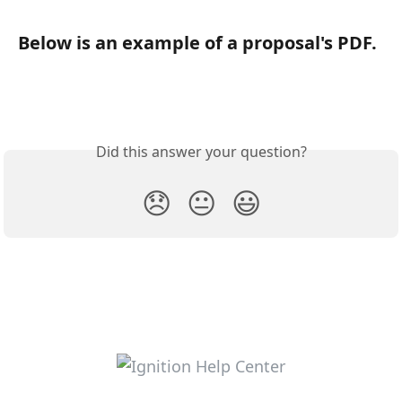
Below is an example of a proposal's PDF.
Did this answer your question?
😞
😐
😃