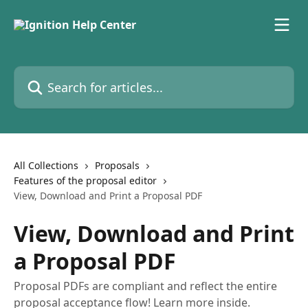
Skip to main content
Search for articles...
All Collections
Proposals
Features of the proposal editor
View, Download and Print a Proposal PDF
View, Download and Print
a Proposal PDF
Proposal PDFs are compliant and reflect the entire
proposal acceptance flow! Learn more inside.