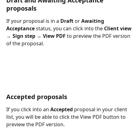
Draft and Awaiting Acceptance 
proposals
If your proposal is in a 
Draft
 or 
Awaiting 
Acceptance
 status, you can click into the 
Client view 
→ Sign step → View PDF
 to preview the PDF version 
of the proposal.
Accepted proposals 
If you click into an 
Accepted
 proposal in your client 
list, you will be able to click the View PDF button to 
preview the PDF version.