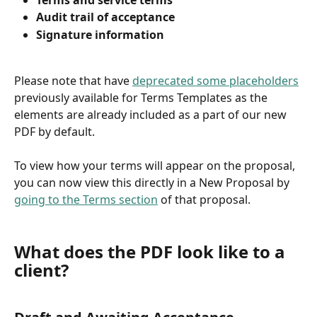
Audit trail of acceptance
Signature information
Please note that have 
deprecated some placeholders
previously available for Terms Templates as the 
elements are already included as a part of our new 
PDF by default.
To view how your terms will appear on the proposal, 
you can now view this directly in a New Proposal by 
going to the Terms section
 of that proposal.
What does the PDF look like to a 
client?