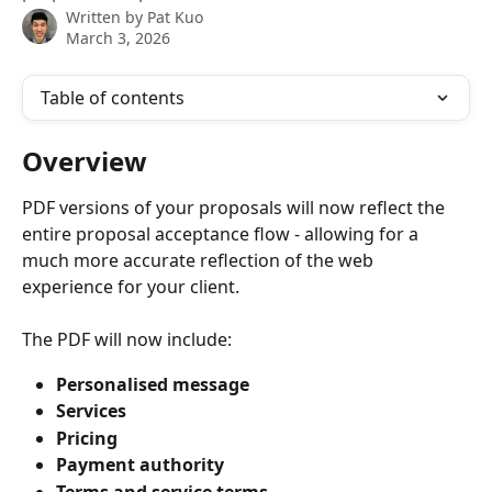
Written by
Pat Kuo
March 3, 2026
Table of contents
Overview
PDF versions of your proposals will now reflect the 
entire proposal acceptance flow - allowing for a 
much more accurate reflection of the web 
experience for your client.
The PDF will now include:
Personalised message
Services
Pricing
Payment authority
Terms and service terms