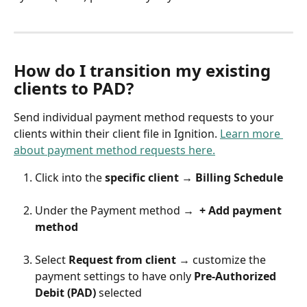
How do I transition my existing 
clients to PAD?
Send individual payment method requests to your 
clients within their client file in Ignition. 
Learn more 
about payment method requests here.
Click into the 
specific client → Billing Schedule
Under the Payment method 
→  + Add payment 
method 
Select 
Request from client 
→ customize the 
payment settings to have only 
Pre-Authorized 
Debit (PAD) 
selected