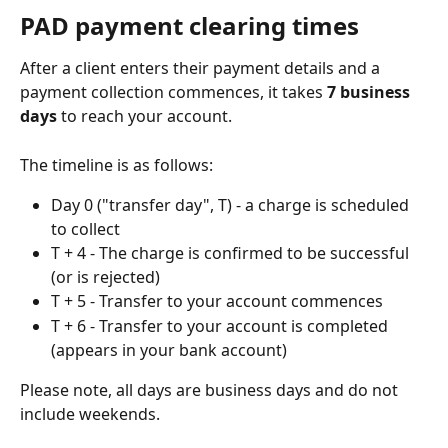
PAD payment clearing times
After a client enters their payment details and a 
payment collection commences, it takes 
7 business 
days
 to reach your account.
The timeline is as follows:
Day 0 ("transfer day", T) - a charge is scheduled 
to collect
T + 4 - The charge is confirmed to be successful 
(or is rejected)
T + 5 - Transfer to your account commences
T + 6 - Transfer to your account is completed 
(appears in your bank account)
Please note, all days are business days and do not 
include weekends.