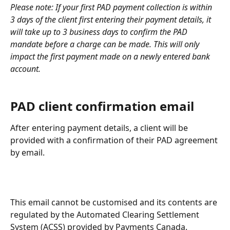
Please note: If your first PAD payment collection is within 
3 days of the client first entering their payment details, it 
will take up to 3 business days to confirm the PAD 
mandate before a charge can be made. This will only 
impact the first payment made on a newly entered bank 
account.
PAD client confirmation email
After entering payment details, a client will be 
provided with a confirmation of their PAD agreement 
by email. 
This email cannot be customised and its contents are 
regulated by the Automated Clearing Settlement 
System (ACSS) provided by Payments Canada.