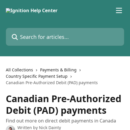
Skip to main content
Search for articles...
All Collections
Payments & Billing
Country Specific Payment Setup
Canadian Pre-Authorized Debit (PAD) payments
Canadian Pre-Authorized
Debit (PAD) payments
Find out more on direct debit payments in Canada
Written by
Nick Dainty