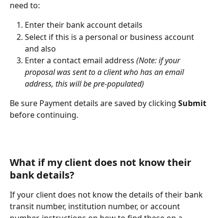
need to:
Enter their bank account details
Select if this is a personal or business account 
and also
Enter a contact email address
 (Note: if your 
proposal was sent to a client who has an email 
address, this will be pre-populated)
Be sure Payment details are saved by clicking 
Submit 
before continuing.
What if my client does not know their 
bank details?
If your client does not know the details of their bank 
transit number, institution number, or account 
number, instructions on how to find these on a 