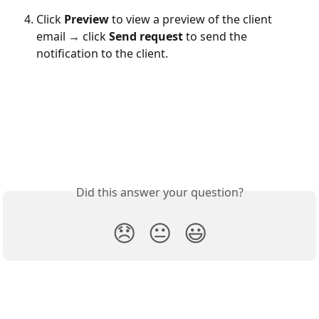
Click 
Preview
 to view a preview of the client 
email → click
 Send request
 to send the 
notification to the client. 
Did this answer your question?
😞
😐
😃