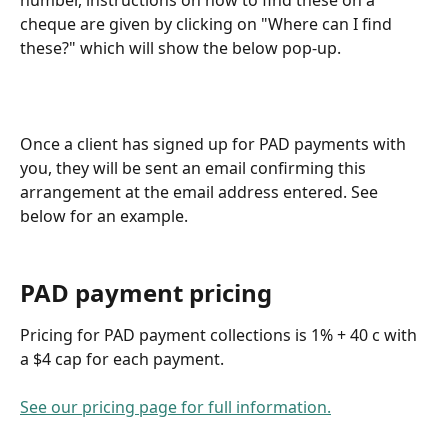
cheque are given by clicking on "Where can I find 
these?" which will show the below pop-up.
Once a client has signed up for PAD payments with 
you, they will be sent an email confirming this 
arrangement at the email address entered. See 
below for an example.
PAD payment pricing
Pricing for PAD payment collections is 1% + 40 c with 
a $4 cap for each payment.
See our pricing page for full information.