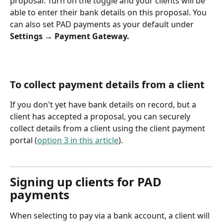
proposal. Turn on the toggle and your clients will be 
able to enter their bank details on this proposal. You 
can also set PAD payments as your default under 
Settings → Payment Gateway.
To collect payment details from a client
If you don't yet have bank details on record, but a 
client has accepted a proposal, you can securely 
collect details from a client using the client payment 
portal (
option 3 in this article
).
Signing up clients for PAD 
payments
When selecting to pay via a bank account, a client will 