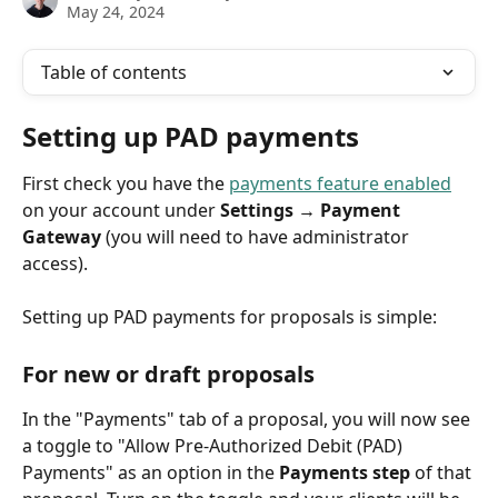
May 24, 2024
Table of contents
Setting up PAD payments
First check you have the 
payments feature enabled
on your account under 
Settings → Payment 
Gateway
 (you will need to have administrator 
access).
Setting up PAD payments for proposals is simple:
For new or draft proposals
In the "Payments" tab of a proposal, you will now see 
a toggle to "Allow Pre-Authorized Debit (PAD) 
Payments" as an option in the 
Payments step
 of that 