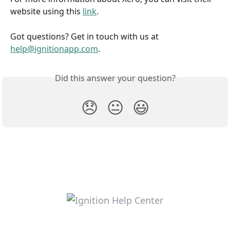
website using this 
link
.
Got questions? Get in touch with us at 
help@ignitionapp.com
.
Did this answer your question?
😞
😐
😃