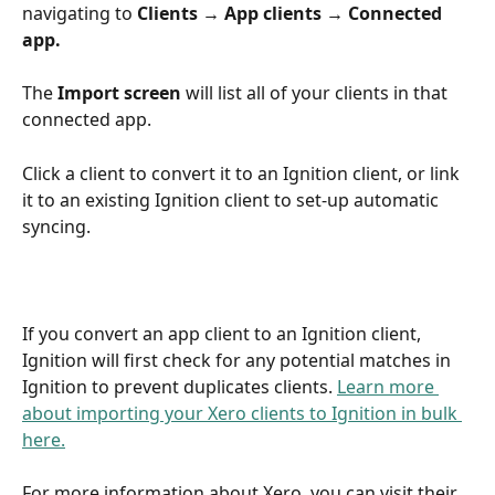
navigating to
 Clients → App clients → Connected 
app.
The 
Import screen
 will list all of your clients in that 
connected app.
Click a client to convert it to an Ignition client, or link 
it to an existing Ignition client to set-up automatic 
syncing.
If you convert an app client to an Ignition client, 
Ignition will first check for any potential matches in 
Ignition to prevent duplicates clients. 
Learn more 
about importing your Xero clients to Ignition in bulk 
here.
For more information about Xero, you can visit their 