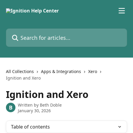
Skip to main content
Search for articles...
All Collections
Apps & Integrations
Xero
Ignition and Xero
Ignition and Xero
Written by
Beth Doble
B
January 30, 2026
Table of contents