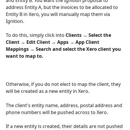
and Entity B. You want the Ignition proposal to 
address Entity A, but the invoices to be allocated to 
Entity B in Xero, you will manually map them via 
Ignition.
To do this, simply click into 
Clients → Select the 
Client → Edit Client → Apps → App Client 
Mappings → Search and select the Xero client you 
want to map to.
Otherwise, if you do not elect to map the client, they 
will be created as a new entity in Xero. 
The client's entity name, address, postal address and 
phone numbers will be pushed across to Xero.
If a new entity is created, their details are not pushed 