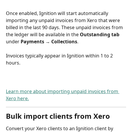
Once enabled, Ignition will start automatically 
importing any unpaid invoices from Xero that were 
billed in the last 90 days. These unpaid invoices from 
the ledger will be available in the 
Outstanding tab
under 
Payments 
→
 Collections
.
Invoices typically appear in Ignition within 1 to 2 
hours.
Learn more about importing unpaid invoices from 
Xero here.
Bulk import clients from Xero
Convert your Xero clients to an Ignition client by 