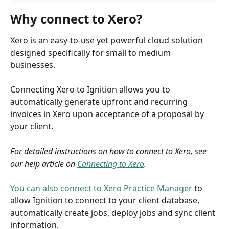
Why connect to Xero?
Xero is an easy-to-use yet powerful cloud solution 
designed specifically for small to medium 
businesses. 
Connecting Xero to Ignition allows you to 
automatically generate upfront and recurring 
invoices in Xero upon acceptance of a proposal by 
your client.
For detailed instructions on how to connect to Xero, see 
our help article on 
Connecting to Xero
.
You can also connect to Xero Practice Manager
 to 
allow Ignition to connect to your client database, 
automatically create jobs, deploy jobs and sync client 
information. 