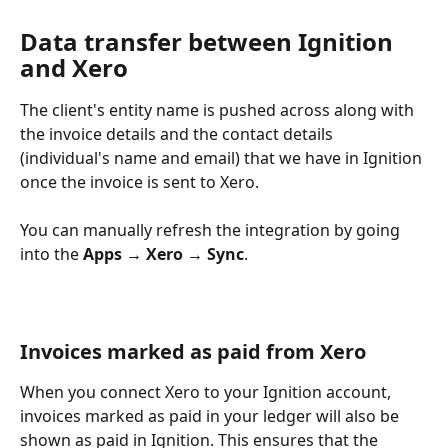
Data transfer between Ignition 
and Xero
The client's entity name is pushed across along with 
the invoice details and the contact details 
(individual's name and email) that we have in Ignition 
once the invoice is sent to Xero.
You can manually refresh the integration by going 
into the 
Apps → Xero → Sync
.
Invoices marked as paid from Xero
When you connect Xero to your Ignition account, 
invoices marked as paid in your ledger will also be 
shown as paid in Ignition. This ensures that the 