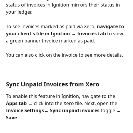
status of invoices in Ignition mirrors their status in 
your ledger.
To see invoices marked as paid via Xero, 
navigate to 
your client's file in Ignition → Invoices tab 
to view 
a green banner Invoice marked as paid.
You can also click on the invoice to see more details.
Sync Unpaid Invoices from Xero
To enable this feature in Ignition, navigate to the 
Apps tab
 → click into the Xero tile. Next, open the 
Invoice Settings
→ 
Sync unpaid invoices
 toggle → 
Save
.