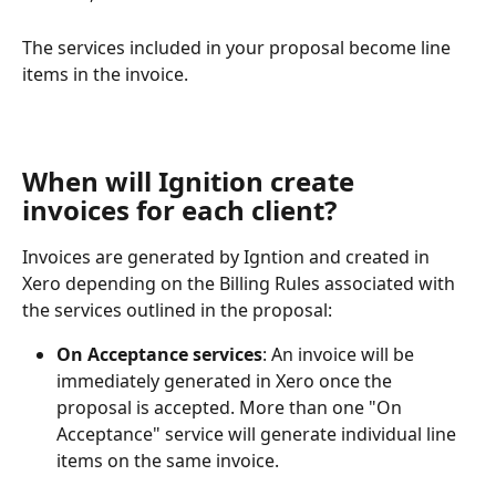
The services included in your proposal become line 
items in the invoice.
When will Ignition create 
invoices for each client?
Invoices are generated by Igntion and created in 
Xero depending on the Billing Rules associated with 
the services outlined in the proposal:
On Acceptance
services
: An invoice will be 
immediately generated in Xero once the 
proposal is accepted. More than one "On 
Acceptance" service will generate individual line 
items on the same invoice.