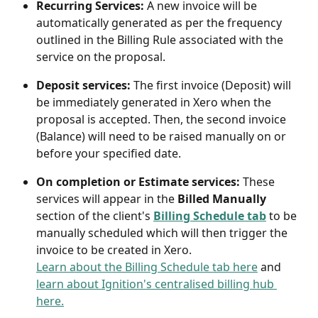
Recurring Services: 
A new invoice will be 
automatically generated as per the frequency 
outlined in the Billing Rule associated with the 
service on the proposal. 
Deposit services:
 The first invoice (Deposit) will 
be immediately generated in Xero when the 
proposal is accepted. Then, the second invoice 
(Balance) will need to be raised manually on or 
before your specified date.
On completion or Estimate services:
 These 
services will appear in the 
Billed Manually 
section of the client's 
Billing Schedule tab
to be 
manually scheduled which will then trigger the 
invoice to be created in Xero. 
Learn about the Billing Schedule tab here
 and 
learn about Ignition's centralised billing hub 
here.