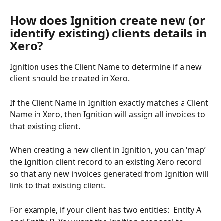
How does Ignition create new (or 
identify existing) clients details in 
Xero?
Ignition uses the Client Name to determine if a new 
client should be created in Xero. 
If the Client Name in Ignition exactly matches a Client 
Name in Xero, then Ignition will assign all invoices to 
that existing client. 
When creating a new client in Ignition, you can ‘map’ 
the Ignition client record to an existing Xero record 
so that any new invoices generated from Ignition will 
link to that existing client. 
For example, if your client has two entities:  Entity A 