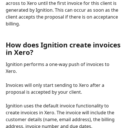
across to Xero until the first invoice for this client is 
generated by Ignition. This can occur as soon as the 
client accepts the proposal if there is on acceptance 
billing. 
How does Ignition create invoices 
in Xero?
Ignition performs a one-way push of invoices to 
Xero. 
Invoices will only start sending to Xero after a 
proposal is accepted by your client.
Ignition uses the default invoice functionality to 
create invoices in Xero. The invoice will include the 
customer details (name, email address), the billing 
address, invoice number and due dates. 