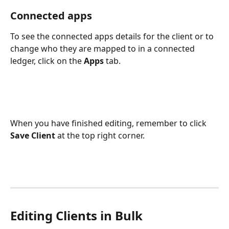
Connected apps
To see the connected apps details for the client or to 
change who they are mapped to in a connected 
ledger, click on the 
Apps
 tab.
When you have finished editing, remember to click 
Save Client
 at the top right corner.
Editing Clients in Bulk