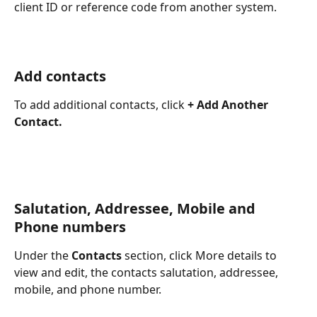
client ID or reference code from another system.
Add contacts
To add additional contacts, click 
+ Add Another 
Contact.
Salutation, Addressee, Mobile and 
Phone numbers
Under the 
Contacts
 section, click More details to 
view and edit, the contacts salutation, addressee, 
mobile, and phone number.