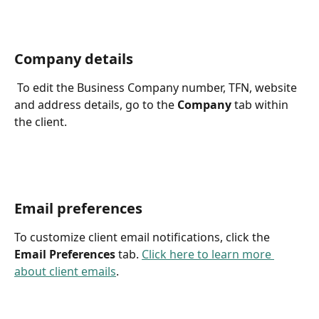
Company details
 To edit the Business Company number, TFN, website 
and address details, go to the 
Company
 tab within 
the client. 
Email preferences
To customize client email notifications, click the 
Email Preferences 
tab. 
Click here to learn more 
about client emails
.