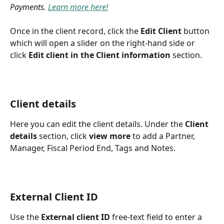
Payments. 
Learn more here!
Once in the client record, click the 
Edit Client
 button 
which will open a slider on the right-hand side or 
click 
Edit client in the Client information
 section. 
Client details
Here you can edit the client details. Under the 
Client 
details
 section, click 
view more
 to add a Partner, 
Manager, Fiscal Period End, Tags and Notes.
External Client ID
Use the 
External client ID
 free-text field to enter a 