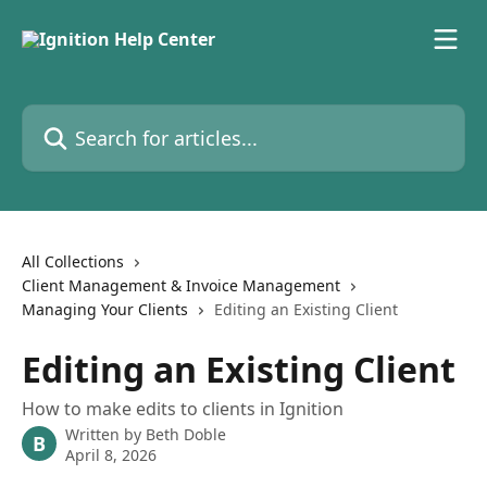
Skip to main content
Search for articles...
All Collections
Client Management & Invoice Management
Managing Your Clients
Editing an Existing Client
Editing an Existing Client
How to make edits to clients in Ignition
Written by
Beth Doble
B
April 8, 2026