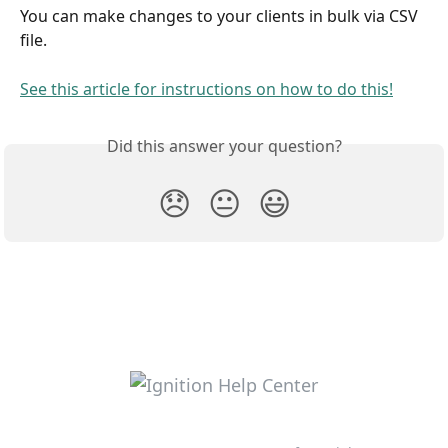
You can make changes to your clients in bulk via CSV 
file. 
See this article for instructions on how to do this!
Did this answer your question?
😞
😐
😃