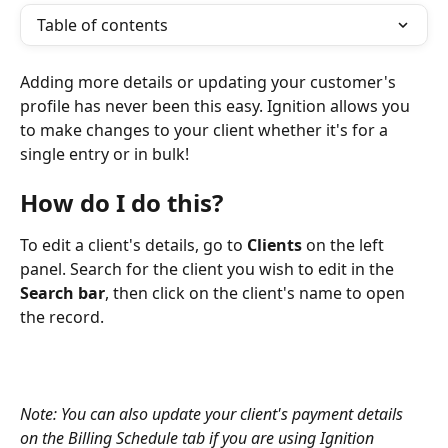
Table of contents
Adding more details or updating your customer's 
profile has never been this easy. Ignition allows you 
to make changes to your client whether it's for a 
single entry or in bulk!
How do I do this?
To edit a client's details, go to 
Clients
 on the left 
panel. Search for the client you wish to edit in the 
Search bar
, then click on the client's name to open 
the record.
Note: You can also update your client's payment details 
on the Billing Schedule tab if you are using Ignition 