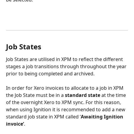
Job States
Job States are utilised in XPM to reflect the different 
stages a job transitions through throughout the year 
prior to being completed and archived. 
In order for Xero invoices to allocate to a job in XPM 
the Job State must be in a 
standard state
 at the time 
of the overnight Xero to XPM sync. For this reason, 
when using Ignition it is recommended to add a new 
standard job state in XPM called ‘
Awaiting Ignition 
invoice’
.