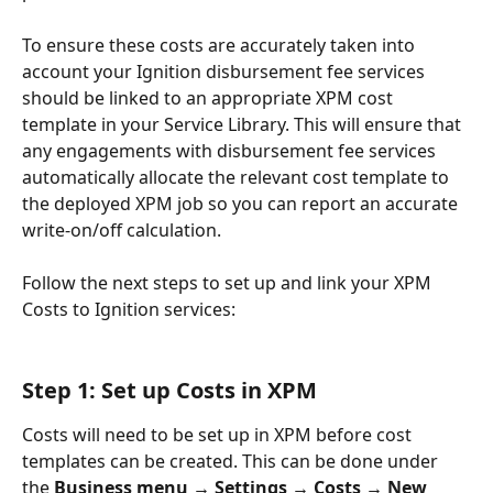
To ensure these costs are accurately taken into 
account your Ignition disbursement fee services 
should be linked to an appropriate XPM cost 
template in your Service Library. This will ensure that 
any engagements with disbursement fee services 
automatically allocate the relevant cost template to 
the deployed XPM job so you can report an accurate 
write-on/off calculation.
Follow the next steps to set up and link your XPM 
Costs to Ignition services: 
Step 1: Set up Costs in XPM
Costs will need to be set up in XPM before cost 
templates can be created. This can be done under 
the 
Business menu → Settings → Costs → New 