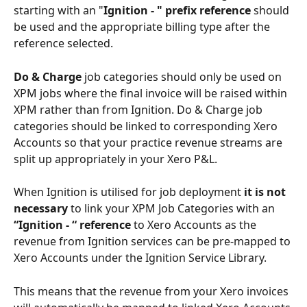
starting with an "
Ignition - " prefix
reference
 should 
be used and the appropriate billing type after the 
reference selected. 
Do & Charge
 job categories should only be used on 
XPM jobs where the final invoice will be raised within 
XPM rather than from Ignition. Do & Charge job 
categories should be linked to corresponding Xero 
Accounts so that your practice revenue streams are 
split up appropriately in your Xero P&L. 
When Ignition is utilised for job deployment 
it is not 
necessary
 to link your XPM Job Categories with an 
“Ignition - “ reference
 to Xero Accounts as the 
revenue from Ignition services can be pre-mapped to 
Xero Accounts under the Ignition Service Library. 
This means that the revenue from your Xero invoices 