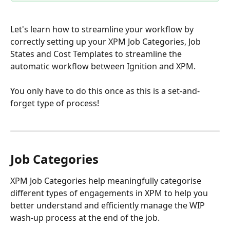
Let's learn how to streamline your workflow by 
correctly setting up your XPM Job Categories, Job 
States and Cost Templates to streamline the 
automatic workflow between Ignition and XPM. 
You only have to do this once as this is a set-and-
forget type of process!  
Job Categories
XPM Job Categories help meaningfully categorise 
different types of engagements in XPM to help you 
better understand and efficiently manage the WIP 
wash-up process at the end of the job.