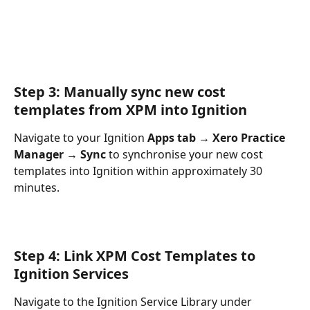
Step 3: Manually sync new cost 
templates from XPM into Ignition
Navigate to your Ignition 
Apps tab → Xero Practice 
Manager →
Sync 
to synchronise your new cost 
templates into Ignition within approximately 30 
minutes.
Step 4: Link XPM Cost Templates to 
Ignition Services
Navigate to the Ignition Service Library under 