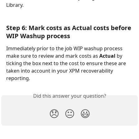
Library.
Step 6: Mark costs as Actual costs before 
WIP Washup process
Immediately prior to the job WIP washup process 
make sure to review and mark costs as 
Actual
 by 
ticking the box next to the cost to ensure these are 
taken into account in your XPM recoverability 
reporting.
Did this answer your question?
😞
😐
😃