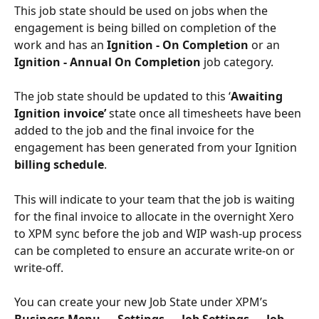
This job state should be used on jobs when the 
engagement is being billed on completion of the 
work and has an 
Ignition - On Completion
 or an 
Ignition - Annual On Completion 
job category.
The job state should be updated to this ‘
Awaiting 
Ignition invoice’ 
state once all timesheets have been 
added to the job and the final invoice for the 
engagement has been generated from your Ignition 
billing schedule
. 
This will indicate to your team that the job is waiting 
for the final invoice to allocate in the overnight Xero 
to XPM sync before the job and WIP wash-up process 
can be completed to ensure an accurate write-on or 
write-off. 
You can create your new Job State under XPM’s 