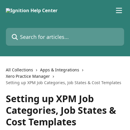
Skip to main content
Search for articles...
All Collections
Apps & Integrations
Xero Practice Manager
Setting up XPM Job Categories, Job States & Cost Templates
Setting up XPM Job
Categories, Job States &
Cost Templates