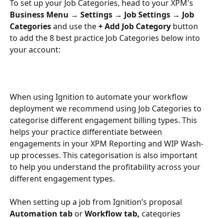
To set up your Job Categories, head to your XPM's 
Business Menu
→ Settings → Job Settings
→ Job 
Categories 
and use the 
+ Add Job Category 
button 
to add the 8 best practice Job Categories below into 
your account:
When using Ignition to automate your workflow 
deployment we recommend using Job Categories to 
categorise different engagement billing types. This 
helps your practice differentiate between 
engagements in your XPM Reporting and WIP Wash-
up processes. This categorisation is also important 
to help you understand the profitability across your 
different engagement types.
When setting up a job from Ignition’s proposal 
Automation tab
 or 
Workflow tab,
 categories 