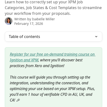
Learn how to correctly set up your XPM Job
Categories, Job States & Cost Templates to streamline
your workflow from your proposals.
Written by
Isabelle Miller
February 17, 2026
Table of contents
Register for our free on-demand training course on 
Ignition and XPM
, where you’ll discover best 
practices from Xero and Ignition! 
This course will guide you through setting up the 
integration, understanding the connection, and 
optimizing your use based on your XPM setup. Plus, 
you’ll earn 1 hour of verifiable CPD in AU, UK, and 
CA! 🎉