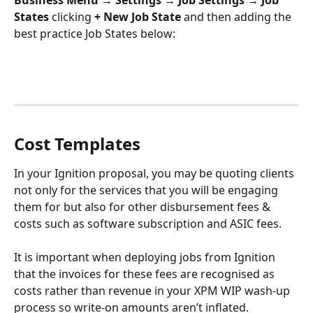
Business Menu
→ Settings → Job Settings
→ Job 
States
 clicking
 + New Job State 
and then adding the 
best practice Job States below:
Cost Templates
In your Ignition proposal, you may be quoting clients 
not only for the services that you will be engaging 
them for but also for other disbursement fees & 
costs such as software subscription and ASIC fees. 
It is important when deploying jobs from Ignition 
that the invoices for these fees are recognised as 
costs rather than revenue in your XPM WIP wash-up 
process so write-on amounts aren’t inflated.