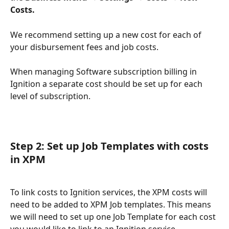
Costs.
We recommend setting up a new cost for each of 
your disbursement fees and job costs. 
When managing Software subscription billing in 
Ignition a separate cost should be set up for each 
level of subscription.
Step 2: Set up Job Templates with costs 
in XPM
To link costs to Ignition services, the XPM costs will 
need to be added to XPM Job templates. This means 
we will need to set up one Job Template for each cost 