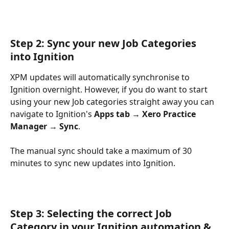
Step 2: Sync your new Job Categories 
into Ignition
XPM updates will automatically synchronise to 
Ignition overnight. However, if you do want to start 
using your new Job categories straight away you can 
navigate to Ignition's 
Apps tab → Xero Practice 
Manager →
Sync
.
The manual sync should take a maximum of 30 
minutes to sync new updates into Ignition. 
Step 3: Selecting the correct Job 
Category in your Ignition automation & 