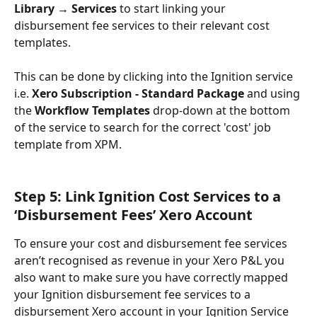
Library → Services 
to start linking your 
disbursement fee services to their relevant cost 
templates. 
This can be done by clicking into the Ignition service 
i.e. 
Xero Subscription - Standard Package
 and using 
the 
Workflow Templates 
drop-down at the bottom 
of the service to search for the correct 'cost' job 
template from XPM.
Step 5: Link Ignition Cost Services to a 
‘Disbursement Fees’ Xero Account 
To ensure your cost and disbursement fee services 
aren’t recognised as revenue in your Xero P&L you 
also want to make sure you have correctly mapped 
your Ignition disbursement fee services to a 
disbursement Xero account in your Ignition Service 