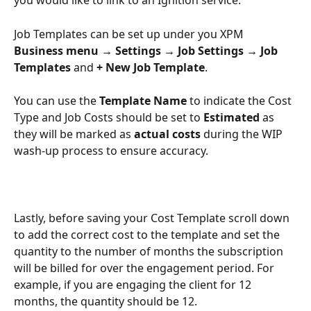
you would like to link to an Ignition service. 
Job Templates can be set up under you XPM 
Business menu → Settings → Job Settings → Job 
Templates 
and 
+ New Job Template
.
You can use the 
Template Name 
to indicate the Cost 
Type and Job Costs should be set to 
Estimated 
as 
they will be marked as 
actual costs 
during the WIP 
wash-up process to ensure accuracy.
Lastly, before saving your Cost Template scroll down 
to add the correct cost to the template and set the 
quantity to the number of months the subscription 
will be billed for over the engagement period. For 
example, if you are engaging the client for 12 
months, the quantity should be 12.