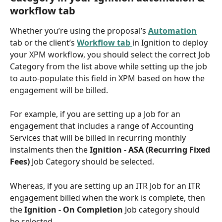
workflow tab
Whether you’re using the proposal’s 
Automation
tab or the client’s 
Workflow tab 
in Ignition to deploy 
your XPM workflow, you should select the correct Job 
Category from the list above while setting up the job 
to auto-populate this field in XPM based on how the 
engagement will be billed.
For example, if you are setting up a Job for an 
engagement that includes a range of Accounting 
Services that will be billed in recurring monthly 
instalments then the 
Ignition - ASA (Recurring Fixed 
Fees) 
Job Category should be selected. 
Whereas, if you are setting up an ITR Job for an ITR 
engagement billed when the work is complete, then 
the 
Ignition - On Completion 
Job category should 
be selected. 