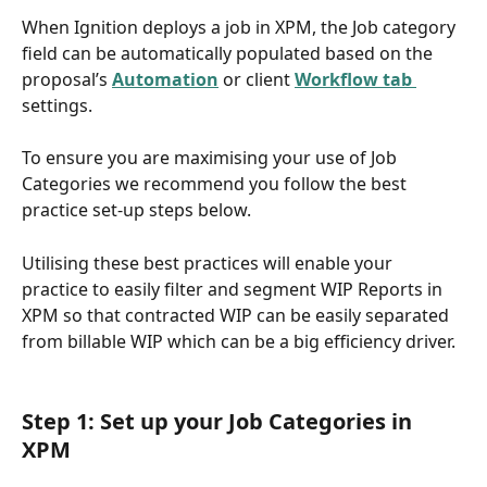
When Ignition deploys a job in XPM, the Job category 
field can be automatically populated based on the 
proposal’s 
Automation
or client 
Workflow tab 
settings.
To ensure you are maximising your use of Job 
Categories we recommend you follow the best 
practice set-up steps below. 
Utilising these best practices will enable your 
practice to easily filter and segment WIP Reports in 
XPM so that contracted WIP can be easily separated 
from billable WIP which can be a big efficiency driver. 
Step 1: Set up your Job Categories in 
XPM