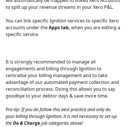
will automatically be mapped to linked Xero Accounts 
to split up your revenue streams in your Xero P&L.
You can link specific Ignition services to specific Xero 
accounts under the 
Apps tab,
 when you are editing a 
specific service.
It is strongly recommended to manage all 
engagements and billing through Ignition to 
centralise your billing management and to take 
advantage of our automated payment collection and 
reconciliation process. Doing this allows you to say 
goodbye to your debtor days & save more time. 
Pro-tip: If you do follow this best practice and only do 
your billing through Ignition, it is not necessary to set-up 
the 
Do & Charge 
job categories above!