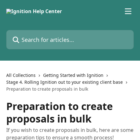
Skip to main content
Search for articles...
All Collections
Getting Started with Ignition
Stage 4. Rolling Ignition out to your existing client base
Preparation to create proposals in bulk
Preparation to create
proposals in bulk
If you wish to create proposals in bulk, here are some
preparation tips to ensure a smooth process!