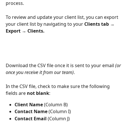
process.
To review and update your client list, you can export 
your client list by navigating to your 
Clients tab → 
Export → Clients.
Download the CSV file once it is sent to your email 
(or 
once you receive it from our team)
.
In the CSV file, check to make sure the following 
fields are 
not blank
:
Client Name
 (Column B)
Contact Name
 (Column I)
Contact Email
 (Column J)