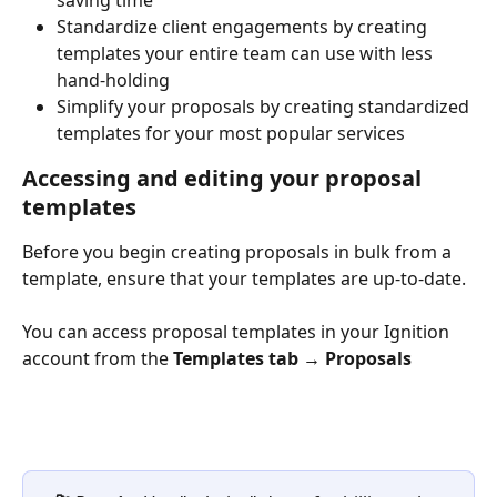
Standardize client engagements by creating 
templates your entire team can use with less 
hand-holding
Simplify your proposals by creating standardized 
templates for your most popular services
Accessing and editing your proposal 
templates 
Before you begin creating proposals in bulk from a 
template, ensure that your templates are up-to-date. 
You can access proposal templates in your Ignition 
account from the 
Templates tab → Proposals 