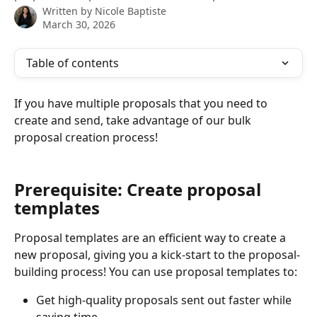
Written by
Nicole Baptiste
March 30, 2026
Table of contents
If you have multiple proposals that you need to 
create and send, take advantage of our bulk 
proposal creation process!
Prerequisite: Create proposal 
templates
Proposal templates are an efficient way to create a 
new proposal, giving you a kick-start to the proposal-
building process! You can use proposal templates to:
Get high-quality proposals sent out faster while 
saving time