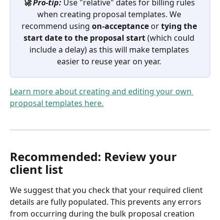
🚀 Pro-tip:
 Use "relative" dates for billing rules 
when creating proposal templates. We 
recommend using 
on-acceptance
 or 
tying the 
start date to the proposal start
 (which could 
include a delay) as this will make templates 
easier to reuse year on year. 
Learn more about creating and editing your own 
proposal templates here.
Recommended: Review your 
client list
We suggest that you check that your required client 
details are fully populated. This prevents any errors 
from occurring during the bulk proposal creation 