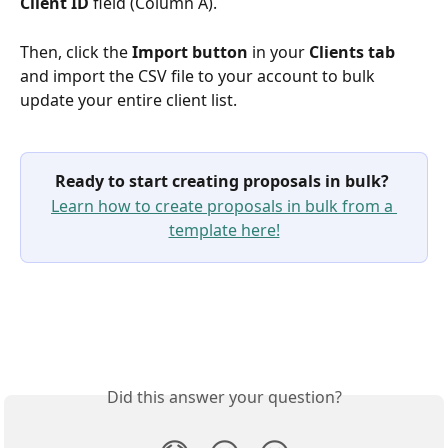
Client ID 
field
(Column A).
Then, click the 
Import button
 in your 
Clients tab
and import the CSV file to your account to bulk 
update your entire client list.
Ready to start creating proposals in bulk?
Learn how to create proposals in bulk from a 
template here!
Did this answer your question?