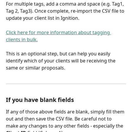
For multiple tags, add a comma and space (e.g. Tag1, 
Tag 2, Tag3). Once complete, re-import the CSV file to 
update your client list in Ignition.
Click here for more information about tagging 
clients in bulk.
This is an optional step, but can help you easily 
identify which of your clients will be receiving the 
same or similar proposals.
If you have blank fields
If any of those above fields are blank, simply fill them 
out and then save the CSV file. Be careful not to 
make any changes to any other fields - especially the 