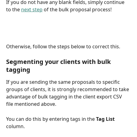
If you do not have any blank fields, simply continue 
to the 
next step
 of the bulk proposal process!
Otherwise, follow the steps below to correct this.
Segmenting your clients with bulk 
tagging
If you are sending the same proposals to specific 
groups of clients, it is strongly recommended to take 
advantage of bulk tagging in the client export CSV 
file mentioned above.
You can do this by entering tags in the 
Tag List
column. 