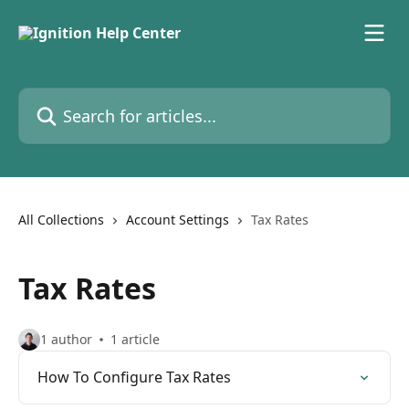
Skip to main content
Search for articles...
All Collections
Account Settings
Tax Rates
Tax Rates
1 author
1 article
How To Configure Tax Rates