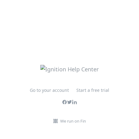
Go to your account
Start a free trial
We run on Fin