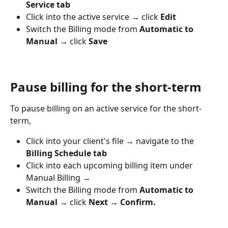
Service tab
Click into the active service → click 
Edit 
Switch the Billing mode from 
Automatic to 
Manual → 
click
 Save
Pause billing for the short-term
To pause billing on an active service for the short-
term,
Click into your client's file → navigate to the 
Billing Schedule tab
Click into each upcoming billing item under 
Manual Billing → 
Switch the Billing mode from 
Automatic to 
Manual → 
click
 Next → Confirm.