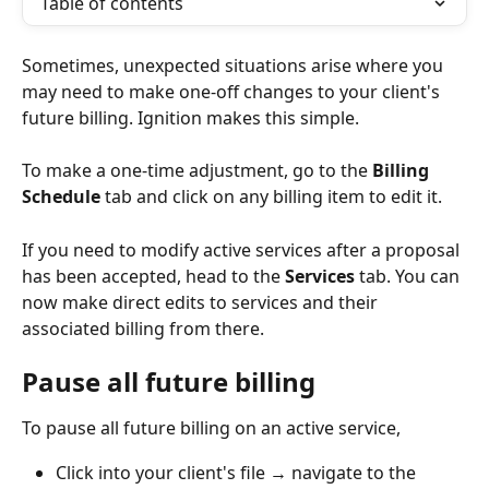
Table of contents
Sometimes, unexpected situations arise where you 
may need to make one-off changes to your client's 
future billing. Ignition makes this simple.
To make a one-time adjustment, go to the 
Billing 
Schedule
 tab and click on any billing item to edit it.
If you need to modify active services after a proposal 
has been accepted, head to the 
Services
 tab. You can 
now make direct edits to services and their 
associated billing from there.
Pause all future billing
To pause all future billing on an active service,
Click into your client's file → navigate to the 