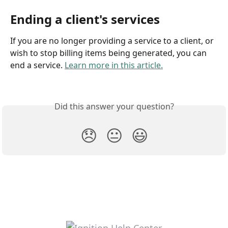
Ending a client's services
If you are no longer providing a service to a client, or 
wish to stop billing items being generated, you can 
end a service. 
Learn more in this article.
Did this answer your question?
😞
😐
😃