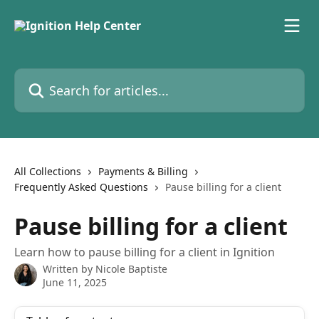
Skip to main content
Search for articles...
All Collections
Payments & Billing
Frequently Asked Questions
Pause billing for a client
Pause billing for a client
Learn how to pause billing for a client in Ignition
Written by
Nicole Baptiste
June 11, 2025