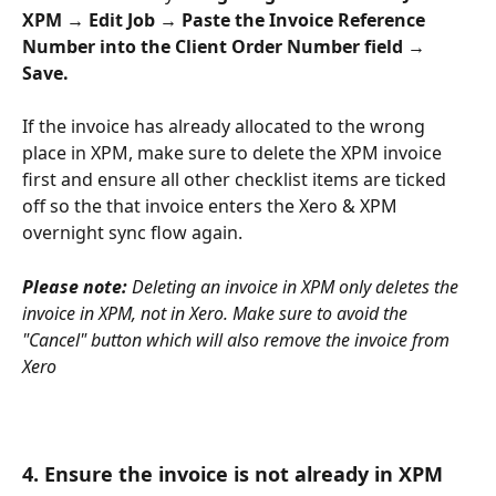
XPM → Edit Job → Paste the Invoice Reference 
Number into the Client Order Number field → 
Save.
If the invoice has already allocated to the wrong 
place in XPM, make sure to delete the XPM invoice 
first and ensure all other checklist items are ticked 
off so the that invoice enters the Xero & XPM 
overnight sync flow again.
Please note: 
Deleting an invoice in XPM only deletes the 
invoice in XPM, not in Xero. Make sure to avoid the 
"Cancel" button which will also remove the invoice from 
Xero
4. Ensure the invoice is not already in XPM