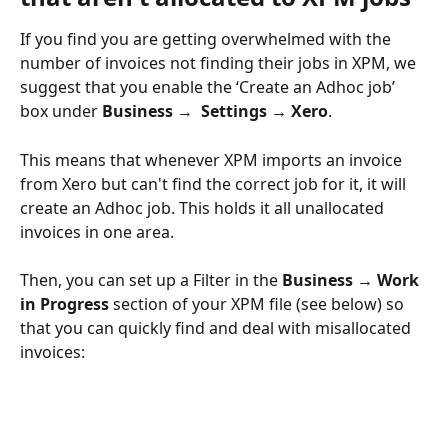
If you find you are getting overwhelmed with the 
number of invoices not finding their jobs in XPM, we 
suggest that you enable the ‘Create an Adhoc job’ 
box under 
Business →  Settings → Xero
.
This means that whenever XPM imports an invoice 
from Xero but can't find the correct job for it, it will 
create an Adhoc job. This holds it all unallocated 
invoices in one area.
Then, you can set up a Filter in the 
Business → Work 
in Progress
 section of your XPM file (see below) so 
that you can quickly find and deal with misallocated 
invoices: