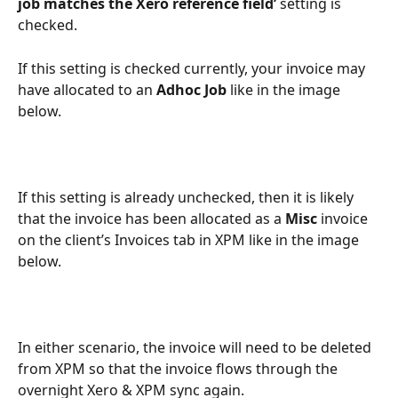
job matches the Xero reference field’
 setting is 
checked.
If this setting is checked currently, your invoice may 
have allocated to an 
Adhoc Job 
like in the image 
below.
If this setting is already unchecked, then it is likely 
that the invoice has been allocated as a 
Misc 
invoice 
on the client’s Invoices tab in XPM like in the image 
below. 
In either scenario, the invoice will need to be deleted 
from XPM so that the invoice flows through the 
overnight Xero & XPM sync again. 