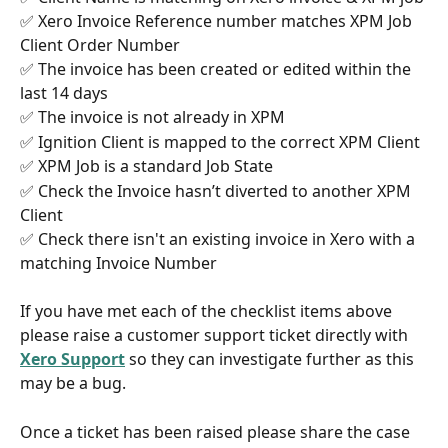
✅ Xero Invoice Reference number matches XPM Job 
Client Order Number
✅ The invoice has been created or edited within the 
last 14 days
✅ The invoice is not already in XPM 
✅ Ignition Client is mapped to the correct XPM Client
✅ XPM Job is a standard Job State
✅ Check the Invoice hasn’t diverted to another XPM 
Client
✅ Check there isn't an existing invoice in Xero with a 
matching Invoice Number
If you have met each of the checklist items above 
please raise a customer support ticket directly with 
Xero Support
 so they can investigate further as this 
may be a bug. 
Once a ticket has been raised please share the case 