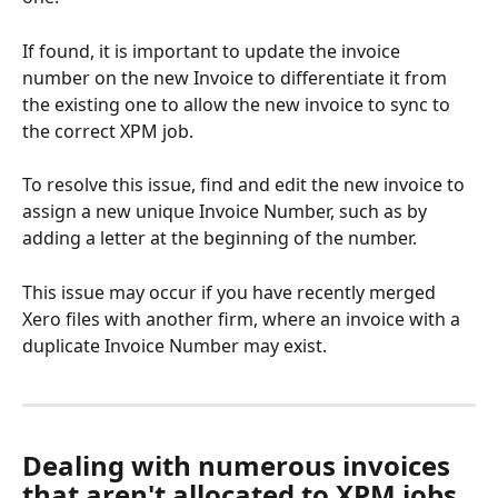
If found, it is important to update the invoice 
number on the new Invoice to differentiate it from 
the existing one to allow the new invoice to sync to 
the correct XPM job. 
To resolve this issue, find and edit the new invoice to 
assign a new unique Invoice Number, such as by 
adding a letter at the beginning of the number.
This issue may occur if you have recently merged 
Xero files with another firm, where an invoice with a 
duplicate Invoice Number may exist.
Dealing with numerous invoices 
that aren't allocated to XPM jobs