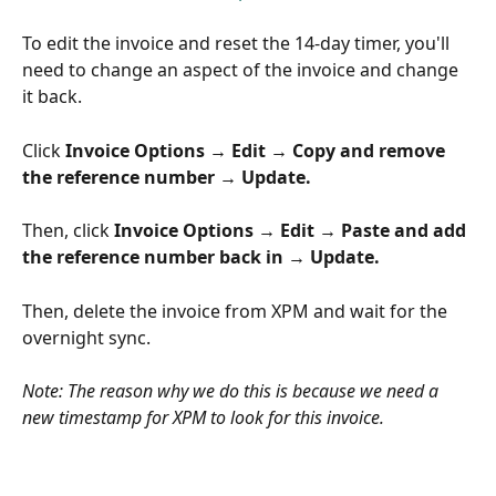
To edit the invoice and reset the 14-day timer, you'll 
need to change an aspect of the invoice and change 
it back.
Click 
Invoice Options → Edit → Copy and remove 
the reference number → Update.
Then, click 
Invoice Options → Edit → Paste and add 
the reference number back in → Update.
Then, delete the invoice from XPM and wait for the 
overnight sync.
Note: The reason why we do this is because we need a 
new timestamp for XPM to look for this invoice.