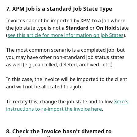
7. XPM Job is a standard Job State Type
Invoices cannot be imported by XPM to a Job where 
the job state type is not a 
Standard
 or 
On Hold
 state 
(
see this article for more information on Job States
). 
The most common scenario is a completed job, but 
you may have other non-standard job status states 
as well (e.g., cancelled, deleted, archived...etc.).
In this case, the invoice will be imported to the client 
and will not be allocated to a job. 
To rectify this, change the job state and follow 
Xero's 
instructions to re-import the invoice here
.
8. Check the Invoice hasn’t diverted to 