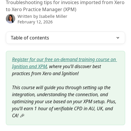
Troubleshooting tips for invoices imported from Xero
to Xero Practice Manager (XPM)
Written by
Isabelle Miller
February 12, 2026
Table of contents
Register for our free on-demand training course on 
Ignition and XPM
, where you’ll discover best 
practices from Xero and Ignition! 
This course will guide you through setting up the 
integration, understanding the connection, and 
optimizing your use based on your XPM setup. Plus, 
you’ll earn 1 hour of verifiable CPD in AU, UK, and 
CA! 🎉