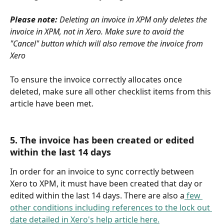
Please note: 
Deleting an invoice in XPM only deletes the 
invoice in XPM, not in Xero. Make sure to avoid the 
"Cancel" button which will also remove the invoice from 
Xero
To ensure the invoice correctly allocates once 
deleted, make sure all other checklist items from this 
article have been met.
5. The invoice has been created or edited 
within the last 14 days
In order for an invoice to sync correctly between 
Xero to XPM, it must have been created that day or 
edited within the last 14 days. There are also a
 few 
other conditions including references to the lock out 
date detailed in Xero's help article here.