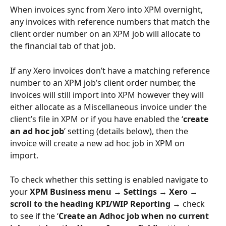
When invoices sync from Xero into XPM overnight, 
any invoices with reference numbers that match the 
client order number on an XPM job will allocate to 
the financial tab of that job. 
If any Xero invoices don’t have a matching reference 
number to an XPM job’s client order number, the 
invoices will still import into XPM however they will 
either allocate as a Miscellaneous invoice under the 
client’s file in XPM or if you have enabled the ‘
create 
an ad hoc job
’
setting (details below), then the 
invoice will create a new ad hoc job in XPM on 
import. 
To check whether this setting is enabled navigate to 
your
 XPM Business menu → Settings → Xero → 
scroll to the heading
KPI/WIP Reporting 
→
check 
to see if the ‘
Create an Adhoc job when no current 