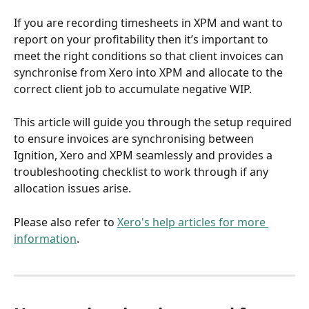
If you are recording timesheets in XPM and want to 
report on your profitability then it’s important to 
meet the right conditions so that client invoices can 
synchronise from Xero into XPM and allocate to the 
correct client job to accumulate negative WIP.
This article will guide you through the setup required 
to ensure invoices are synchronising between 
Ignition, Xero and XPM seamlessly and provides a 
troubleshooting checklist to work through if any 
allocation issues arise.
Please also refer to 
Xero's help articles for more 
information
. 