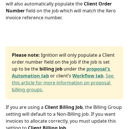
will also automatically populate the 
Client Order 
Number 
field on the job which will match the Xero 
invoice reference number. 
Please note:
 Ignition will only populate a Client 
order number field on the job if the job is set 
up to be the 
billing job 
under the 
proposal's 
Automation tab
 or client’s 
Workflow tab
. 
See 
this article for more information on proposal 
billing groups.
If you are using a 
Client Billing Job
, the Billing Group 
setting will default to a Non-Billing job. If you want 
invoices to allocate correctly, you must update this 
setting to 
Client Billing Job.