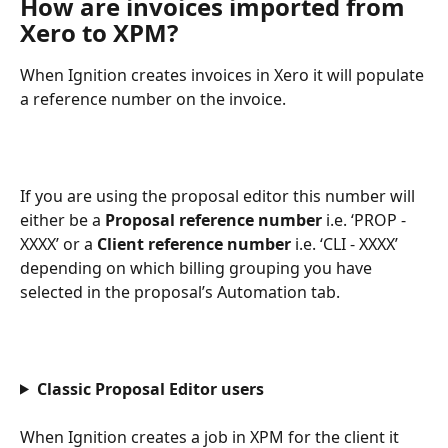
How are invoices imported from 
Xero to XPM?
When Ignition creates invoices in Xero it will populate 
a reference number on the invoice.
If you are using the proposal editor this number will 
either be a 
Proposal reference number 
i.e. ‘PROP - 
XXXX’ or a 
Client
reference number 
i.e. ‘CLI - XXXX’ 
depending on which billing grouping you have 
selected in the proposal’s Automation tab.
Classic Proposal Editor users
When Ignition creates a job in XPM for the client it 