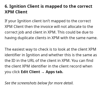
6. Ignition Client is mapped to the correct 
XPM Client
If your Ignition client isn’t mapped to the correct 
XPM Client then the invoice will not allocate to the 
correct job and client in XPM. This could be due to 
having duplicate clients in XPM with the same name.
The easiest way to check is to look at the client XPM 
identifier in Ignition and whether this is the same as 
the ID in the URL of the client in XPM. You can find 
the client XPM identifier in the client record when 
you click 
Edit Client → Apps tab.
See the screenshots below for more detail.