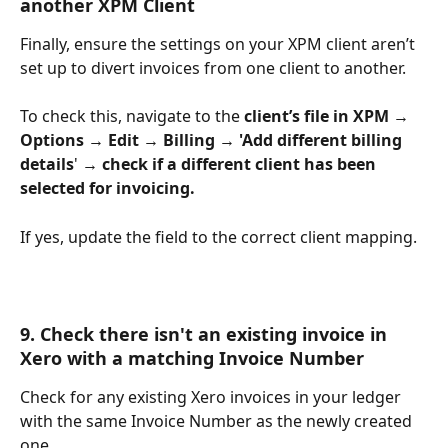
another XPM Client
Finally, ensure the settings on your XPM client aren’t 
set up to divert invoices from one client to another. 
To check this, navigate to the 
client’s file in XPM →
Options →
Edit
→ Billing
→
'Add different billing 
details
' 
→ check if a different client has been 
selected for invoicing. 
If yes, update the field to the correct client mapping. 
9. Check there isn't an existing invoice in 
Xero with a matching Invoice Number
Check for any existing Xero invoices in your ledger 
with the same Invoice Number as the newly created 
one. 