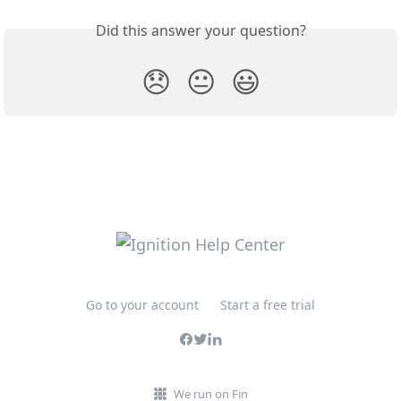
Did this answer your question?
😞
😐
😃
Go to your account
Start a free trial
We run on Fin