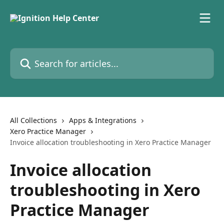
Skip to main content
Search for articles...
All Collections
Apps & Integrations
Xero Practice Manager
Invoice allocation troubleshooting in Xero Practice Manager
Invoice allocation
troubleshooting in Xero
Practice Manager