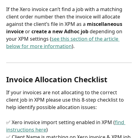
If the Xero invoice can’t find a job with a matching 
client order number then the invoice will allocate 
against the client’s file in XPM as a 
miscellaneous 
invoice
 or 
create a new Adhoc job
 depending on 
your XPM settings (
see this section of the article 
below for more information
).
Invoice Allocation Checklist
If your invoices are not allocating to the correct 
client job in XPM please use this 8-step checklist to 
help identify possible allocation issues:
✅ Xero invoice import setting enabled in XPM (
find 
instructions here
)
✅ Client Name is matching on Xero invoice & XPM job