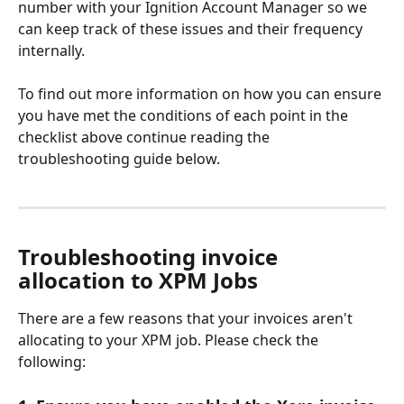
number with your Ignition Account Manager so we 
can keep track of these issues and their frequency 
internally.
To find out more information on how you can ensure 
you have met the conditions of each point in the 
checklist above continue reading the 
troubleshooting guide below. 
Troubleshooting invoice 
allocation to XPM Jobs
There are a few reasons that your invoices aren't 
allocating to your XPM job. Please check the 
following: