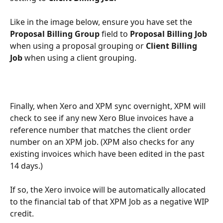
Like in the image below, ensure you have set the 
Proposal Billing Group 
field to 
Proposal Billing Job
when using a proposal grouping or 
Client Billing 
Job
 when using a client grouping. 
Finally, when Xero and XPM sync overnight, XPM will 
check to see if any new Xero Blue invoices have a 
reference number that matches the client order 
number on an XPM job. (XPM also checks for any 
existing invoices which have been edited in the past 
14 days.) 
If so, the Xero invoice will be automatically allocated 
to the financial tab of that XPM Job as a negative WIP 
credit. 