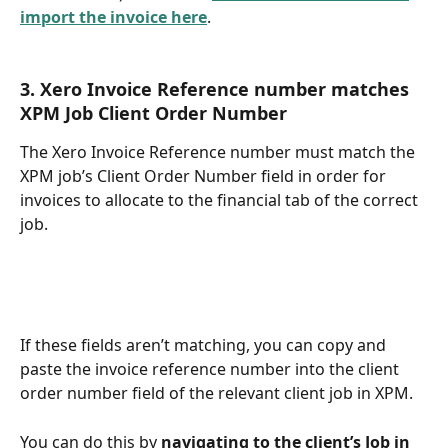
import the invoice here
.
3. Xero Invoice Reference number matches 
XPM Job Client Order Number
The Xero Invoice Reference number must match the 
XPM job’s Client Order Number field in order for 
invoices to allocate to the financial tab of the correct 
job. 
If these fields aren’t matching, you can copy and 
paste the invoice reference number into the client 
order number field of the relevant client job in XPM. 
You can do this by 
navigating to the client’s Job in 