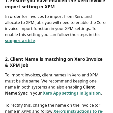
1. Ensure you have enabled the Xero invoice 
import setting in XPM
In order for invoices to import from Xero and 
allocate to XPM jobs you will need to enable the Xero 
invoice import function in your XPM settings. To 
enable this setting you can follow the steps in this 
support article
.
2. Client Name is matching on Xero Invoice 
& XPM Job
To import invoices, client names in Xero and XPM 
must be the same. We recommend keeping one 
name in both systems and also enabling 
Client 
Name Sync
 in your
Xero App settings in Ignition
.
To rectify this, change the name on the invoice (or 
name in XPM) and follow 
Xero's instructions to re-