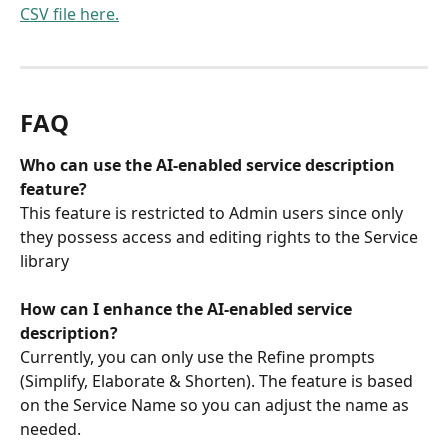
CSV file here.
FAQ
Who can use the AI-enabled service description 
feature? 
This feature is restricted to Admin users since only 
they possess access and editing rights to the Service 
library
How can I enhance the AI-enabled service 
description? 
Currently, you can only use the Refine prompts 
(Simplify, Elaborate & Shorten). The feature is based 
on the Service Name so you can adjust the name as 
needed. 