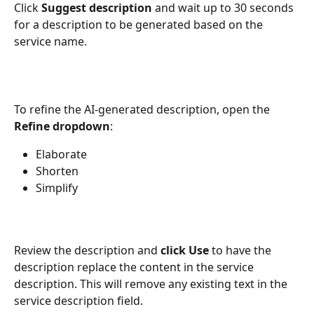
Click 
Suggest description
 and wait up to 30 seconds 
for a description to be generated based on the 
service name.
To refine the AI-generated description, open the 
Refine dropdown
:
Elaborate
Shorten 
Simplify
Review the description and 
click Use 
to have the 
description replace the content in the service 
description. This will remove any existing text in the 
service description field.  