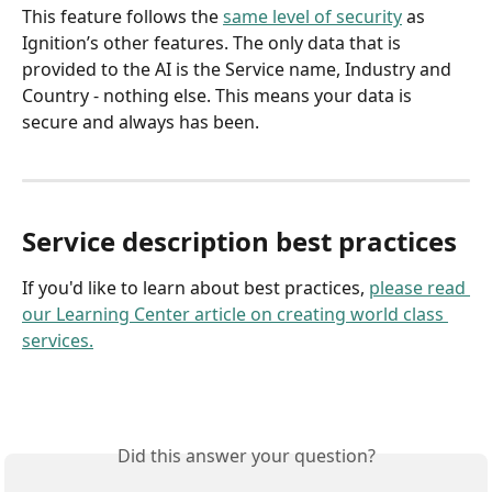
This feature follows the 
same level of security
 as 
Ignition’s other features. The only data that is 
provided to the AI is the Service name, Industry and 
Country - nothing else. This means your data is 
secure and always has been.
Service description best practices
If you'd like to learn about best practices, 
please read 
our Learning Center article on creating world class 
services.
Did this answer your question?