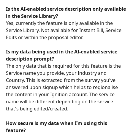
Is the AI-enabled service description only available 
in the Service Library? 
Yes, currently the feature is only available in the 
Service Library. Not available for Instant Bill, Service 
Edits or within the proposal editor. 
Is my data being used in the AI-enabled service 
description prompt?
The only data that is required for this feature is the 
Service name you provide, your Industry and 
Country. This is extracted from the survey you've 
answered upon signup which helps to regionalise 
the content in your Ignition account. The service 
name will be different depending on the service 
that's being edited/created.
How secure is my data when I’m using this 
feature?