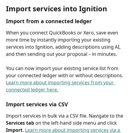
Import services into Ignition
Import from a connected ledger 
When you connect QuickBooks or Xero, save even 
more time by instantly importing your existing 
services into Ignition, adding descriptions using AI, 
and then sending out your proposal – in minutes.  
You can now import your existing service list from 
your connected ledger with or without descriptions. 
Learn more about importing services from your 
connected ledger here.
Import services via CSV
Import services in bulk via a CSV file. Navigate to the 
Services tab
 on the left-hand side menu and click 
Import
. 
Learn more about importing services via a 