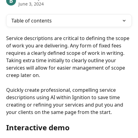
B
June 3, 2024
Table of contents
Service descriptions are critical to defining the scope 
of work you are delivering. Any form of fixed fees 
requires a clearly defined scope of work in writing. 
Taking extra time initially to clearly outline your 
services will allow for easier management of scope 
creep later on.
Quickly create professional, compelling service 
descriptions using AI within Ignition to save time 
creating or refining your services and put you and 
your clients on the same page from the start. 
Interactive demo