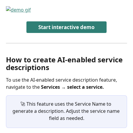
Start interactive demo
How to create AI-enabled service 
descriptions 
To use the AI-enabled service description feature, 
navigate to the
 Services → select a service.
🚀 This feature uses the Service Name to 
generate a description. Adjust the service name 
field as needed.