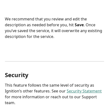
We recommend that you review and edit the 
description as needed before you, hit 
Save
. Once 
you’ve saved the service, it will overwrite any existing 
description for the service. 
Security
This feature follows the same level of security as 
Ignition’s other features. See our 
Security Statement
for more information or reach out to our Support 
team. 