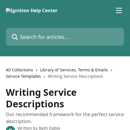
Skip to main content
Search for articles...
All Collections
Library of Services, Terms & Emails
Service Templates
Writing Service Descriptions
Writing Service
Descriptions
Our recommended framework for the perfect service
description.
Written by
Beth Doble