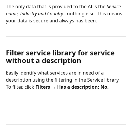
The only data that is provided to the AI is the 
Service 
name, Industry and Country
 - nothing else. This means 
your data is secure and always has been.
Filter service library for service 
without a description
Easily identify what services are in need of a 
description using the filtering in the Service library. 
To filter, click 
Filters → Has a description: No. 