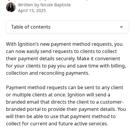
Written by
Nicole Baptiste
April 15, 2025
Table of contents
With Ignition’s new payment method requests, you 
can now easily send requests to clients to collect 
their payment details securely. Make it convenient 
for your clients to pay you and save time with billing, 
collection and reconciling payments. 
Payment method requests can be sent to any client 
or multiple clients at once. Ignition will send a 
branded email that directs the client to a customer-
branded portal to provide their payment details. You 
will then be able to use that payment method to 
collect for current and future active services. 