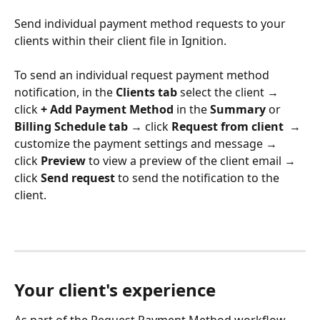
Send individual payment method requests to your 
clients within their client file in Ignition. 
To send an individual request payment method 
notification, in the 
Clients tab 
select the client → 
click 
+ Add Payment Method
 in the 
Summary
 or 
Billing Schedule tab 
→ click 
Request from client
  → 
customize the payment settings and message → 
click 
Preview
 to view a preview of the client email → 
click
 Send request
 to send the notification to the 
client. 
Your client's experience