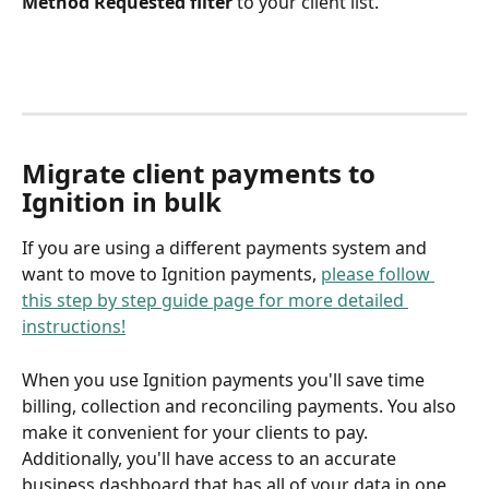
Method Requested filter 
to your client list. 
Migrate client payments to 
Ignition in bulk 
If you are using a different payments system and 
want to move to Ignition payments, 
please follow 
this step by step guide page for more detailed 
instructions!
When you use Ignition payments you'll save time 
billing, collection and reconciling payments. You also 
make it convenient for your clients to pay. 
Additionally, you'll have access to an accurate 
business dashboard that has all of your data in one 