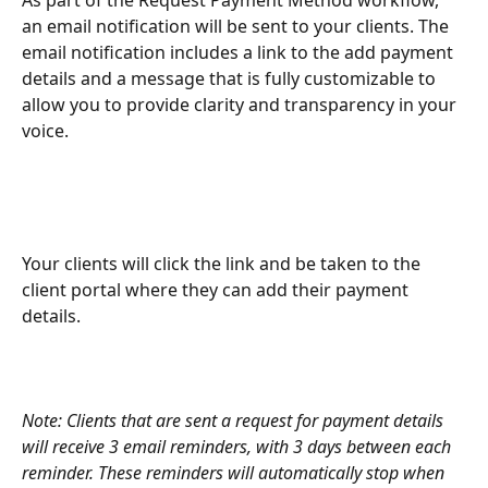
As part of the Request Payment Method workflow, 
an email notification will be sent to your clients. The 
email notification includes a link to the add payment 
details and a message that is fully customizable to 
allow you to provide clarity and transparency in your 
voice. 
Your clients will click the link and be taken to the 
client portal where they can add their payment 
details. 
Note: Clients that are sent a request for payment details 
will receive 3 email reminders, with 3 days between each 
reminder. These reminders will automatically stop when 