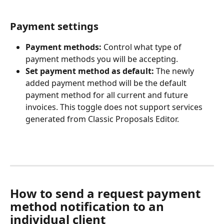
Payment settings
Payment methods:
 Control what type of 
payment methods you will be accepting. 
Set payment method as default: 
The newly 
added payment method
will be the default 
payment method for all current and future 
invoices. This toggle does not support services 
generated from Classic Proposals Editor.
How to send a request payment 
method notification to an 
individual client