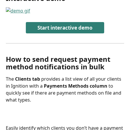
Start interactive demo
How to send request payment 
method notifications in bulk
The 
Clients tab
 provides a list view of all your clients 
in Ignition with a 
Payments Methods column
 to 
quickly see if there are payment methods on file and 
what types.
Easily identify which clients you don’t have a payment 