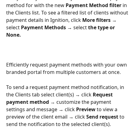
method for with the new 
Payment Method filter 
in 
the Clients list. To see a filtered list of clients without 
payment details in Ignition, click 
More filters → 
select
 Payment Methods → 
select
 the type or 
None. 
Efficiently request payment methods with your own 
branded portal from multiple customers at once. 
To send a request payment method notification, in 
the Clients tab select client(s) → click 
Request 
payment method 
→ customize the payment 
settings and message → click 
Preview
 to view a 
preview of the client email → click
 Send request
 to 
send the notification to the selected client(s). 