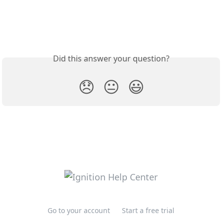
Did this answer your question?
😞
😐
😃
Go to your account
Start a free trial