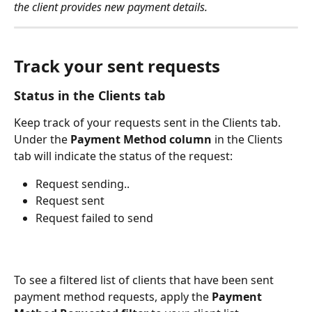
the client provides new payment details.
Track your sent requests
Status in the Clients tab 
Keep track of your requests sent in the Clients tab. 
Under the 
Payment Method column
 in the Clients 
tab will indicate the status of the request:
Request sending..
Request sent
Request failed to send 
To see a filtered list of clients that have been sent 
payment method requests, apply the 
Payment 