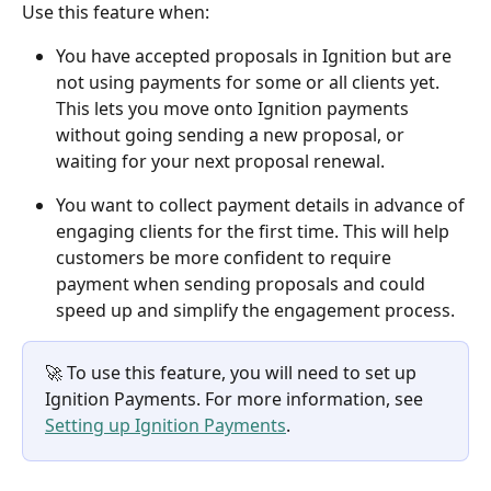
Use this feature when: 
You have accepted proposals in Ignition but are 
not using payments for some or all clients yet. 
This lets you move onto Ignition payments 
without going sending a new proposal, or 
waiting for your next proposal renewal.
You want to collect payment details in advance of 
engaging clients for the first time. This will help 
customers be more confident to require 
payment when sending proposals and could 
speed up and simplify the engagement process.
🚀 To use this feature, you will need to set up 
Ignition Payments. For more information, see 
Setting up Ignition Payments
.