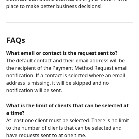
place to make better business decisions!
FAQs
What email or contact is the request sent to?
The default contact and their email address will be 
the recipient of the Payment Method Request email 
notification. If a contact is selected where an email 
address is missing, it will be skipped and no 
notification will be sent. 
What is the limit of clients that can be selected at 
a time? 
At least one client must be selected. There is no limit 
to the number of clients that can be selected and 
have requests sent to at one time. 