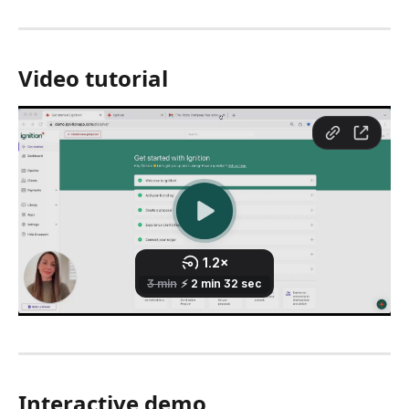
Video tutorial 
Interactive demo