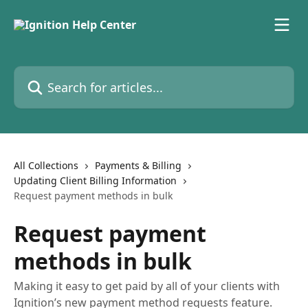
Skip to main content
Search for articles...
All Collections
Payments & Billing
Updating Client Billing Information
Request payment methods in bulk
Request payment
methods in bulk
Making it easy to get paid by all of your clients with
Ignition’s new payment method requests feature.