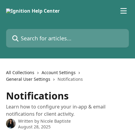
Skip to main content
Search for articles...
All Collections
Account Settings
General User Settings
Notifications
Notifications
Learn how to configure your in-app & email
notifications for client activity.
Written by
Nicole Baptiste
August 28, 2025