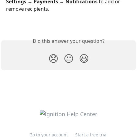
Settings → Payments → Notifications
 to add or 
remove recipients.
Did this answer your question?
😞
😐
😃
Go to your account
Start a free trial