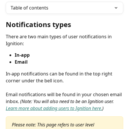
Table of contents
Notifications types
There are two main types of user notifications in 
Ignition:
In-app
Email
In-app notifications can be found in the top right 
corner under the bell icon.
Email notifications will be found in your chosen email 
inbox. 
(Note: You will also need to be an Ignition user. 
Learn more about adding users to Ignition here.
)
Please note: This page refers to user level 