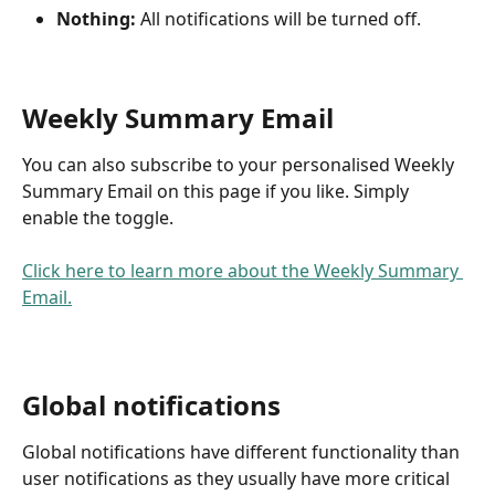
Nothing:
 All notifications will be turned off.
Weekly Summary Email
You can also subscribe to your personalised Weekly 
Summary Email on this page if you like. Simply 
enable the toggle.
Click here to learn more about the Weekly Summary 
Email.
Global notifications
Global notifications have different functionality than 
user notifications as they usually have more critical 