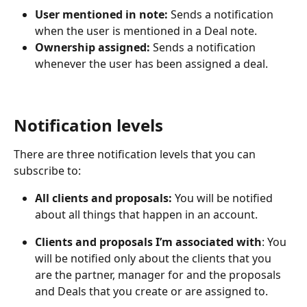
User mentioned in note: 
Sends a notification 
when the user is mentioned in a Deal note.
Ownership assigned:
 Sends a notification 
whenever the user has been assigned a deal.
Notification levels
There are three notification levels that you can 
subscribe to:
All clients and proposals: 
You will be notified 
about all things that happen in an account.
Clients and proposals I’m associated with
: You 
will be notified only about the clients that you 
are the partner, manager for and the proposals 
and Deals that you create or are assigned to. 