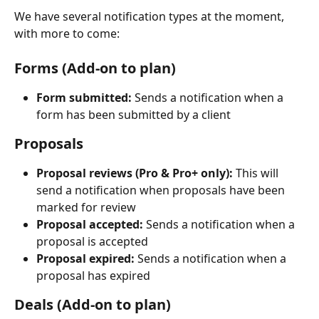
We have several notification types at the moment, 
with more to come:
Forms (Add-on to plan)
Form submitted:
 Sends a notification when a 
form has been submitted by a client
Proposals
Proposal reviews (Pro & Pro+ only): 
This will 
send a notification when proposals have been 
marked for review 
Proposal accepted:
 Sends a notification when a 
proposal is accepted
Proposal expired:
 Sends a notification when a 
proposal has expired
Deals (Add-on to plan)