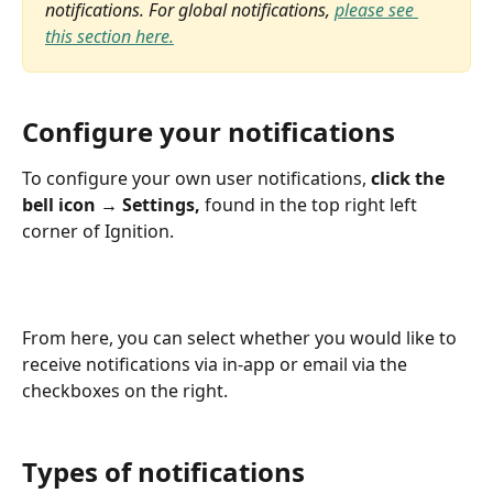
notifications. For global notifications, 
please see 
this section here.
Configure your notifications 
To configure your own user notifications, 
click the 
bell icon → Settings,
 found in the top right left 
corner of Ignition.
From here, you can select whether you would like to 
receive notifications via in-app or email via the 
checkboxes on the right.
Types of notifications  