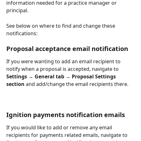
information needed for a practice manager or 
principal. 
See below on where to find and change these 
notifications:
Proposal acceptance email notification
If you were wanting to add an email recipient to 
notify when a proposal is accepted, navigate to 
Settings → General tab → Proposal Settings 
section
 and add/change the email recipients there.
Ignition payments notification emails 
If you would like to add or remove any email 
recipients for payments related emails, navigate to 