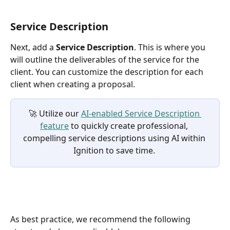
Service Description
Next, add a 
Service Description
. This is where you 
will outline the deliverables of the service for the 
client. You can customize the description for each 
client when creating a proposal.
🚀 Utilize our 
AI-enabled Service Description 
feature
 to quickly create professional, 
compelling service descriptions using AI within 
Ignition to save time. 
As best practice, we recommend the following 