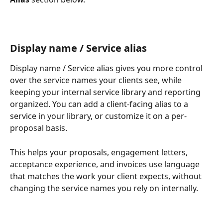
Display name / Service alias
Display name / Service alias gives you more control 
over the service names your clients see, while 
keeping your internal service library and reporting 
organized. You can add a client-facing alias to a 
service in your library, or customize it on a per-
proposal basis.
This helps your proposals, engagement letters, 
acceptance experience, and invoices use language 
that matches the work your client expects, without 
changing the service names you rely on internally.