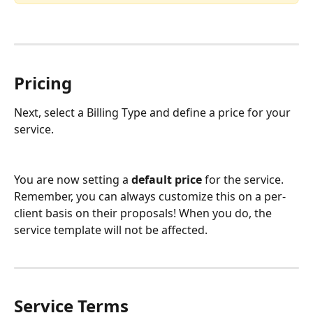
Pricing
Next, select a Billing Type and define a price for your 
service.
You are now setting a 
default price
 for the service. 
Remember, you can always customize this on a per-
client basis on their proposals! When you do, the 
service template will not be affected.
Service Terms