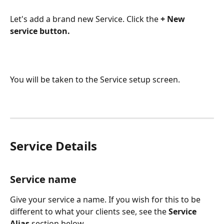
Let's add a brand new Service. Click the 
+ New 
service button.
You will be taken to the Service setup screen.
Service Details
Service name
Give your service a name. If you wish for this to be 
different to what your clients see, see the 
Service 
Alias
 section below.