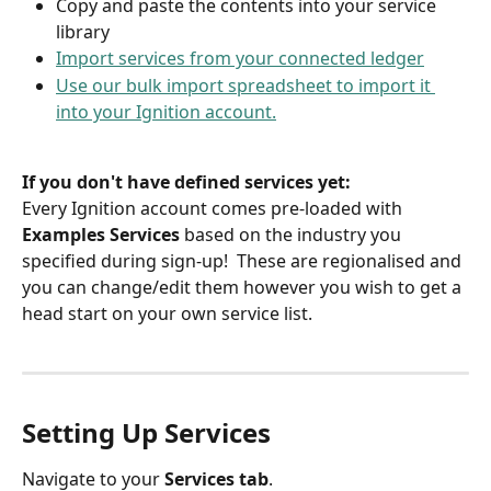
Copy and paste the contents into your service 
library
Import services from your connected ledger
Use our bulk import spreadsheet to import it 
into your Ignition account.
If you don't have defined services yet:
Every Ignition account comes pre-loaded with 
Examples Services 
based on the industry you 
specified during sign-up!  These are regionalised and 
you can change/edit them however you wish to get a 
head start on your own service list.
Setting Up Services
Navigate to your 
Services tab
. 