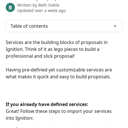
Written by
Beth Doble
B
Updated over a week ago
Table of contents
Services are the building blocks of proposals in 
Ignition. Think of it as lego pieces to build a 
professional and slick proposal! 
Having pre-defined yet customizable services are 
what makes it quick and easy to build proposals.
If you already have defined services:
Great! Follow these steps to import your services 
into Ignition: