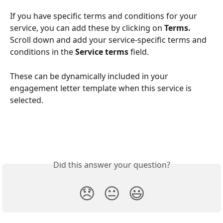
If you have specific terms and conditions for your 
service, you can add these by clicking on 
Terms. 
Scroll down and add your service-specific terms and 
conditions in the 
Service terms
 field. 
These can be dynamically included in your 
engagement letter template when this service is 
selected.
Did this answer your question?
😞
😐
😃