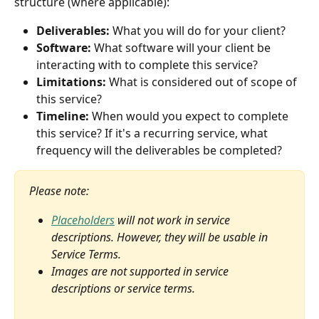
structure (where applicable):
Deliverables:
 What you will do for your client?
Software:
 What software will your client be 
interacting with to complete this service?
Limitations:
 What is considered out of scope of 
this service?
Timeline:
 When would you expect to complete 
this service? If it's a recurring service, what 
frequency will the deliverables be completed?
Please note: 
Placeholders
 will not work in service 
descriptions. However, they will be usable in 
Service Terms.
Images are not supported in service 
descriptions or service terms.