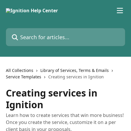
Skip to main content
Search for articles...
All Collections
Library of Services, Terms & Emails
Service Templates
Creating services in Ignition
Creating services in
Ignition
Learn how to create services that win more business!
Once you create the service, customize it on a per
client basis in your proposals.