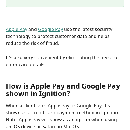
Apple Pay
 and 
Google Pay
 use the latest security 
technology to protect customer data and helps 
reduce the risk of fraud. 
It's also very convenient by eliminating the need to 
enter card details.
How is Apple Pay and Google Pay 
shown in Ignition?
When a client uses Apple Pay or Google Pay, it's 
shown as a credit card payment method in Ignition. 
Note: Apple Pay will show as an option when using 
an iOS device or Safari on MacOS.