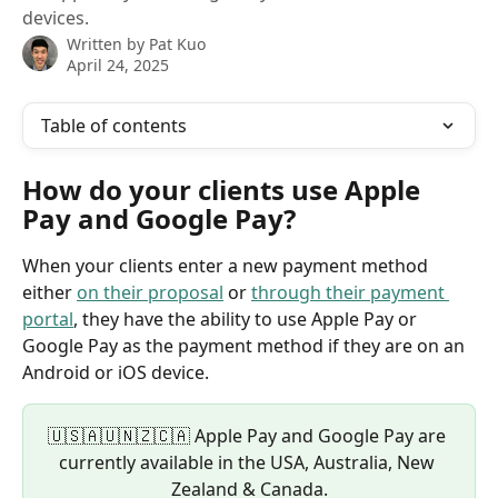
devices.
Written by
Pat Kuo
April 24, 2025
Table of contents
How do your clients use Apple 
Pay and Google Pay?
When your clients enter a new payment method 
either 
on their proposal
 or 
through their payment 
portal
, they have the ability to use Apple Pay or 
Google Pay as the payment method if they are on an 
Android or iOS device.
🇺🇸🇦🇺🇳🇿🇨🇦 Apple Pay and Google Pay are 
currently available in the USA, Australia, New 
Zealand & Canada.