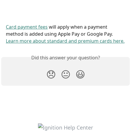
Card payment fees
 will apply when a payment 
method is added using Apple Pay or Google Pay. 
Learn more about standard and premium cards here.
Did this answer your question?
😞
😐
😃