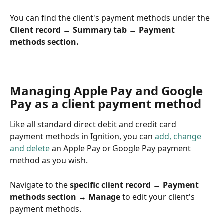
You can find the client's payment methods under the 
Client record → Summary tab → Payment 
methods section.
Managing Apple Pay and Google 
Pay as a client payment method
Like all standard direct debit and credit card 
payment methods in Ignition, you can 
add, change 
and delete
 an Apple Pay or Google Pay payment 
method as you wish.
Navigate to the 
specific client record → Payment 
methods section → Manage
 to edit your client's 
payment methods.