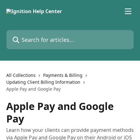
Skip to main content
Search for articles...
All Collections
Payments & Billing
Updating Client Billing Information
Apple Pay and Google Pay
Apple Pay and Google
Pay
Learn how your clients can provide payment methods
via Apple Pay and Google Pay on their Android or iOS