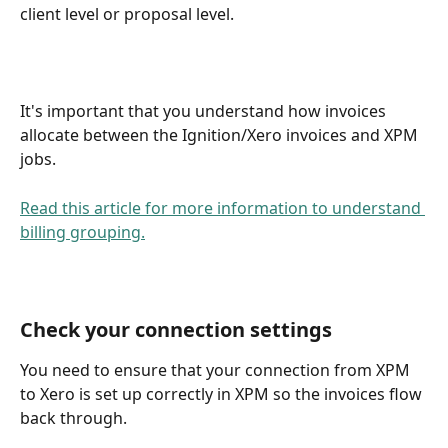
client level or proposal level.
It's important that you understand how invoices 
allocate between the Ignition/Xero invoices and XPM 
jobs. 
Read this article for more information to understand 
billing grouping.
Check your connection settings 
You need to ensure that your connection from XPM 
to Xero is set up correctly in XPM so the invoices flow 
back through.