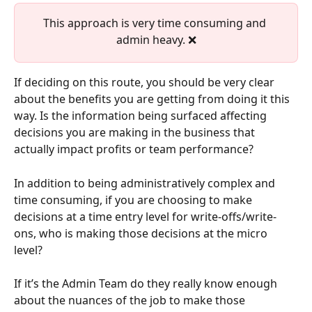
This approach is very time consuming and 
admin heavy. ❌
If deciding on this route, you should be very clear 
about the benefits you are getting from doing it this 
way. Is the information being surfaced affecting 
decisions you are making in the business that 
actually impact profits or team performance?
In addition to being administratively complex and 
time consuming, if you are choosing to make 
decisions at a time entry level for write-offs/write-
ons, who is making those decisions at the micro 
level? 
If it’s the Admin Team do they really know enough 
about the nuances of the job to make those 