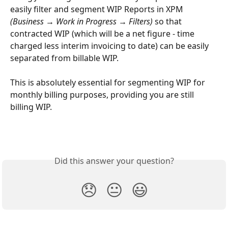
easily filter and segment WIP Reports in XPM 
(Business → Work in Progress → Filters)
 so that 
contracted WIP (which will be a net figure - time 
charged less interim invoicing to date) can be easily 
separated from billable WIP. 
This is absolutely essential for segmenting WIP for 
monthly billing purposes, providing you are still 
billing WIP.
Did this answer your question?
😞
😐
😃