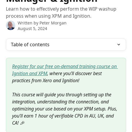
Learn how to effectively perform the WIP washup
process when using XPM and Ignition.
Written by
Peter Morgan
August 5, 2024
Table of contents
Register for our free on-demand training course on 
Ignition and XPM
, where you’ll discover best 
practices from Xero and Ignition! 
This course will guide you through setting up the 
integration, understanding the connection, and 
optimizing your use based on your XPM setup. Plus, 
you’ll earn 1 hour of verifiable CPD in AU, UK, and 
CA! 🎉