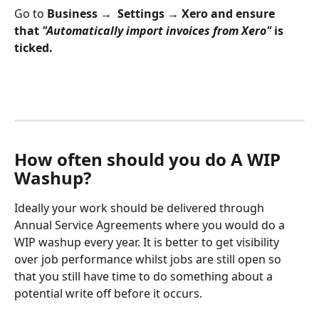
Go to 
Business →  Settings → Xero and ensure 
that 
"Automatically import invoices from Xero"
 is 
ticked.
How often should you do A WIP 
Washup?
Ideally your work should be delivered through 
Annual Service Agreements where you would do a 
WIP washup every year. It is better to get visibility 
over job performance whilst jobs are still open so 
that you still have time to do something about a 
potential write off before it occurs.