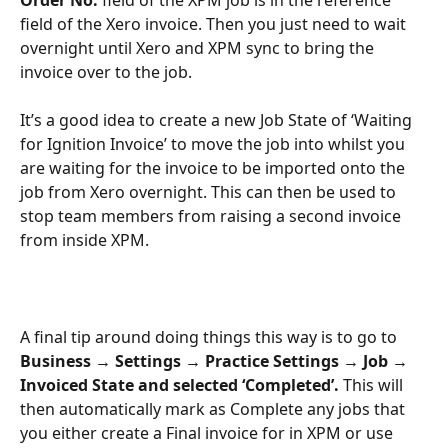
field of the Xero invoice. Then you just need to wait 
overnight until Xero and XPM sync to bring the 
invoice over to the job.
It’s a good idea to create a new Job State of ‘Waiting 
for Ignition Invoice’ to move the job into whilst you 
are waiting for the invoice to be imported onto the 
job from Xero overnight. This can then be used to 
stop team members from raising a second invoice 
from inside XPM.
A final tip around doing things this way is to go to 
Business → Settings → Practice Settings → Job → 
Invoiced State and selected ‘Completed’. 
This will 
then automatically mark as Complete any jobs that 
you either create a Final invoice for in XPM or use 