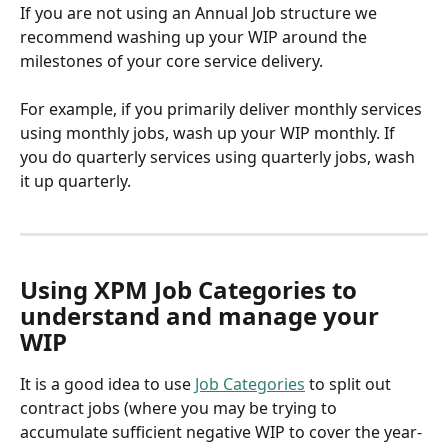
If you are not using an Annual Job structure we 
recommend washing up your WIP around the 
milestones of your core service delivery. 
For example, if you primarily deliver monthly services 
using monthly jobs, wash up your WIP monthly. If 
you do quarterly services using quarterly jobs, wash 
it up quarterly.
Using XPM Job Categories to 
understand and manage your 
WIP
It is a good idea to use 
Job Categories
 to split out 
contract jobs (where you may be trying to 
accumulate sufficient negative WIP to cover the year-