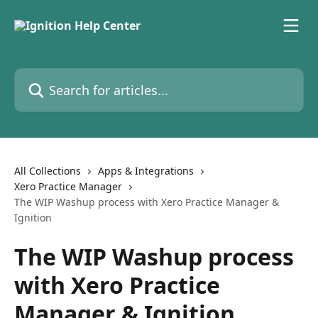
Skip to main content
Search for articles...
All Collections
Apps & Integrations
Xero Practice Manager
The WIP Washup process with Xero Practice Manager &
Ignition
The WIP Washup process
with Xero Practice
Manager & Ignition