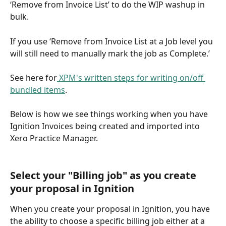
‘Remove from Invoice List’ to do the WIP washup in 
bulk. 
If you use ‘Remove from Invoice List at a Job level you 
will still need to manually mark the job as Complete.’
See here for
 XPM's written steps for writing on/off 
bundled items
.
Below is how we see things working when you have 
Ignition Invoices being created and imported into 
Xero Practice Manager.
Select your "Billing job" as you create 
your proposal in Ignition
When you create your proposal in Ignition, you have 
the ability to choose a specific billing job either at a 