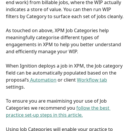
end work) from billable jobs, where the WIP actually 
indicates a store of value. You can then run WIP 
filters by Category to surface each set of jobs cleanly.
As touched on above, XPM Job Categories help 
meaningfully categorise different types of 
engagements in XPM to help you better understand 
and efficiently manage your WIP.
When Ignition deploys a job in XPM, the Job category 
field can be automatically populated based on the 
proposal’s
 Automation
 or client 
Workflow tab
settings.
To ensure you are maximising your use of Job 
Categories we recommend you 
follow the best 
practice set-up steps in this article.
Using Job Categories will enable your practice to 