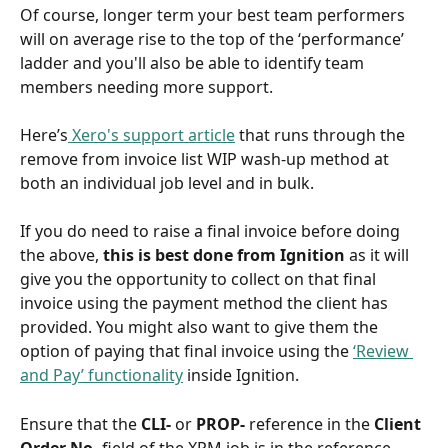
Of course, longer term your best team performers 
will on average rise to the top of the ‘performance’ 
ladder and you'll also be able to identify team 
members needing more support.
Here’s
 Xero's support article
 that runs through the 
remove from invoice list WIP wash-up method at 
both an individual job level and in bulk.
If you do need to raise a final invoice before doing 
the above, 
this is best done from Ignition 
as it will 
give you the opportunity to collect on that final 
invoice using the payment method the client has 
provided. You might also want to give them the 
option of paying that final invoice using the 
‘Review 
and Pay’ functionality
 inside Ignition. 
Ensure that the 
CLI-
 or 
PROP-
 reference in the 
Client 
Order No.
 field of the XPM job is in the reference 