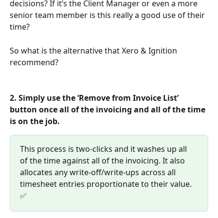
decisions? If it’s the Client Manager or even a more 
senior team member is this really a good use of their 
time?
So what is the alternative that Xero & Ignition 
recommend?
2. Simply use the ‘Remove from Invoice List’ 
button once all of the invoicing and all of the time 
is on the job. 
This process is two-clicks and it washes up all 
of the time against all of the invoicing. It also 
allocates any write-off/write-ups across all 
timesheet entries proportionate to their value. 
✅