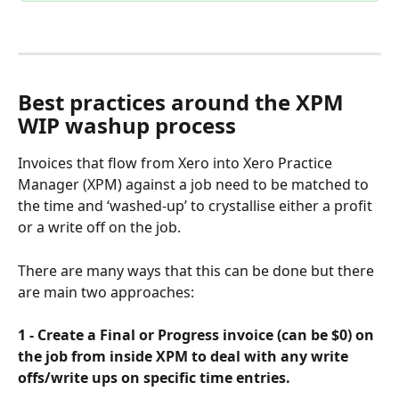
Best practices around the XPM 
WIP washup process
Invoices that flow from Xero into Xero Practice 
Manager (XPM) against a job need to be matched to 
the time and ‘washed-up’ to crystallise either a profit 
or a write off on the job. 
There are many ways that this can be done but there 
are main two approaches:
1 - Create a Final or Progress invoice (can be $0) on 
the job from inside XPM to deal with any write 
offs/write ups on specific time entries. 