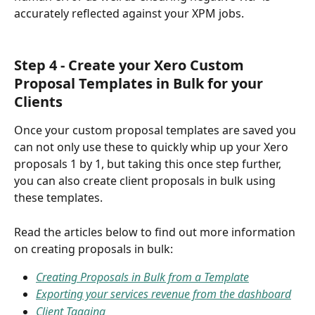
accurately reflected against your XPM jobs.
Step 4 - Create your Xero Custom 
Proposal Templates in Bulk for your 
Clients
Once your custom proposal templates are saved you 
can not only use these to quickly whip up your Xero 
proposals 1 by 1, but taking this once step further, 
you can also create client proposals in bulk using 
these templates. 
Read the articles below to find out more information 
on creating proposals in bulk:
Creating Proposals in Bulk from a Template
Exporting your services revenue from the dashboard
Client Tagging