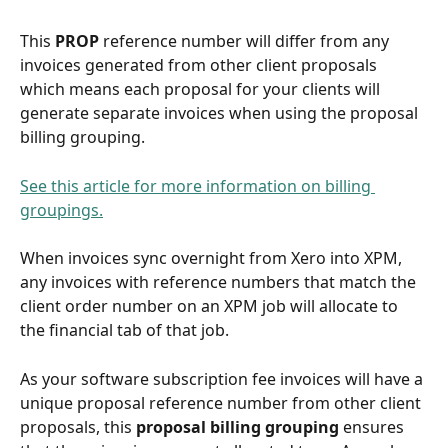
This 
PROP 
reference number will differ from any 
invoices generated from other client proposals 
which means each proposal for your clients will 
generate separate invoices when using the proposal 
billing grouping.
See this article for more information on billing 
groupings.
When invoices sync overnight from Xero into XPM, 
any invoices with reference numbers that match the 
client order number on an XPM job will allocate to 
the financial tab of that job.
As your software subscription fee invoices will have a 
unique proposal reference number from other client 
proposals, this 
proposal billing grouping
 ensures 