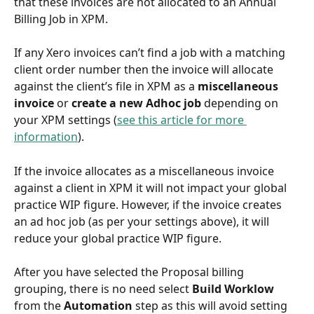
that these invoices are not allocated to an Annual 
Billing Job in XPM. 
If any Xero invoices can’t find a job with a matching 
client order number then the invoice will allocate 
against the client’s file in XPM as a 
miscellaneous 
invoice
 or 
create a new Adhoc job
 depending on 
your XPM settings (
see this article for more 
information
).
If the invoice allocates as a miscellaneous invoice 
against a client in XPM it will not impact your global 
practice WIP figure. However, if the invoice creates 
an ad hoc job (as per your settings above), it will 
reduce your global practice WIP figure.
After you have selected the Proposal billing 
grouping, there is no need select 
Build Worklow 
from the 
Automation 
step as this will avoid setting 