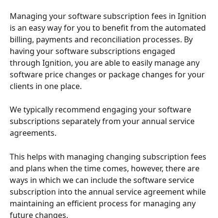
Managing your software subscription fees in Ignition 
is an easy way for you to benefit from the automated 
billing, payments and reconciliation processes. By 
having your software subscriptions engaged 
through Ignition, you are able to easily manage any 
software price changes or package changes for your 
clients in one place.
We typically recommend engaging your software 
subscriptions separately from your annual service 
agreements. 
This helps with managing changing subscription fees 
and plans when the time comes, however, there are 
ways in which we can include the software service 
subscription into the annual service agreement while 
maintaining an efficient process for managing any 
future changes. 