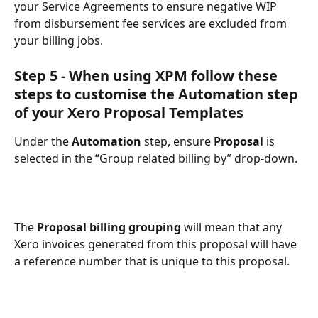
your Service Agreements to ensure negative WIP 
from disbursement fee services are excluded from 
your billing jobs.
Step 5 - When using XPM follow these 
steps to customise the Automation step 
of your Xero Proposal Templates
Under the 
Automation
 step, ensure 
Proposal 
is 
selected in the “Group related billing by” drop-down. 
The 
Proposal billing grouping
 will mean that any 
Xero invoices generated from this proposal will have 
a reference number that is unique to this proposal. 