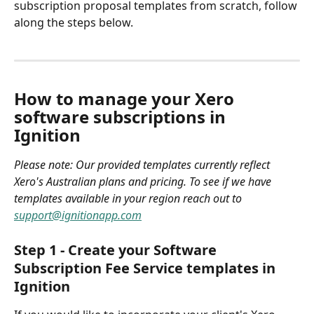
subscription proposal templates from scratch, follow 
along the steps below. 
How to manage your Xero 
software subscriptions in 
Ignition 
Please note: Our provided templates currently reflect 
Xero's Australian plans and pricing. To see if we have 
templates available in your region reach out to 
support@ignitionapp.com
Step 1 - Create your Software 
Subscription Fee Service templates in 
Ignition