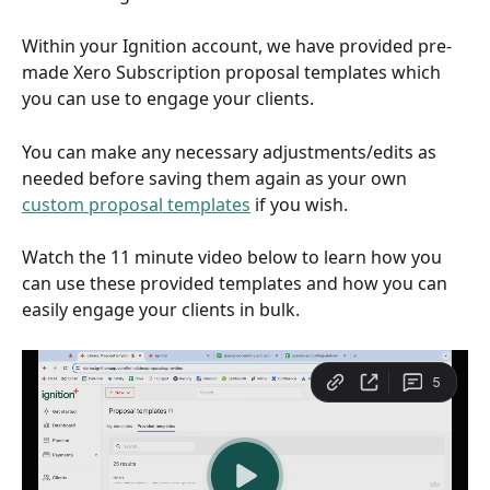
Within your Ignition account, we have provided pre-
made Xero Subscription proposal templates which 
you can use to engage your clients. 
You can make any necessary adjustments/edits as 
needed before saving them again as your own 
custom proposal templates
 if you wish. 
Watch the 11 minute video below to learn how you 
can use these provided templates and how you can 
easily engage your clients in bulk.