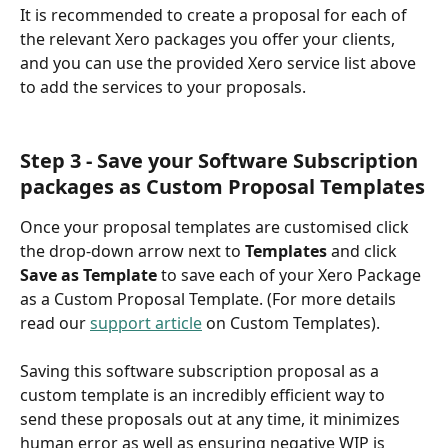
It is recommended to create a proposal for each of 
the relevant Xero packages you offer your clients, 
and you can use the provided Xero service list above 
to add the services to your proposals.
Step 3 - Save your Software Subscription 
packages as Custom Proposal Templates
Once your proposal templates are customised click 
the drop-down arrow next to 
Templates 
and click 
Save as Template 
to save each of your Xero Package 
as a Custom Proposal Template. (For more details 
read our 
support article
 on Custom Templates).
Saving this software subscription proposal as a 
custom template is an incredibly efficient way to 
send these proposals out at any time, it minimizes 
human error as well as ensuring negative WIP is 