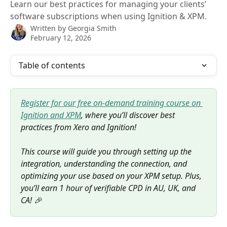
Learn our best practices for managing your clients’
software subscriptions when using Ignition & XPM.
Written by
Georgia Smith
February 12, 2026
Table of contents
Register for our free on-demand training course on 
Ignition and XPM
, where you’ll discover best 
practices from Xero and Ignition! 
This course will guide you through setting up the 
integration, understanding the connection, and 
optimizing your use based on your XPM setup. Plus, 
you’ll earn 1 hour of verifiable CPD in AU, UK, and 
CA! 🎉