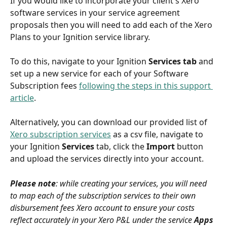
If you would like to incorporate your client's Xero 
software services in your service agreement 
proposals then you will need to add each of the Xero 
Plans to your Ignition service library.
To do this, navigate to your Ignition 
Services tab 
and 
set up a new service for each of your Software 
Subscription fees 
following the steps in this support 
article
. 
Alternatively, you can download our provided list of 
Xero subscription services
 as a csv file, navigate to 
your Ignition 
Services
 tab, click the 
Import 
button 
and upload the services directly into your account.
Please note
: while creating your services, you will need 
to map each of the subscription services to their own 
disbursement fees Xero account to ensure your costs 
reflect accurately in your Xero P&L under the service 
Apps