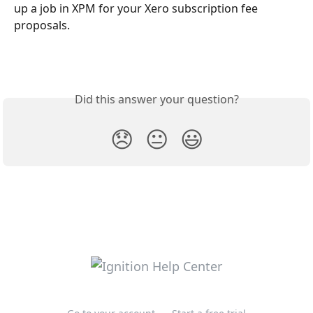
up a job in XPM for your Xero subscription fee 
proposals.
Did this answer your question?
😞
😐
😃