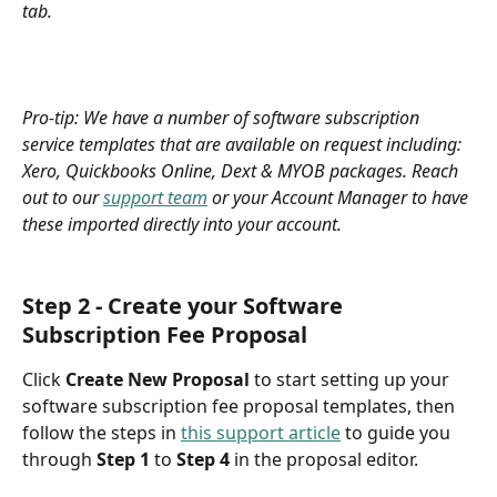
tab.
Pro-tip:
We have a number of software subscription 
service templates that are available on request including: 
Xero, Quickbooks Online, Dext & MYOB packages. Reach 
out to our 
support team
 or your Account Manager to have 
these imported directly into your account.
Step 2 - Create your Software 
Subscription Fee Proposal 
Click
 Create New Proposal 
to start setting up your 
software subscription fee proposal templates, then 
follow the steps in 
this support article
 to guide you 
through 
Step 1 
to 
Step 4
 in the proposal editor.