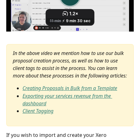
In the above video we mention how to use our bulk 
proposal creation process, as well as how to use 
client tags to assist in the process. You can learn 
more about these processes in the following articles:
Creating Proposals in Bulk from a Template
Exporting your services revenue from the 
dashboard
Client Tagging
If you wish to import and create your Xero 