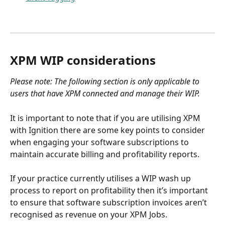
XPM WIP considerations 
Please note: The following section is only applicable to 
users that have XPM connected and manage their WIP.
It is important to note that if you are utilising XPM 
with Ignition there are some key points to consider 
when engaging your software subscriptions to 
maintain accurate billing and profitability reports.
If your practice currently utilises a WIP wash up 
process to report on profitability then it’s important 
to ensure that software subscription invoices aren’t 
recognised as revenue on your XPM Jobs. 