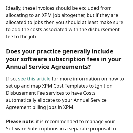
Ideally, these invoices should be excluded from 
allocating to an XPM job altogether, but if they are 
allocated to jobs then you should at least make sure 
to add the costs associated with the disbursement 
fee to the job.
Does your practice generally include 
your software subscription fees in your 
Annual Service Agreements?
If so, 
see this article
 for more information on how to 
set up and map XPM Cost Templates to Ignition 
Disbusement Fee services to have Costs 
automatically allocate to your Annual Service 
Agreement billing jobs in XPM. 
Please note: 
it is recommended to manage your 
Software Subscriptions in a separate proposal to 