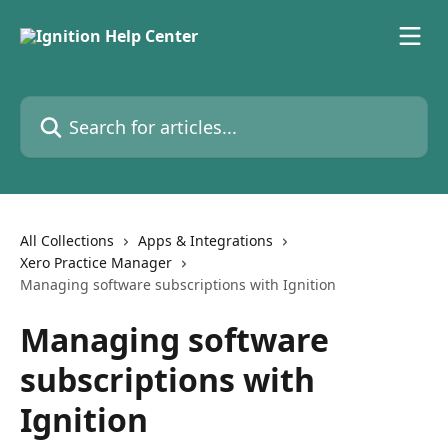
Skip to main content
Search for articles...
All Collections
Apps & Integrations
Xero Practice Manager
Managing software subscriptions with Ignition
Managing software
subscriptions with
Ignition